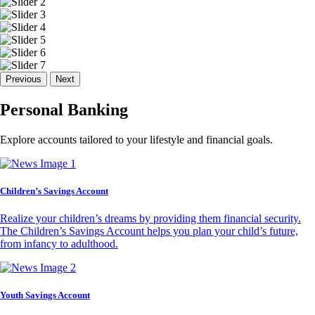
Previous
Next
Personal Banking
Explore accounts tailored to your lifestyle and financial goals.
Children’s Savings Account
Realize your children’s dreams by providing them financial security.
The Children’s Savings Account helps you plan your child’s future,
from infancy to adulthood.
Youth Savings Account