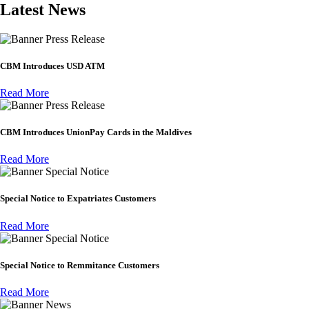
Latest News
Press Release
CBM Introduces USD ATM
Read More
Press Release
CBM Introduces UnionPay Cards in the Maldives
Read More
Special Notice
Special Notice to Expatriates Customers
Read More
Special Notice
Special Notice to Remmitance Customers
Read More
News