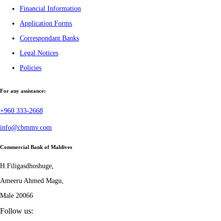
Financial Information
Application Forms
Correspondant Banks
Legal Notices
Policies
For any assistance:
+960 333-2668
info@cbmmv.com
Commercial Bank of Maldives
H.Filigasdhoshuge,
Ameeru Ahmed Magu,
Male 20066
Follow us: