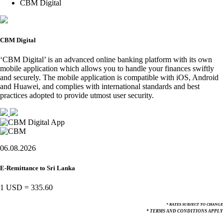
CBM Digital
CBM Digital
‘CBM Digital’ is an advanced online banking platform with its own
mobile application which allows you to handle your finances swiftly
and securely. The mobile application is compatible with iOS, Android
and Huawei, and complies with international standards and best
practices adopted to provide utmost user security.
06.08.2026
E-Remittance to Sri Lanka
1 USD
=
335.60
* RATES SUBJECT TO CHANGE
* TERMS AND CONDITIONS APPLY