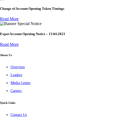
Change of Account Opening Token Timings
Read More
Special Notice
Expat Account Opening Notice – 13.04.2023
Read More
About Us
Overview
Leaders
Media Center
Careers
Quick Links
Contact Us