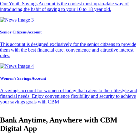
Our Youth Savings Account is the coolest most up-to-date way of
introducing the habit of saving to your 10 to 18 year old.
Senior Citizens Account
This account is designed exclusively for the senior citizens to provide
them with the best financial care, convenience and attractive interest
rates.
Women’s Savings Account
A savings account for women of today that caters to their lifestyle and
financial needs. Enjoy convenience flexibility and security to achieve
your savings goals with CBM
Bank Anytime, Anywhere with CBM
Digital App