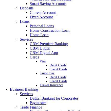
Smart Saving Accounts
Deposits
Current Account
Fixed Account
Loans
Personal Loans
Home Construction Loan
Home Loan
Services
CBM Premiere Banking
CBM Digital
CBM Digital App
Cards
Visa
Debit Cards
Credit Cards
Union Pay
Debit Cards
Credit Cards
Travel Insurance
Business Banking
Services
Digital Banking for Corporates
Paymaster
Trade Finance