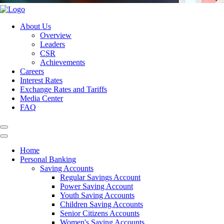
About Us
Overview
Leaders
CSR
Achievements
Careers
Interest Rates
Exchange Rates and Tariffs
Media Center
FAQ
Home
Personal Banking
Saving Accounts
Regular Savings Account
Power Saving Account
Youth Saving Accounts
Children Saving Accounts
Senior Citizens Accounts
Women's Saving Accounts