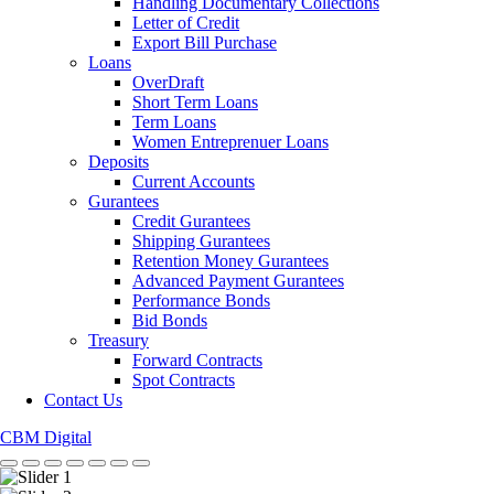
Handling Documentary Collections
Letter of Credit
Export Bill Purchase
Loans
OverDraft
Short Term Loans
Term Loans
Women Entreprenuer Loans
Deposits
Current Accounts
Gurantees
Credit Gurantees
Shipping Gurantees
Retention Money Gurantees
Advanced Payment Gurantees
Performance Bonds
Bid Bonds
Treasury
Forward Contracts
Spot Contracts
Contact Us
CBM Digital