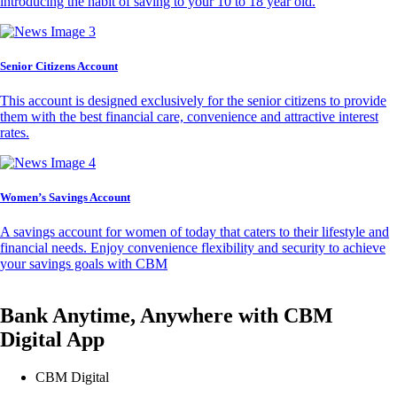
introducing the habit of saving to your 10 to 18 year old.
Senior Citizens Account
This account is designed exclusively for the senior citizens to provide
them with the best financial care, convenience and attractive interest
rates.
Women’s Savings Account
A savings account for women of today that caters to their lifestyle and
financial needs. Enjoy convenience flexibility and security to achieve
your savings goals with CBM
Bank Anytime, Anywhere with CBM
Digital App
CBM Digital