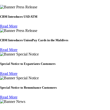
Press Release
CBM Introduces USD ATM
Read More
Press Release
CBM Introduces UnionPay Cards in the Maldives
Read More
Special Notice
Special Notice to Expatriates Customers
Read More
Special Notice
Special Notice to Remmitance Customers
Read More
News