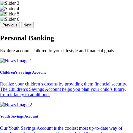
Previous
Next
Personal Banking
Explore accounts tailored to your lifestyle and financial goals.
Children’s Savings Account
Realize your children’s dreams by providing them financial security.
The Children’s Savings Account helps you plan your child’s future,
from infancy to adulthood.
Youth Savings Account
Our Youth Savings Account is the coolest most up-to-date way of