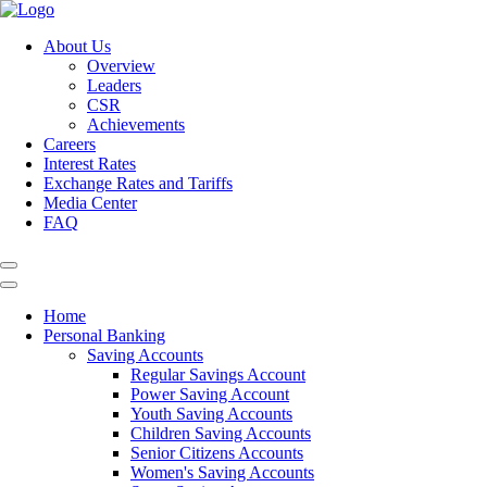
About Us
Overview
Leaders
CSR
Achievements
Careers
Interest Rates
Exchange Rates and Tariffs
Media Center
FAQ
Home
Personal Banking
Saving Accounts
Regular Savings Account
Power Saving Account
Youth Saving Accounts
Children Saving Accounts
Senior Citizens Accounts
Women's Saving Accounts