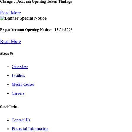
Change of Account Opening Token Timings
Read More
Special Notice
Expat Account Opening Notice – 13.04.2023
Read More
About Us
Overview
Leaders
Media Center
Careers
Quick Links
Contact Us
Financial Information