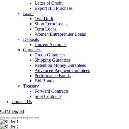
Letter of Credit
Export Bill Purchase
Loans
OverDraft
Short Term Loans
Term Loans
Women Entreprenuer Loans
Deposits
Current Accounts
Gurantees
Credit Gurantees
Shipping Gurantees
Retention Money Gurantees
Advanced Payment Gurantees
Performance Bonds
Bid Bonds
Treasury
Forward Contracts
Spot Contracts
Contact Us
CBM Digital