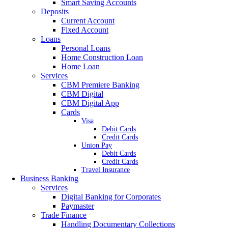
Smart Saving Accounts
Deposits
Current Account
Fixed Account
Loans
Personal Loans
Home Construction Loan
Home Loan
Services
CBM Premiere Banking
CBM Digital
CBM Digital App
Cards
Visa
Debit Cards
Credit Cards
Union Pay
Debit Cards
Credit Cards
Travel Insurance
Business Banking
Services
Digital Banking for Corporates
Paymaster
Trade Finance
Handling Documentary Collections