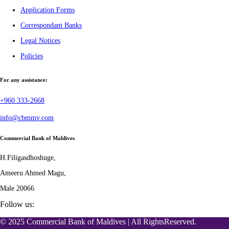
Application Forms
Correspondant Banks
Legal Notices
Policies
For any assistance:
+960 333-2668
info@cbmmv.com
Commercial Bank of Maldives
H.Filigasdhoshuge,
Ameeru Ahmed Magu,
Male 20066
Follow us:
© 2025 Commercial Bank of Maldives | All RightsReserved.