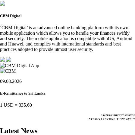
CBM Digital
‘CBM Digital’ is an advanced online banking platform with its own
mobile application which allows you to handle your finances swiftly
and securely. The mobile application is compatible with iOS, Android
and Huawei, and complies with international standards and best
practices adopted to provide utmost user security.
09.08.2026
E-Remittance to Sri Lanka
1 USD
=
335.60
* RATES SUBJECT TO CHANGE
* TERMS AND CONDITIONS APPLY
Latest News