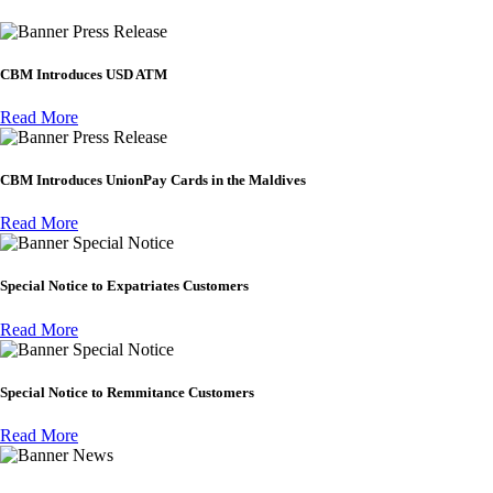
Press Release
CBM Introduces USD ATM
Read More
Press Release
CBM Introduces UnionPay Cards in the Maldives
Read More
Special Notice
Special Notice to Expatriates Customers
Read More
Special Notice
Special Notice to Remmitance Customers
Read More
News