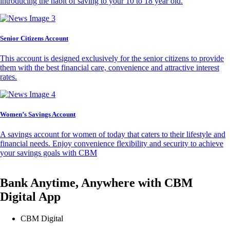
introducing the habit of saving to your 10 to 18 year old.
Senior Citizens Account
This account is designed exclusively for the senior citizens to provide
them with the best financial care, convenience and attractive interest
rates.
Women’s Savings Account
A savings account for women of today that caters to their lifestyle and
financial needs. Enjoy convenience flexibility and security to achieve
your savings goals with CBM
Bank Anytime, Anywhere with CBM
Digital App
CBM Digital