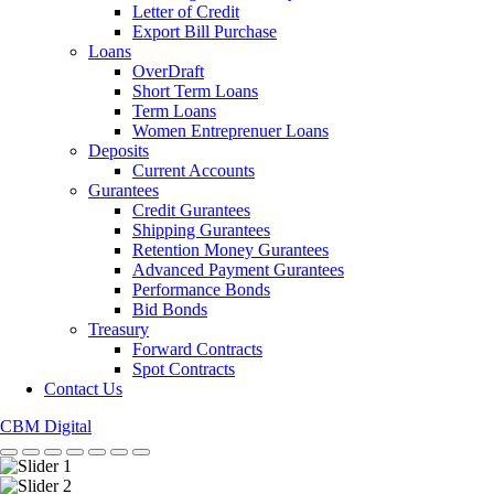
Letter of Credit
Export Bill Purchase
Loans
OverDraft
Short Term Loans
Term Loans
Women Entreprenuer Loans
Deposits
Current Accounts
Gurantees
Credit Gurantees
Shipping Gurantees
Retention Money Gurantees
Advanced Payment Gurantees
Performance Bonds
Bid Bonds
Treasury
Forward Contracts
Spot Contracts
Contact Us
CBM Digital