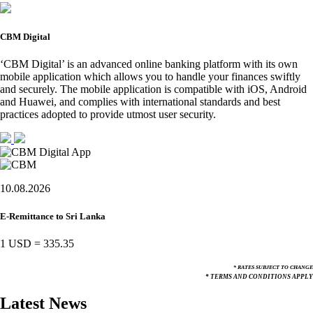
CBM Digital
‘CBM Digital’ is an advanced online banking platform with its own
mobile application which allows you to handle your finances swiftly
and securely. The mobile application is compatible with iOS, Android
and Huawei, and complies with international standards and best
practices adopted to provide utmost user security.
10.08.2026
E-Remittance to Sri Lanka
1 USD
=
335.35
* RATES SUBJECT TO CHANGE
* TERMS AND CONDITIONS APPLY
Latest News