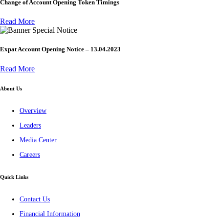
Change of Account Opening Token Timings
Read More
Special Notice
Expat Account Opening Notice – 13.04.2023
Read More
About Us
Overview
Leaders
Media Center
Careers
Quick Links
Contact Us
Financial Information