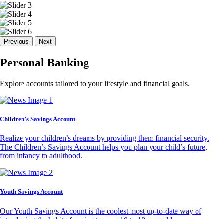
Previous
Next
Personal Banking
Explore accounts tailored to your lifestyle and financial goals.
Children’s Savings Account
Realize your children’s dreams by providing them financial security.
The Children’s Savings Account helps you plan your child’s future,
from infancy to adulthood.
Youth Savings Account
Our Youth Savings Account is the coolest most up-to-date way of