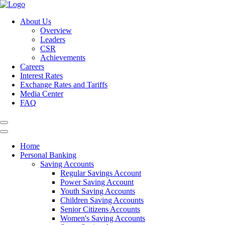
About Us
Overview
Leaders
CSR
Achievements
Careers
Interest Rates
Exchange Rates and Tariffs
Media Center
FAQ
Home
Personal Banking
Saving Accounts
Regular Savings Account
Power Saving Account
Youth Saving Accounts
Children Saving Accounts
Senior Citizens Accounts
Women's Saving Accounts