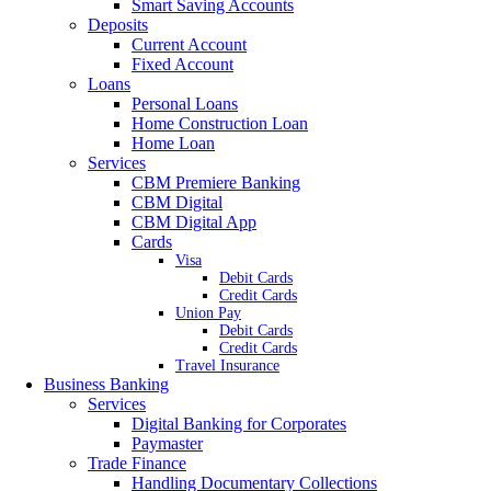
Smart Saving Accounts
Deposits
Current Account
Fixed Account
Loans
Personal Loans
Home Construction Loan
Home Loan
Services
CBM Premiere Banking
CBM Digital
CBM Digital App
Cards
Visa
Debit Cards
Credit Cards
Union Pay
Debit Cards
Credit Cards
Travel Insurance
Business Banking
Services
Digital Banking for Corporates
Paymaster
Trade Finance
Handling Documentary Collections