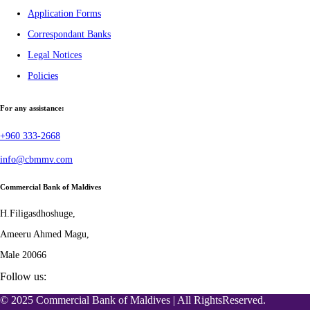
Application Forms
Correspondant Banks
Legal Notices
Policies
For any assistance:
+960 333-2668
info@cbmmv.com
Commercial Bank of Maldives
H.Filigasdhoshuge,
Ameeru Ahmed Magu,
Male 20066
Follow us:
© 2025 Commercial Bank of Maldives | All RightsReserved.