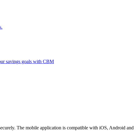
s.
 your savings goals with CBM
securely. The mobile application is compatible with iOS, Android and