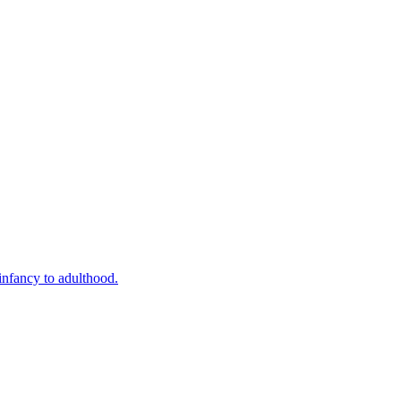
infancy to adulthood.