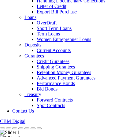
Handling Documentary Collections
Letter of Credit
Export Bill Purchase
Loans
OverDraft
Short Term Loans
Term Loans
Women Entreprenuer Loans
Deposits
Current Accounts
Gurantees
Credit Gurantees
Shipping Gurantees
Retention Money Gurantees
Advanced Payment Gurantees
Performance Bonds
Bid Bonds
Treasury
Forward Contracts
Spot Contracts
Contact Us
CBM Digital