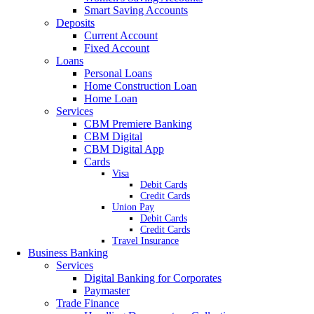
Smart Saving Accounts
Deposits
Current Account
Fixed Account
Loans
Personal Loans
Home Construction Loan
Home Loan
Services
CBM Premiere Banking
CBM Digital
CBM Digital App
Cards
Visa
Debit Cards
Credit Cards
Union Pay
Debit Cards
Credit Cards
Travel Insurance
Business Banking
Services
Digital Banking for Corporates
Paymaster
Trade Finance