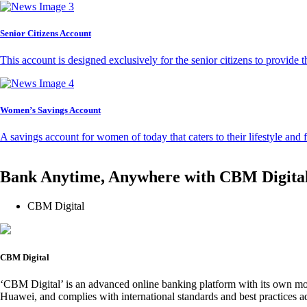
Senior Citizens Account
This account is designed exclusively for the senior citizens to provide t
Women’s Savings Account
A savings account for women of today that caters to their lifestyle and
Bank Anytime, Anywhere with CBM Digita
CBM Digital
CBM Digital
‘CBM Digital’ is an advanced online banking platform with its own mob
Huawei, and complies with international standards and best practices ad