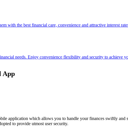
hem with the best financial care, convenience and attractive interest rate
 financial needs. Enjoy convenience flexibility and security to achieve
l App
ile application which allows you to handle your finances swiftly and 
opted to provide utmost user security.