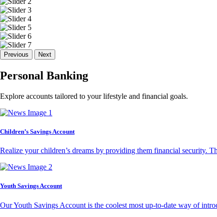
Previous
Next
Personal Banking
Explore accounts tailored to your lifestyle and financial goals.
Children’s Savings Account
Realize your children’s dreams by providing them financial security. T
Youth Savings Account
Our Youth Savings Account is the coolest most up-to-date way of introd