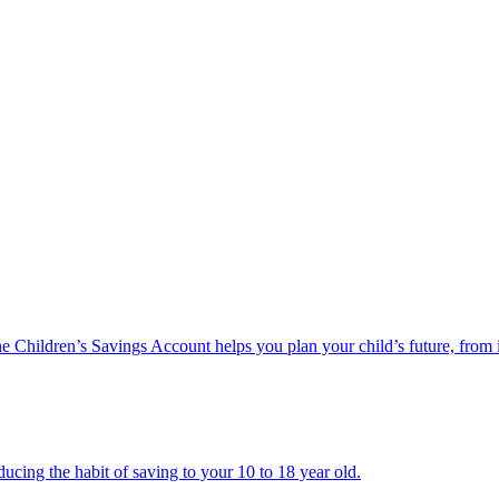
he Children’s Savings Account helps you plan your child’s future, from 
ucing the habit of saving to your 10 to 18 year old.