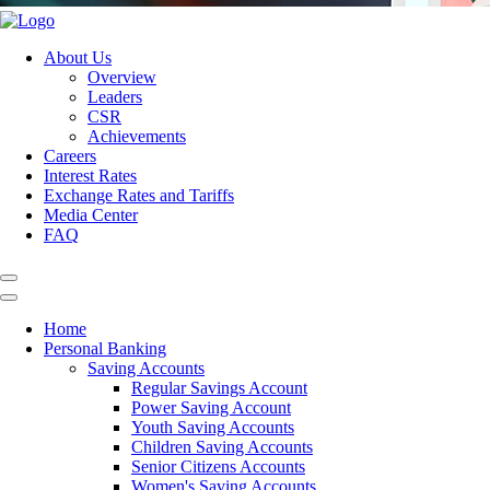
About Us
Overview
Leaders
CSR
Achievements
Careers
Interest Rates
Exchange Rates and Tariffs
Media Center
FAQ
Home
Personal Banking
Saving Accounts
Regular Savings Account
Power Saving Account
Youth Saving Accounts
Children Saving Accounts
Senior Citizens Accounts
Women's Saving Accounts