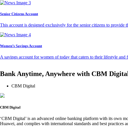
Senior Citizens Account
This account is designed exclusively for the senior citizens to provide t
Women’s Savings Account
A savings account for women of today that caters to their lifestyle and
Bank Anytime, Anywhere with CBM Digita
CBM Digital
CBM Digital
‘CBM Digital’ is an advanced online banking platform with its own mob
Huawei, and complies with international standards and best practices ad