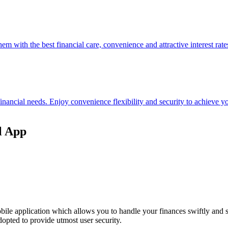
hem with the best financial care, convenience and attractive interest rate
 financial needs. Enjoy convenience flexibility and security to achieve
l App
ile application which allows you to handle your finances swiftly and 
opted to provide utmost user security.