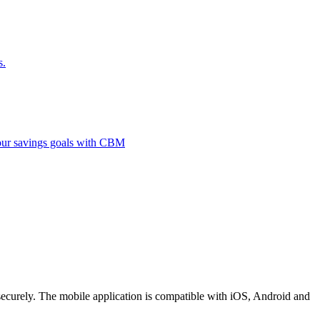
s.
 your savings goals with CBM
securely. The mobile application is compatible with iOS, Android and