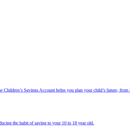
he Children’s Savings Account helps you plan your child’s future, from 
ucing the habit of saving to your 10 to 18 year old.