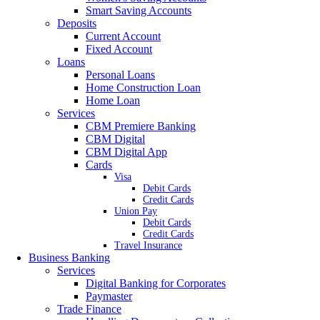
Smart Saving Accounts
Deposits
Current Account
Fixed Account
Loans
Personal Loans
Home Construction Loan
Home Loan
Services
CBM Premiere Banking
CBM Digital
CBM Digital App
Cards
Visa
Debit Cards
Credit Cards
Union Pay
Debit Cards
Credit Cards
Travel Insurance
Business Banking
Services
Digital Banking for Corporates
Paymaster
Trade Finance