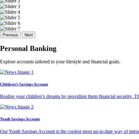
Previous
Next
Personal Banking
Explore accounts tailored to your lifestyle and financial goals.
Children’s Savings Account
Realize your children’s dreams by providing them financial security. T
Youth Savings Account
Our Youth Savings Account is the coolest most up-to-date way of introd