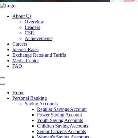
About Us
Overview
Leaders
CSR
Achievements
Careers
Interest Rates
Exchange Rates and Tariffs
Media Center
FAQ
Home
Personal Banking
Saving Accounts
Regular Savings Account
Power Saving Account
Youth Saving Accounts
Children Saving Accounts
Senior Citizens Accounts
Women's Saving Accounts