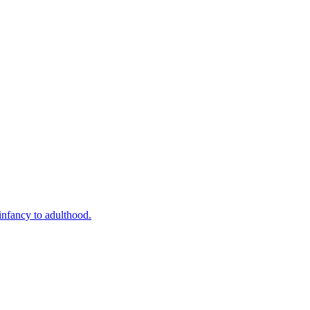
infancy to adulthood.