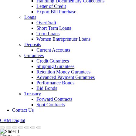
Handling Documentary Collections
Letter of Credit
Export Bill Purchase
Loans
OverDraft
Short Term Loans
Term Loans
Women Entreprenuer Loans
Deposits
Current Accounts
Gurantees
Credit Gurantees
Shipping Gurantees
Retention Money Gurantees
Advanced Payment Gurantees
Performance Bonds
Bid Bonds
Treasury
Forward Contracts
Spot Contracts
Contact Us
CBM Digital