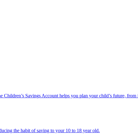
he Children’s Savings Account helps you plan your child’s future, from 
ucing the habit of saving to your 10 to 18 year old.