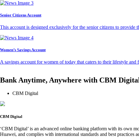
Senior Citizens Account
This account is designed exclusively for the senior citizens to provide t
Women’s Savings Account
A savings account for women of today that caters to their lifestyle and
Bank Anytime, Anywhere with CBM Digita
CBM Digital
CBM Digital
‘CBM Digital’ is an advanced online banking platform with its own mob
Huawei, and complies with international standards and best practices ad