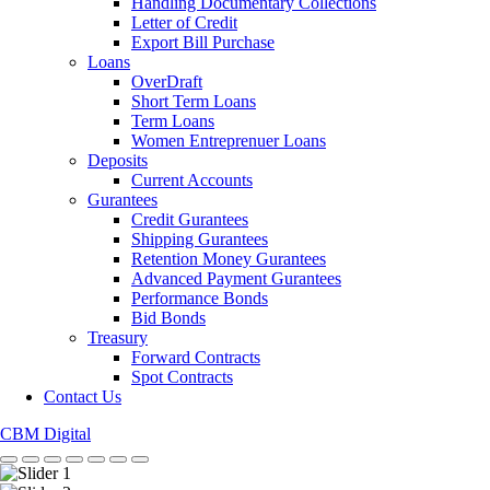
Handling Documentary Collections
Letter of Credit
Export Bill Purchase
Loans
OverDraft
Short Term Loans
Term Loans
Women Entreprenuer Loans
Deposits
Current Accounts
Gurantees
Credit Gurantees
Shipping Gurantees
Retention Money Gurantees
Advanced Payment Gurantees
Performance Bonds
Bid Bonds
Treasury
Forward Contracts
Spot Contracts
Contact Us
CBM Digital