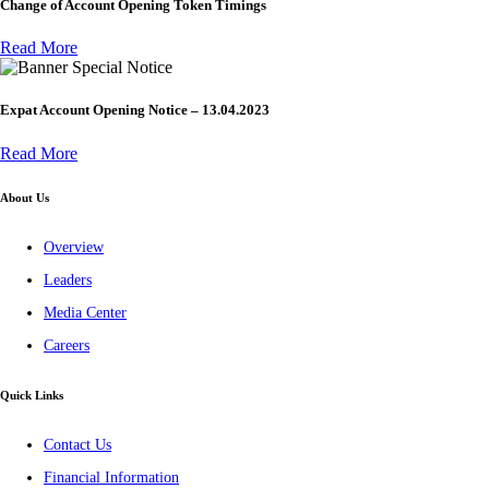
Change of Account Opening Token Timings
Read More
Special Notice
Expat Account Opening Notice – 13.04.2023
Read More
About Us
Overview
Leaders
Media Center
Careers
Quick Links
Contact Us
Financial Information