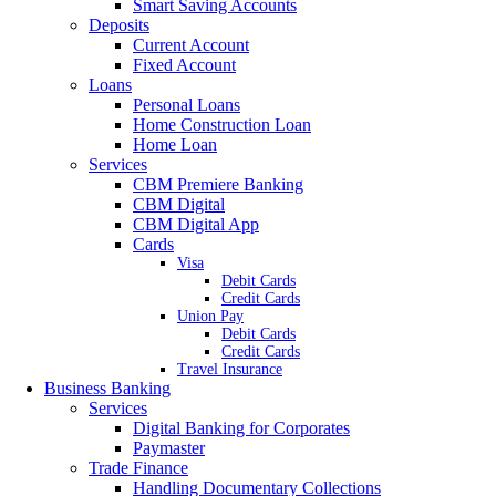
Smart Saving Accounts
Deposits
Current Account
Fixed Account
Loans
Personal Loans
Home Construction Loan
Home Loan
Services
CBM Premiere Banking
CBM Digital
CBM Digital App
Cards
Visa
Debit Cards
Credit Cards
Union Pay
Debit Cards
Credit Cards
Travel Insurance
Business Banking
Services
Digital Banking for Corporates
Paymaster
Trade Finance
Handling Documentary Collections