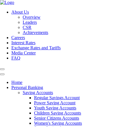
About Us
Overview
Leaders
CSR
Achievements
Careers
Interest Rates
Exchange Rates and Tariffs
Media Center
FAQ
Home
Personal Banking
Saving Accounts
Regular Savings Account
Power Saving Account
Youth Saving Accounts
Children Saving Accounts
Senior Citizens Accounts
Women's Saving Accounts