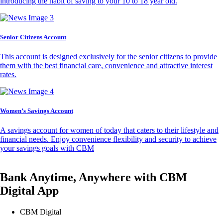
introducing the habit of saving to your 10 to 18 year old.
Senior Citizens Account
This account is designed exclusively for the senior citizens to provide
them with the best financial care, convenience and attractive interest
rates.
Women’s Savings Account
A savings account for women of today that caters to their lifestyle and
financial needs. Enjoy convenience flexibility and security to achieve
your savings goals with CBM
Bank Anytime, Anywhere with CBM
Digital App
CBM Digital