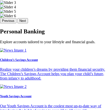
Previous
Next
Personal Banking
Explore accounts tailored to your lifestyle and financial goals.
Children’s Savings Account
Realize your children’s dreams by providing them financial security.
The Children’s Savings Account helps you plan your child’s future,
from infancy to adulthood.
Youth Savings Account
Our Youth Savings Account is the coolest most up-to-date way of