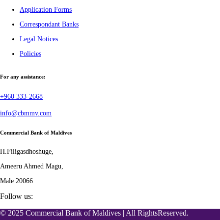
Application Forms
Correspondant Banks
Legal Notices
Policies
For any assistance:
+960 333-2668
info@cbmmv.com
Commercial Bank of Maldives
H.Filigasdhoshuge,
Ameeru Ahmed Magu,
Male 20066
Follow us:
© 2025 Commercial Bank of Maldives | All RightsReserved.