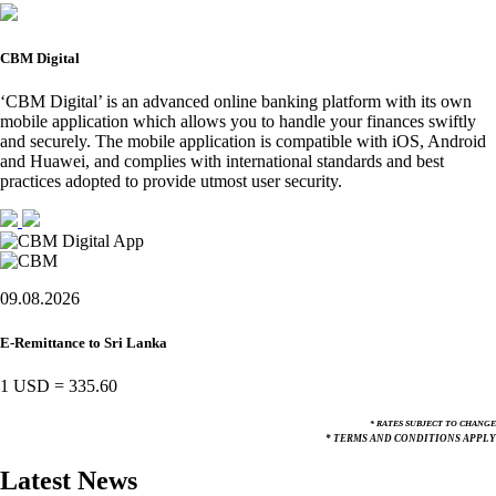
CBM Digital
‘CBM Digital’ is an advanced online banking platform with its own
mobile application which allows you to handle your finances swiftly
and securely. The mobile application is compatible with iOS, Android
and Huawei, and complies with international standards and best
practices adopted to provide utmost user security.
09.08.2026
E-Remittance to Sri Lanka
1 USD
=
335.60
* RATES SUBJECT TO CHANGE
* TERMS AND CONDITIONS APPLY
Latest News