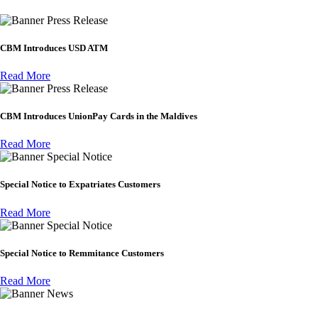
Press Release
CBM Introduces USD ATM
Read More
Press Release
CBM Introduces UnionPay Cards in the Maldives
Read More
Special Notice
Special Notice to Expatriates Customers
Read More
Special Notice
Special Notice to Remmitance Customers
Read More
News