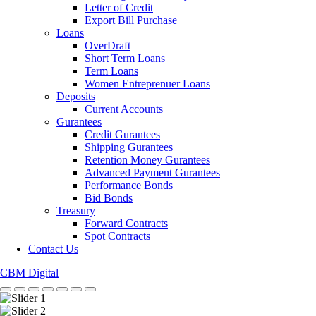
Letter of Credit
Export Bill Purchase
Loans
OverDraft
Short Term Loans
Term Loans
Women Entreprenuer Loans
Deposits
Current Accounts
Gurantees
Credit Gurantees
Shipping Gurantees
Retention Money Gurantees
Advanced Payment Gurantees
Performance Bonds
Bid Bonds
Treasury
Forward Contracts
Spot Contracts
Contact Us
CBM Digital