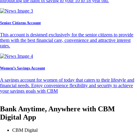
introducing the habit of saving to your 10 to 18 year old.
Senior Citizens Account
This account is designed exclusively for the senior citizens to provide
them with the best financial care, convenience and attractive interest
rates.
Women’s Savings Account
A savings account for women of today that caters to their lifestyle and
financial needs. Enjoy convenience flexibility and security to achieve
your savings goals with CBM
Bank Anytime, Anywhere with CBM
Digital App
CBM Digital