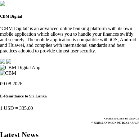
CBM Digital
‘CBM Digital’ is an advanced online banking platform with its own
mobile application which allows you to handle your finances swiftly
and securely. The mobile application is compatible with iOS, Android
and Huawei, and complies with international standards and best
practices adopted to provide utmost user security.
09.08.2026
E-Remittance to Sri Lanka
1 USD
=
335.60
* RATES SUBJECT TO CHANGE
* TERMS AND CONDITIONS APPLY
Latest News