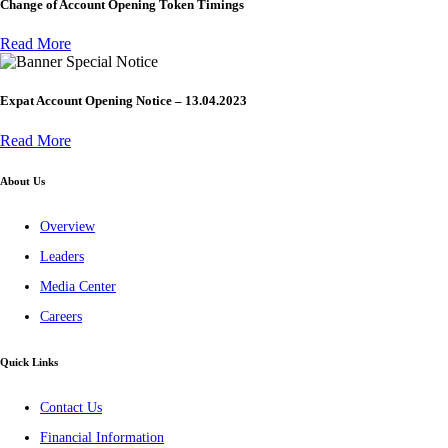
Change of Account Opening Token Timings
Read More
Special Notice
Expat Account Opening Notice – 13.04.2023
Read More
About Us
Overview
Leaders
Media Center
Careers
Quick Links
Contact Us
Financial Information