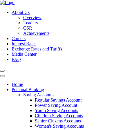
About Us
Overview
Leaders
CSR
Achievements
Careers
Interest Rates
Exchange Rates and Tariffs
Media Center
FAQ
Home
Personal Banking
Saving Accounts
Regular Savings Account
Power Saving Account
Youth Saving Accounts
Children Saving Accounts
Senior Citizens Accounts
Women's Saving Accounts