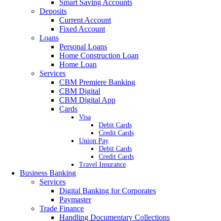
Smart Saving Accounts
Deposits
Current Account
Fixed Account
Loans
Personal Loans
Home Construction Loan
Home Loan
Services
CBM Premiere Banking
CBM Digital
CBM Digital App
Cards
Visa
Debit Cards
Credit Cards
Union Pay
Debit Cards
Credit Cards
Travel Insurance
Business Banking
Services
Digital Banking for Corporates
Paymaster
Trade Finance
Handling Documentary Collections