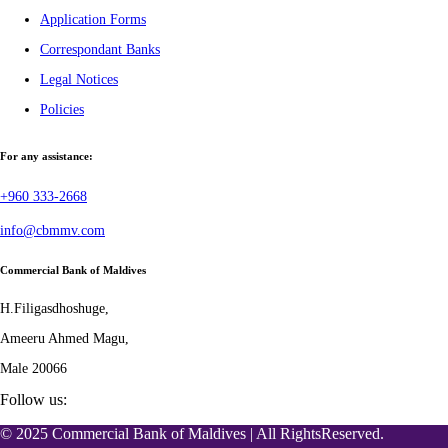
Application Forms
Correspondant Banks
Legal Notices
Policies
For any assistance:
+960 333-2668
info@cbmmv.com
Commercial Bank of Maldives
H.Filigasdhoshuge,
Ameeru Ahmed Magu,
Male 20066
Follow us:
© 2025 Commercial Bank of Maldives | All RightsReserved.