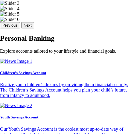
Previous
Next
Personal Banking
Explore accounts tailored to your lifestyle and financial goals.
Children’s Savings Account
Realize your children’s dreams by providing them financial security.
The Children’s Savings Account helps you plan your child’s future,
from infancy to adulthood.
Youth Savings Account
Our Youth Savings Account is the coolest most up-to-date way of