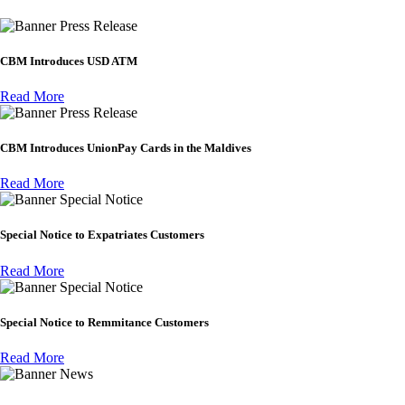
Press Release
CBM Introduces USD ATM
Read More
Press Release
CBM Introduces UnionPay Cards in the Maldives
Read More
Special Notice
Special Notice to Expatriates Customers
Read More
Special Notice
Special Notice to Remmitance Customers
Read More
News