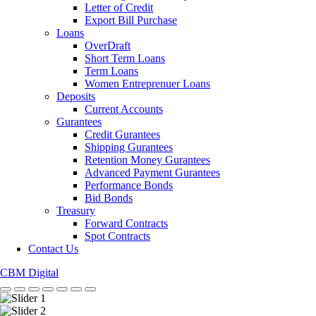
Letter of Credit
Export Bill Purchase
Loans
OverDraft
Short Term Loans
Term Loans
Women Entreprenuer Loans
Deposits
Current Accounts
Gurantees
Credit Gurantees
Shipping Gurantees
Retention Money Gurantees
Advanced Payment Gurantees
Performance Bonds
Bid Bonds
Treasury
Forward Contracts
Spot Contracts
Contact Us
CBM Digital