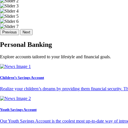
Previous
Next
Personal Banking
Explore accounts tailored to your lifestyle and financial goals.
Children’s Savings Account
Realize your children’s dreams by providing them financial security. T
Youth Savings Account
Our Youth Savings Account is the coolest most up-to-date way of introd