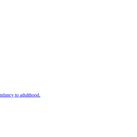
infancy to adulthood.