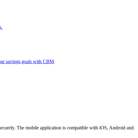
s.
 your savings goals with CBM
securely. The mobile application is compatible with iOS, Android and