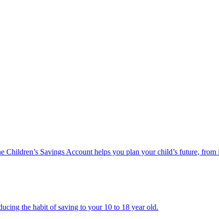
he Children’s Savings Account helps you plan your child’s future, from 
ucing the habit of saving to your 10 to 18 year old.