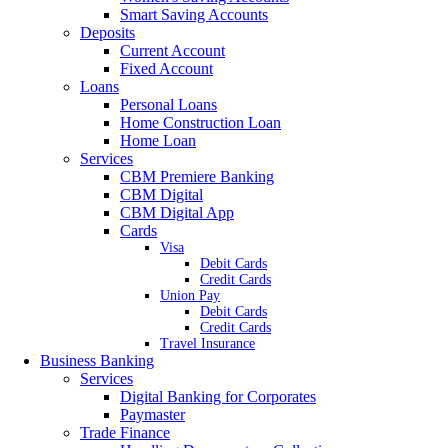
Smart Saving Accounts
Deposits
Current Account
Fixed Account
Loans
Personal Loans
Home Construction Loan
Home Loan
Services
CBM Premiere Banking
CBM Digital
CBM Digital App
Cards
Visa
Debit Cards
Credit Cards
Union Pay
Debit Cards
Credit Cards
Travel Insurance
Business Banking
Services
Digital Banking for Corporates
Paymaster
Trade Finance