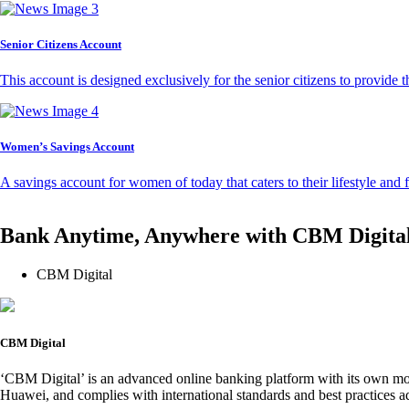
Senior Citizens Account
This account is designed exclusively for the senior citizens to provide t
Women’s Savings Account
A savings account for women of today that caters to their lifestyle and
Bank Anytime, Anywhere with CBM Digita
CBM Digital
CBM Digital
‘CBM Digital’ is an advanced online banking platform with its own mob
Huawei, and complies with international standards and best practices ad