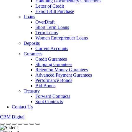
Handling Documentary Collections
Letter of Credit
Export Bill Purchase
Loans
OverDraft
Short Term Loans
Term Loans
Women Entreprenuer Loans
Deposits
Current Accounts
Gurantees
Credit Gurantees
Shipping Gurantees
Retention Money Gurantees
Advanced Payment Gurantees
Performance Bonds
Bid Bonds
Treasury
Forward Contracts
Spot Contracts
Contact Us
CBM Digital