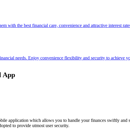
hem with the best financial care, convenience and attractive interest rate
 financial needs. Enjoy convenience flexibility and security to achieve
l App
ile application which allows you to handle your finances swiftly and 
opted to provide utmost user security.