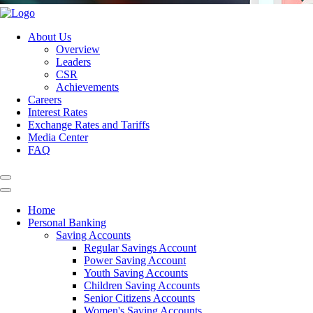
About Us
Overview
Leaders
CSR
Achievements
Careers
Interest Rates
Exchange Rates and Tariffs
Media Center
FAQ
Home
Personal Banking
Saving Accounts
Regular Savings Account
Power Saving Account
Youth Saving Accounts
Children Saving Accounts
Senior Citizens Accounts
Women's Saving Accounts