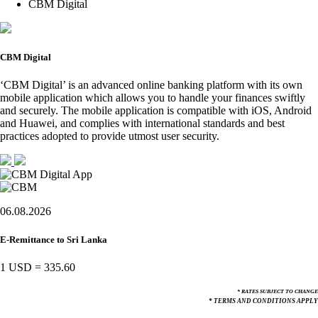
CBM Digital
CBM Digital
‘CBM Digital’ is an advanced online banking platform with its own
mobile application which allows you to handle your finances swiftly
and securely. The mobile application is compatible with iOS, Android
and Huawei, and complies with international standards and best
practices adopted to provide utmost user security.
06.08.2026
E-Remittance to Sri Lanka
1 USD
=
335.60
* RATES SUBJECT TO CHANGE
* TERMS AND CONDITIONS APPLY