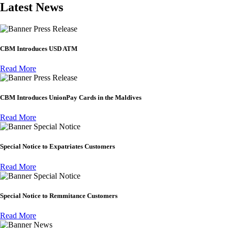
Latest News
Press Release
CBM Introduces USD ATM
Read More
Press Release
CBM Introduces UnionPay Cards in the Maldives
Read More
Special Notice
Special Notice to Expatriates Customers
Read More
Special Notice
Special Notice to Remmitance Customers
Read More
News