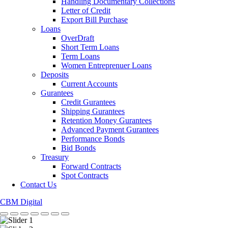
Handling Documentary Collections
Letter of Credit
Export Bill Purchase
Loans
OverDraft
Short Term Loans
Term Loans
Women Entreprenuer Loans
Deposits
Current Accounts
Gurantees
Credit Gurantees
Shipping Gurantees
Retention Money Gurantees
Advanced Payment Gurantees
Performance Bonds
Bid Bonds
Treasury
Forward Contracts
Spot Contracts
Contact Us
CBM Digital