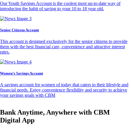
Our Youth Savings Account is the coolest most up-to-date way of
introducing the habit of saving to your 10 to 18 year old.
Senior Citizens Account
This account is designed exclusively for the senior citizens to provide
them with the best financial care, convenience and attractive interest
rates.
Women’s Savings Account
A savings account for women of today that caters to their lifestyle and
financial needs. Enjoy convenience flexibility and security to achieve
your savings goals with CBM
Bank Anytime, Anywhere with CBM
Digital App