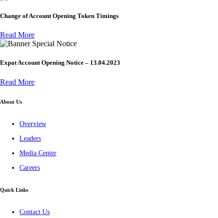
Change of Account Opening Token Timings
Read More
Special Notice
Expat Account Opening Notice – 13.04.2023
Read More
About Us
Overview
Leaders
Media Center
Careers
Quick Links
Contact Us