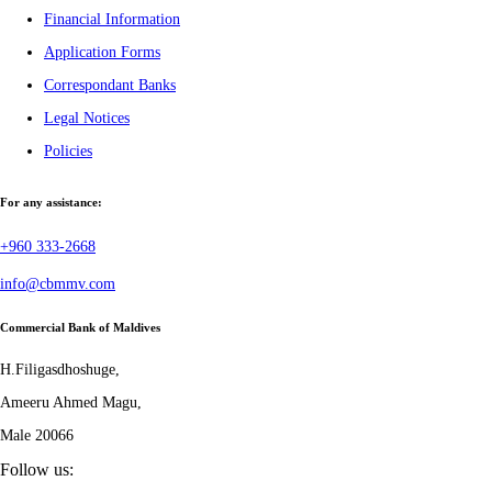
Financial Information
Application Forms
Correspondant Banks
Legal Notices
Policies
For any assistance:
+960 333-2668
info@cbmmv.com
Commercial Bank of Maldives
H.Filigasdhoshuge,
Ameeru Ahmed Magu,
Male 20066
Follow us: