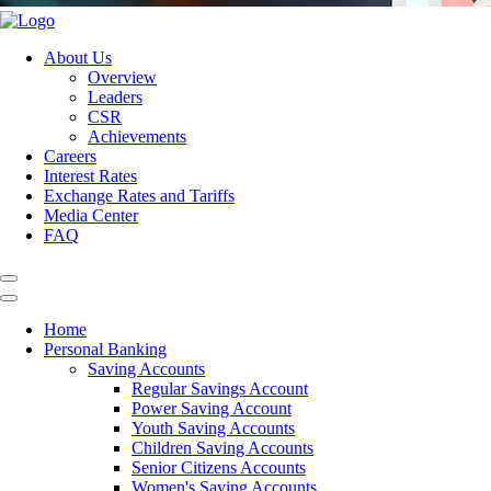
About Us
Overview
Leaders
CSR
Achievements
Careers
Interest Rates
Exchange Rates and Tariffs
Media Center
FAQ
Home
Personal Banking
Saving Accounts
Regular Savings Account
Power Saving Account
Youth Saving Accounts
Children Saving Accounts
Senior Citizens Accounts
Women's Saving Accounts