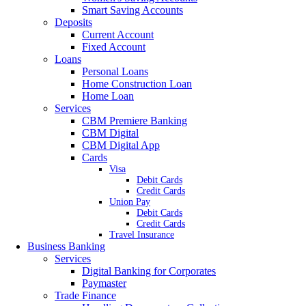
Smart Saving Accounts
Deposits
Current Account
Fixed Account
Loans
Personal Loans
Home Construction Loan
Home Loan
Services
CBM Premiere Banking
CBM Digital
CBM Digital App
Cards
Visa
Debit Cards
Credit Cards
Union Pay
Debit Cards
Credit Cards
Travel Insurance
Business Banking
Services
Digital Banking for Corporates
Paymaster
Trade Finance