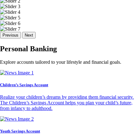
Previous
Next
Personal Banking
Explore accounts tailored to your lifestyle and financial goals.
Children’s Savings Account
Realize your children’s dreams by providing them financial security.
The Children’s Savings Account helps you plan your child’s future,
from infancy to adulthood.
Youth Savings Account