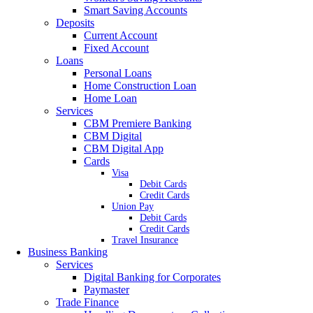
Smart Saving Accounts
Deposits
Current Account
Fixed Account
Loans
Personal Loans
Home Construction Loan
Home Loan
Services
CBM Premiere Banking
CBM Digital
CBM Digital App
Cards
Visa
Debit Cards
Credit Cards
Union Pay
Debit Cards
Credit Cards
Travel Insurance
Business Banking
Services
Digital Banking for Corporates
Paymaster
Trade Finance