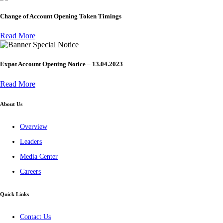
Change of Account Opening Token Timings
Read More
Special Notice
Expat Account Opening Notice – 13.04.2023
Read More
About Us
Overview
Leaders
Media Center
Careers
Quick Links
Contact Us