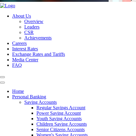
About Us
Overview
Leaders
CSR
Achievements
Careers
Interest Rates
Exchange Rates and Tariffs
Media Center
FAQ
Home
Personal Banking
Saving Accounts
Regular Savings Account
Power Saving Account
Youth Saving Accounts
Children Saving Accounts
Senior Citizens Accounts
Women's Saving Accounts