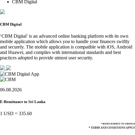
CBM Digital
CBM Digital
‘CBM Digital’ is an advanced online banking platform with its own
mobile application which allows you to handle your finances swiftly
and securely. The mobile application is compatible with iOS, Android
and Huawei, and complies with international standards and best
practices adopted to provide utmost user security.
06.08.2026
E-Remittance to Sri Lanka
1 USD
=
335.60
* RATES SUBJECT TO CHANGE
* TERMS AND CONDITIONS APPLY