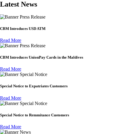
Latest News
Press Release
CBM Introduces USD ATM
Read More
Press Release
CBM Introduces UnionPay Cards in the Maldives
Read More
Special Notice
Special Notice to Expatriates Customers
Read More
Special Notice
Special Notice to Remmitance Customers
Read More
News