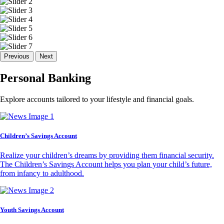
Previous
Next
Personal Banking
Explore accounts tailored to your lifestyle and financial goals.
Children’s Savings Account
Realize your children’s dreams by providing them financial security.
The Children’s Savings Account helps you plan your child’s future,
from infancy to adulthood.
Youth Savings Account