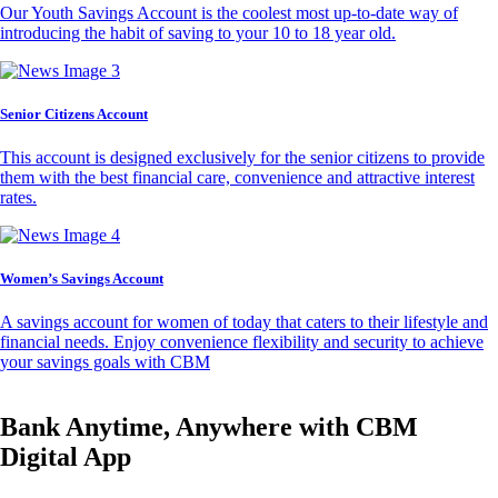
Our Youth Savings Account is the coolest most up-to-date way of
introducing the habit of saving to your 10 to 18 year old.
Senior Citizens Account
This account is designed exclusively for the senior citizens to provide
them with the best financial care, convenience and attractive interest
rates.
Women’s Savings Account
A savings account for women of today that caters to their lifestyle and
financial needs. Enjoy convenience flexibility and security to achieve
your savings goals with CBM
Bank Anytime, Anywhere with CBM
Digital App