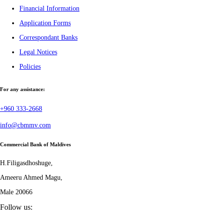
Financial Information
Application Forms
Correspondant Banks
Legal Notices
Policies
For any assistance:
+960 333-2668
info@cbmmv.com
Commercial Bank of Maldives
H.Filigasdhoshuge,
Ameeru Ahmed Magu,
Male 20066
Follow us: