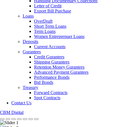
Handling Documentary Collections
Letter of Credit
Export Bill Purchase
Loans
OverDraft
Short Term Loans
Term Loans
Women Entreprenuer Loans
Deposits
Current Accounts
Gurantees
Credit Gurantees
Shipping Gurantees
Retention Money Gurantees
Advanced Payment Gurantees
Performance Bonds
Bid Bonds
Treasury
Forward Contracts
Spot Contracts
Contact Us
CBM Digital