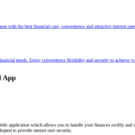
hem with the best financial care, convenience and attractive interest rate
 financial needs. Enjoy convenience flexibility and security to achieve
l App
ile application which allows you to handle your finances swiftly and 
opted to provide utmost user security.