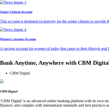
Senior Citizens Account
This account is designed exclusively for the senior citizens to provide t
Women’s Savings Account
A savings account for women of today that caters to their lifestyle and
Bank Anytime, Anywhere with CBM Digita
CBM Digital
CBM Digital
‘CBM Digital’ is an advanced online banking platform with its own mob
Huawei, and complies with international standards and best practices ad