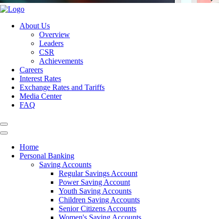
About Us
Overview
Leaders
CSR
Achievements
Careers
Interest Rates
Exchange Rates and Tariffs
Media Center
FAQ
Home
Personal Banking
Saving Accounts
Regular Savings Account
Power Saving Account
Youth Saving Accounts
Children Saving Accounts
Senior Citizens Accounts
Women's Saving Accounts