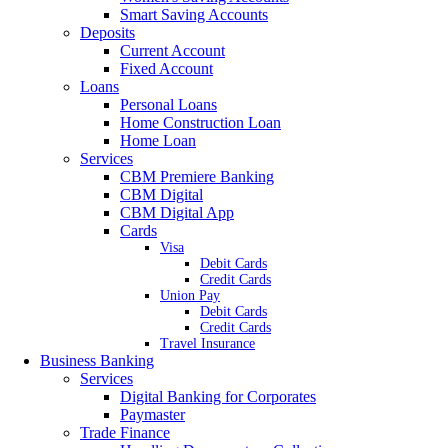
Smart Saving Accounts
Deposits
Current Account
Fixed Account
Loans
Personal Loans
Home Construction Loan
Home Loan
Services
CBM Premiere Banking
CBM Digital
CBM Digital App
Cards
Visa
Debit Cards
Credit Cards
Union Pay
Debit Cards
Credit Cards
Travel Insurance
Business Banking
Services
Digital Banking for Corporates
Paymaster
Trade Finance