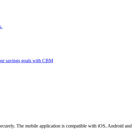
s.
 your savings goals with CBM
securely. The mobile application is compatible with iOS, Android and