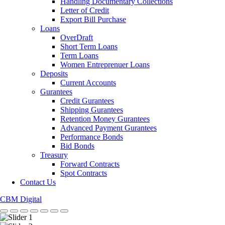
Handling Documentary Collections
Letter of Credit
Export Bill Purchase
Loans
OverDraft
Short Term Loans
Term Loans
Women Entreprenuer Loans
Deposits
Current Accounts
Gurantees
Credit Gurantees
Shipping Gurantees
Retention Money Gurantees
Advanced Payment Gurantees
Performance Bonds
Bid Bonds
Treasury
Forward Contracts
Spot Contracts
Contact Us
CBM Digital