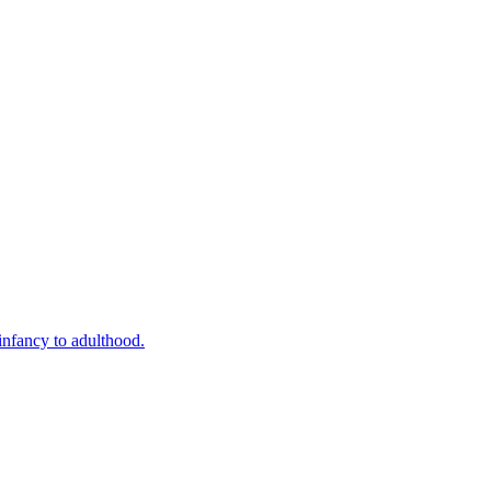
infancy to adulthood.