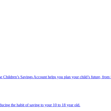
he Children’s Savings Account helps you plan your child’s future, from 
ucing the habit of saving to your 10 to 18 year old.