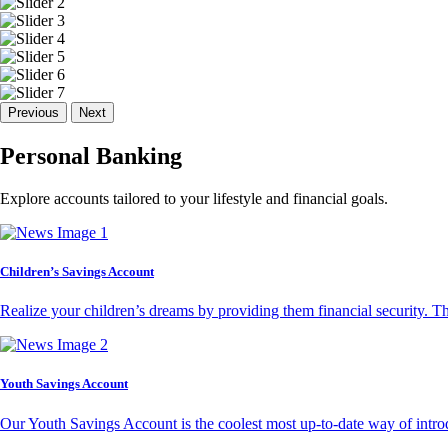
Previous
Next
Personal Banking
Explore accounts tailored to your lifestyle and financial goals.
Children’s Savings Account
Realize your children’s dreams by providing them financial security. T
Youth Savings Account
Our Youth Savings Account is the coolest most up-to-date way of introd