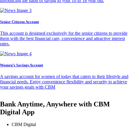
introducing the habit of saving to your 10 to 18 year old.
Senior Citizens Account
This account is designed exclusively for the senior citizens to provide
them with the best financial care, convenience and attractive interest
rates.
Women’s Savings Account
A savings account for women of today that caters to their lifestyle and
financial needs. Enjoy convenience flexibility and security to achieve
your savings goals with CBM
Bank Anytime, Anywhere with CBM
Digital App
CBM Digital