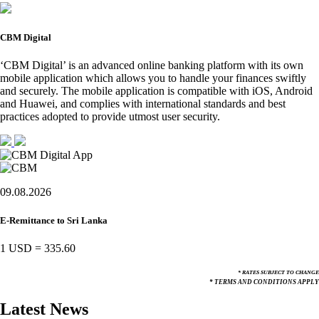
CBM Digital
‘CBM Digital’ is an advanced online banking platform with its own
mobile application which allows you to handle your finances swiftly
and securely. The mobile application is compatible with iOS, Android
and Huawei, and complies with international standards and best
practices adopted to provide utmost user security.
09.08.2026
E-Remittance to Sri Lanka
1 USD
=
335.60
* RATES SUBJECT TO CHANGE
* TERMS AND CONDITIONS APPLY
Latest News