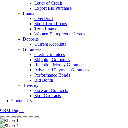
Letter of Credit
Export Bill Purchase
Loans
OverDraft
Short Term Loans
Term Loans
Women Entreprenuer Loans
Deposits
Current Accounts
Gurantees
Credit Gurantees
Shipping Gurantees
Retention Money Gurantees
Advanced Payment Gurantees
Performance Bonds
Bid Bonds
Treasury
Forward Contracts
Spot Contracts
Contact Us
CBM Digital