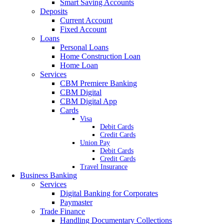
Smart Saving Accounts
Deposits
Current Account
Fixed Account
Loans
Personal Loans
Home Construction Loan
Home Loan
Services
CBM Premiere Banking
CBM Digital
CBM Digital App
Cards
Visa
Debit Cards
Credit Cards
Union Pay
Debit Cards
Credit Cards
Travel Insurance
Business Banking
Services
Digital Banking for Corporates
Paymaster
Trade Finance
Handling Documentary Collections