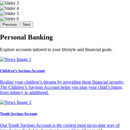
Previous
Next
Personal Banking
Explore accounts tailored to your lifestyle and financial goals.
Children’s Savings Account
Realize your children’s dreams by providing them financial security.
The Children’s Savings Account helps you plan your child’s future,
from infancy to adulthood.
Youth Savings Account
Our Youth Savings Account is the coolest most up-to-date way of