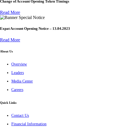
Change of Account Opening Token Timings
Read More
Special Notice
Expat Account Opening Notice – 13.04.2023
Read More
About Us
Overview
Leaders
Media Center
Careers
Quick Links
Contact Us
Financial Information