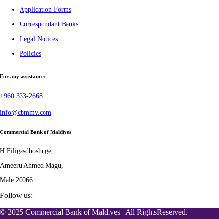
Application Forms
Correspondant Banks
Legal Notices
Policies
For any assistance:
+960 333-2668
info@cbmmv.com
Commercial Bank of Maldives
H.Filigasdhoshuge,
Ameeru Ahmed Magu,
Male 20066
Follow us:
© 2025 Commercial Bank of Maldives | All RightsReserved.