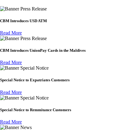
Press Release
CBM Introduces USD ATM
Read More
Press Release
CBM Introduces UnionPay Cards in the Maldives
Read More
Special Notice
Special Notice to Expatriates Customers
Read More
Special Notice
Special Notice to Remmitance Customers
Read More
News