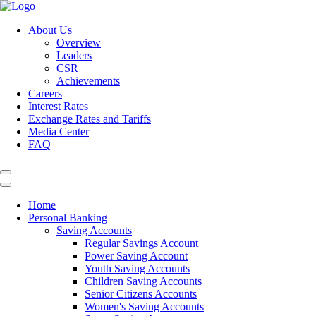
About Us
Overview
Leaders
CSR
Achievements
Careers
Interest Rates
Exchange Rates and Tariffs
Media Center
FAQ
Home
Personal Banking
Saving Accounts
Regular Savings Account
Power Saving Account
Youth Saving Accounts
Children Saving Accounts
Senior Citizens Accounts
Women's Saving Accounts