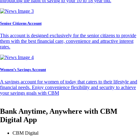
introducing the habit of saving to your 10 to 18 year old.
Senior Citizens Account
This account is designed exclusively for the senior citizens to provide
them with the best financial care, convenience and attractive interest
rates.
Women’s Savings Account
A savings account for women of today that caters to their lifestyle and
financial needs. Enjoy convenience flexibility and security to achieve
your savings goals with CBM
Bank Anytime, Anywhere with CBM
Digital App
CBM Digital