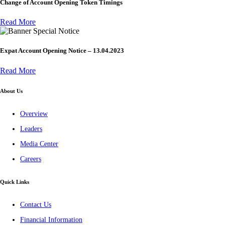
Change of Account Opening Token Timings
Read More
Special Notice
Expat Account Opening Notice – 13.04.2023
Read More
About Us
Overview
Leaders
Media Center
Careers
Quick Links
Contact Us
Financial Information