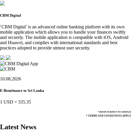
CBM Digital
‘CBM Digital’ is an advanced online banking platform with its own
mobile application which allows you to handle your finances swiftly
and securely. The mobile application is compatible with iOS, Android
and Huawei, and complies with international standards and best
practices adopted to provide utmost user security.
10.08.2026
E-Remittance to Sri Lanka
1 USD
=
335.35
* RATES SUBJECT TO CHANGE
* TERMS AND CONDITIONS APPLY
Latest News