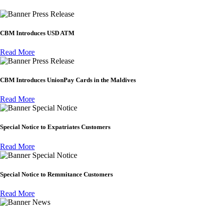
Press Release
CBM Introduces USD ATM
Read More
Press Release
CBM Introduces UnionPay Cards in the Maldives
Read More
Special Notice
Special Notice to Expatriates Customers
Read More
Special Notice
Special Notice to Remmitance Customers
Read More
News