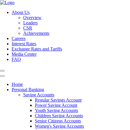
About Us
Overview
Leaders
CSR
Achievements
Careers
Interest Rates
Exchange Rates and Tariffs
Media Center
FAQ
Home
Personal Banking
Saving Accounts
Regular Savings Account
Power Saving Account
Youth Saving Accounts
Children Saving Accounts
Senior Citizens Accounts
Women's Saving Accounts