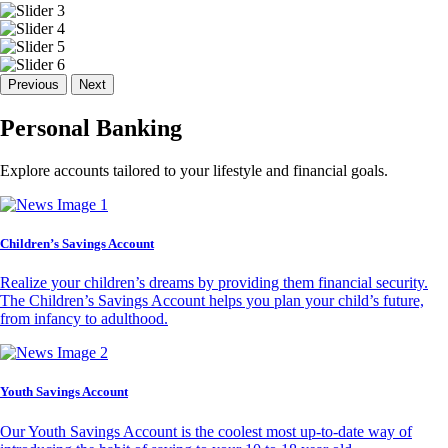
Previous
Next
Personal Banking
Explore accounts tailored to your lifestyle and financial goals.
Children’s Savings Account
Realize your children’s dreams by providing them financial security.
The Children’s Savings Account helps you plan your child’s future,
from infancy to adulthood.
Youth Savings Account
Our Youth Savings Account is the coolest most up-to-date way of