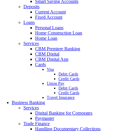
Smart Saving Accounts
Deposits
Current Account
Fixed Account
Loans
Personal Loans
Home Construction Loan
Home Loan
Services
CBM Premiere Banking
CBM Digital
CBM Digital App
Cards
Visa
Debit Cards
Credit Cards
Union Pay
Debit Cards
Credit Cards
Travel Insurance
Business Banking
Services
Digital Banking for Corporates
Paymaster
Trade Finance
Handling Documentary Collections