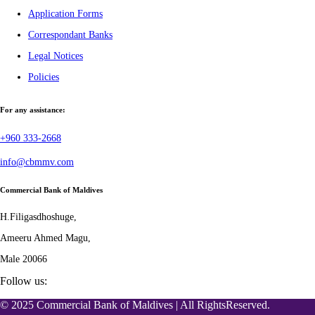
Application Forms
Correspondant Banks
Legal Notices
Policies
For any assistance:
+960 333-2668
info@cbmmv.com
Commercial Bank of Maldives
H.Filigasdhoshuge,
Ameeru Ahmed Magu,
Male 20066
Follow us:
© 2025 Commercial Bank of Maldives | All RightsReserved.