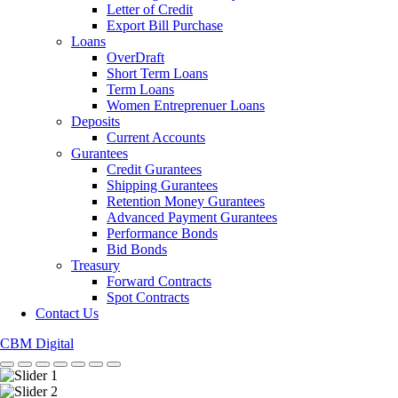
Letter of Credit
Export Bill Purchase
Loans
OverDraft
Short Term Loans
Term Loans
Women Entreprenuer Loans
Deposits
Current Accounts
Gurantees
Credit Gurantees
Shipping Gurantees
Retention Money Gurantees
Advanced Payment Gurantees
Performance Bonds
Bid Bonds
Treasury
Forward Contracts
Spot Contracts
Contact Us
CBM Digital