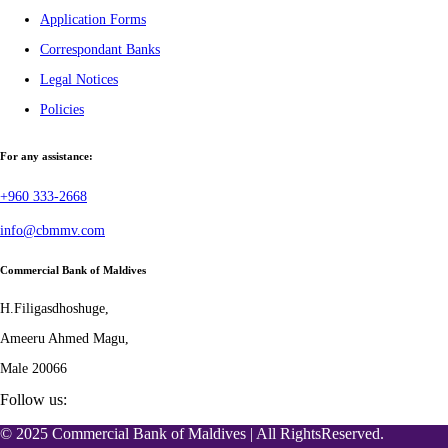
Application Forms
Correspondant Banks
Legal Notices
Policies
For any assistance:
+960 333-2668
info@cbmmv.com
Commercial Bank of Maldives
H.Filigasdhoshuge,
Ameeru Ahmed Magu,
Male 20066
Follow us:
© 2025 Commercial Bank of Maldives | All RightsReserved.