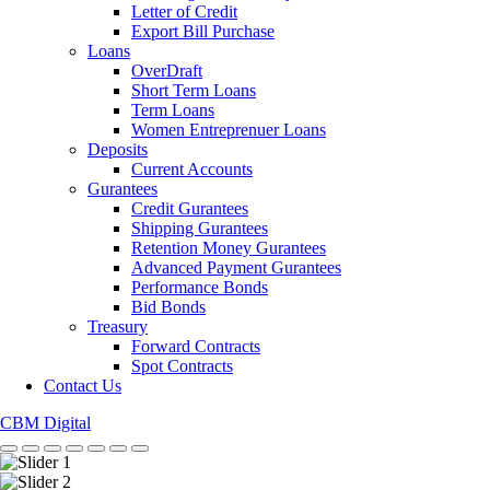
Letter of Credit
Export Bill Purchase
Loans
OverDraft
Short Term Loans
Term Loans
Women Entreprenuer Loans
Deposits
Current Accounts
Gurantees
Credit Gurantees
Shipping Gurantees
Retention Money Gurantees
Advanced Payment Gurantees
Performance Bonds
Bid Bonds
Treasury
Forward Contracts
Spot Contracts
Contact Us
CBM Digital