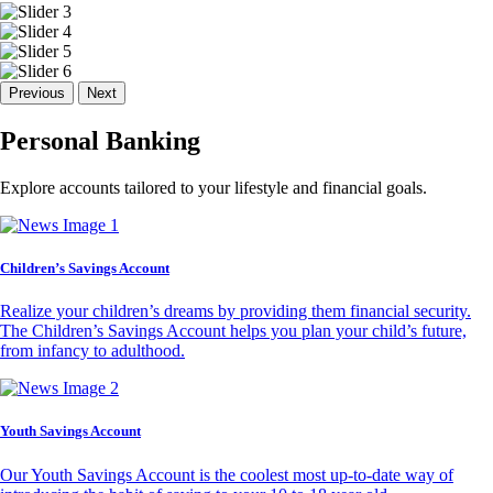
Previous
Next
Personal Banking
Explore accounts tailored to your lifestyle and financial goals.
Children’s Savings Account
Realize your children’s dreams by providing them financial security.
The Children’s Savings Account helps you plan your child’s future,
from infancy to adulthood.
Youth Savings Account
Our Youth Savings Account is the coolest most up-to-date way of