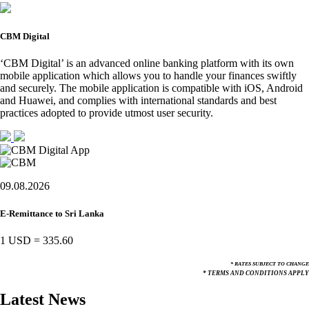
CBM Digital
‘CBM Digital’ is an advanced online banking platform with its own
mobile application which allows you to handle your finances swiftly
and securely. The mobile application is compatible with iOS, Android
and Huawei, and complies with international standards and best
practices adopted to provide utmost user security.
09.08.2026
E-Remittance to Sri Lanka
1 USD
=
335.60
* RATES SUBJECT TO CHANGE
* TERMS AND CONDITIONS APPLY
Latest News