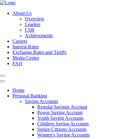
About Us
Overview
Leaders
CSR
Achievements
Careers
Interest Rates
Exchange Rates and Tariffs
Media Center
FAQ
Home
Personal Banking
Saving Accounts
Regular Savings Account
Power Saving Account
Youth Saving Accounts
Children Saving Accounts
Senior Citizens Accounts
Women's Saving Accounts