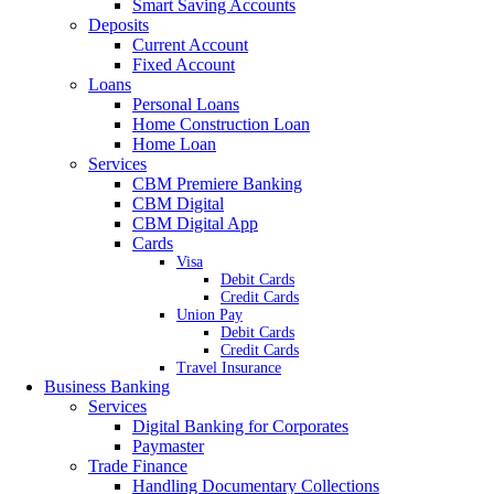
Smart Saving Accounts
Deposits
Current Account
Fixed Account
Loans
Personal Loans
Home Construction Loan
Home Loan
Services
CBM Premiere Banking
CBM Digital
CBM Digital App
Cards
Visa
Debit Cards
Credit Cards
Union Pay
Debit Cards
Credit Cards
Travel Insurance
Business Banking
Services
Digital Banking for Corporates
Paymaster
Trade Finance
Handling Documentary Collections