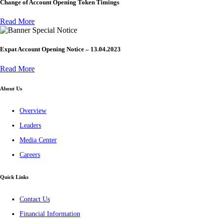
Change of Account Opening Token Timings
Read More
Special Notice
Expat Account Opening Notice – 13.04.2023
Read More
About Us
Overview
Leaders
Media Center
Careers
Quick Links
Contact Us
Financial Information