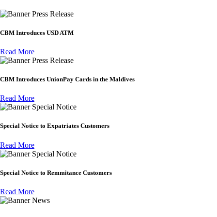
Press Release
CBM Introduces USD ATM
Read More
Press Release
CBM Introduces UnionPay Cards in the Maldives
Read More
Special Notice
Special Notice to Expatriates Customers
Read More
Special Notice
Special Notice to Remmitance Customers
Read More
News