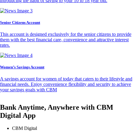
introducing the habit of saving to your 10 to 18 year old.
Senior Citizens Account
This account is designed exclusively for the senior citizens to provide
them with the best financial care, convenience and attractive interest
rates.
Women’s Savings Account
A savings account for women of today that caters to their lifestyle and
financial needs. Enjoy convenience flexibility and security to achieve
your savings goals with CBM
Bank Anytime, Anywhere with CBM
Digital App
CBM Digital