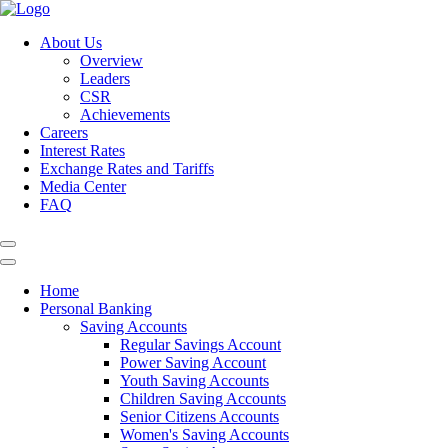
About Us
Overview
Leaders
CSR
Achievements
Careers
Interest Rates
Exchange Rates and Tariffs
Media Center
FAQ
Home
Personal Banking
Saving Accounts
Regular Savings Account
Power Saving Account
Youth Saving Accounts
Children Saving Accounts
Senior Citizens Accounts
Women's Saving Accounts