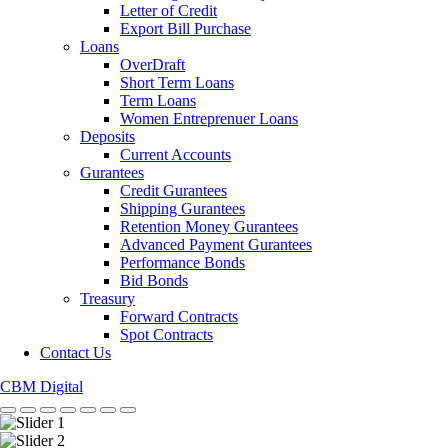
Letter of Credit
Export Bill Purchase
Loans
OverDraft
Short Term Loans
Term Loans
Women Entreprenuer Loans
Deposits
Current Accounts
Gurantees
Credit Gurantees
Shipping Gurantees
Retention Money Gurantees
Advanced Payment Gurantees
Performance Bonds
Bid Bonds
Treasury
Forward Contracts
Spot Contracts
Contact Us
CBM Digital