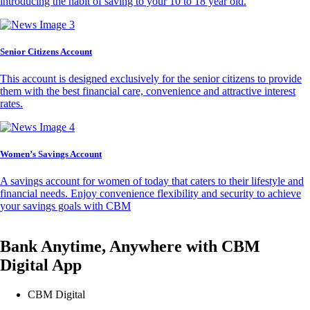
introducing the habit of saving to your 10 to 18 year old.
Senior Citizens Account
This account is designed exclusively for the senior citizens to provide
them with the best financial care, convenience and attractive interest
rates.
Women’s Savings Account
A savings account for women of today that caters to their lifestyle and
financial needs. Enjoy convenience flexibility and security to achieve
your savings goals with CBM
Bank Anytime, Anywhere with CBM
Digital App
CBM Digital