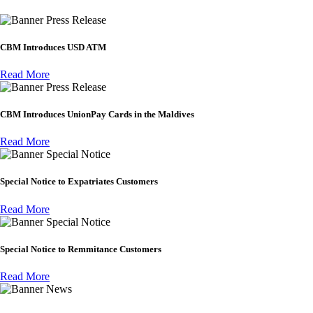
Press Release
CBM Introduces USD ATM
Read More
Press Release
CBM Introduces UnionPay Cards in the Maldives
Read More
Special Notice
Special Notice to Expatriates Customers
Read More
Special Notice
Special Notice to Remmitance Customers
Read More
News