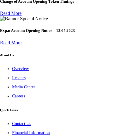
Change of Account Opening Token Timings
Read More
Special Notice
Expat Account Opening Notice – 13.04.2023
Read More
About Us
Overview
Leaders
Media Center
Careers
Quick Links
Contact Us
Financial Information