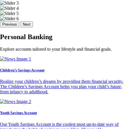
Previous
Next
Personal Banking
Explore accounts tailored to your lifestyle and financial goals.
Children’s Savings Account
Realize your children’s dreams by providing them financial security.
The Children’s Savings Account helps you plan your child’s future,
from infancy to adulthood.
Youth Savings Account
Our Youth Savings Account is the coolest most up-to-date way of