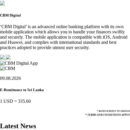
CBM Digital
‘CBM Digital’ is an advanced online banking platform with its own
mobile application which allows you to handle your finances swiftly
and securely. The mobile application is compatible with iOS, Android
and Huawei, and complies with international standards and best
practices adopted to provide utmost user security.
09.08.2026
E-Remittance to Sri Lanka
1 USD
=
335.60
* RATES SUBJECT TO CHANGE
* TERMS AND CONDITIONS APPLY
Latest News