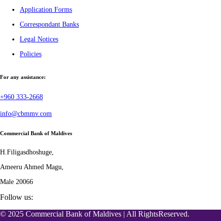
Application Forms
Correspondant Banks
Legal Notices
Policies
For any assistance:
+960 333-2668
info@cbmmv.com
Commercial Bank of Maldives
H.Filigasdhoshuge,
Ameeru Ahmed Magu,
Male 20066
Follow us:
© 2025 Commercial Bank of Maldives | All RightsReserved.