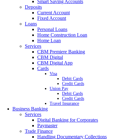
Smart Saving Accounts
Deposits
Current Account
Fixed Account
Loans
Personal Loans
Home Construction Loan
Home Loan
Services
CBM Premiere Banking
CBM Digital
CBM Digital App
Cards
Visa
Debit Cards
Credit Cards
Union Pay
Debit Cards
Credit Cards
Travel Insurance
Business Banking
Services
Digital Banking for Corporates
Paymaster
Trade Finance
Handling Documentary Collections