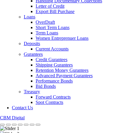
Handling Documentary Collections
Letter of Credit
Export Bill Purchase
Loans
OverDraft
Short Term Loans
Term Loans
Women Entreprenuer Loans
Deposits
Current Accounts
Gurantees
Credit Gurantees
Shipping Gurantees
Retention Money Gurantees
Advanced Payment Gurantees
Performance Bonds
Bid Bonds
Treasury
Forward Contracts
Spot Contracts
Contact Us
CBM Digital