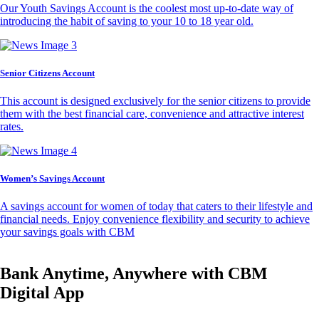
Our Youth Savings Account is the coolest most up-to-date way of
introducing the habit of saving to your 10 to 18 year old.
Senior Citizens Account
This account is designed exclusively for the senior citizens to provide
them with the best financial care, convenience and attractive interest
rates.
Women’s Savings Account
A savings account for women of today that caters to their lifestyle and
financial needs. Enjoy convenience flexibility and security to achieve
your savings goals with CBM
Bank Anytime, Anywhere with CBM
Digital App