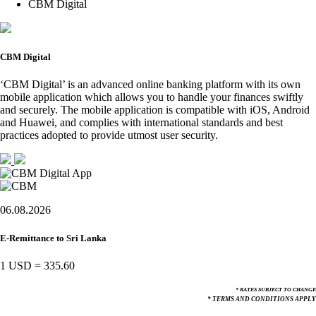
CBM Digital
CBM Digital
‘CBM Digital’ is an advanced online banking platform with its own
mobile application which allows you to handle your finances swiftly
and securely. The mobile application is compatible with iOS, Android
and Huawei, and complies with international standards and best
practices adopted to provide utmost user security.
06.08.2026
E-Remittance to Sri Lanka
1 USD
=
335.60
* RATES SUBJECT TO CHANGE
* TERMS AND CONDITIONS APPLY