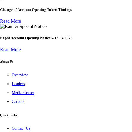
Change of Account Opening Token Timings
Read More
Special Notice
Expat Account Opening Notice – 13.04.2023
Read More
About Us
Overview
Leaders
Media Center
Careers
Quick Links
Contact Us