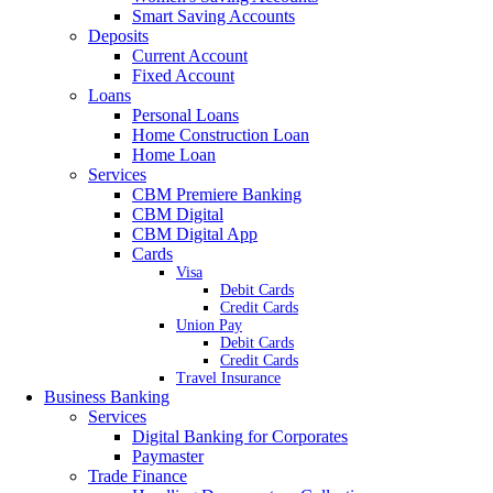
Smart Saving Accounts
Deposits
Current Account
Fixed Account
Loans
Personal Loans
Home Construction Loan
Home Loan
Services
CBM Premiere Banking
CBM Digital
CBM Digital App
Cards
Visa
Debit Cards
Credit Cards
Union Pay
Debit Cards
Credit Cards
Travel Insurance
Business Banking
Services
Digital Banking for Corporates
Paymaster
Trade Finance