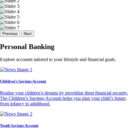
Previous
Next
Personal Banking
Explore accounts tailored to your lifestyle and financial goals.
Children’s Savings Account
Realize your children’s dreams by providing them financial security.
The Children’s Savings Account helps you plan your child’s future,
from infancy to adulthood.
Youth Savings Account