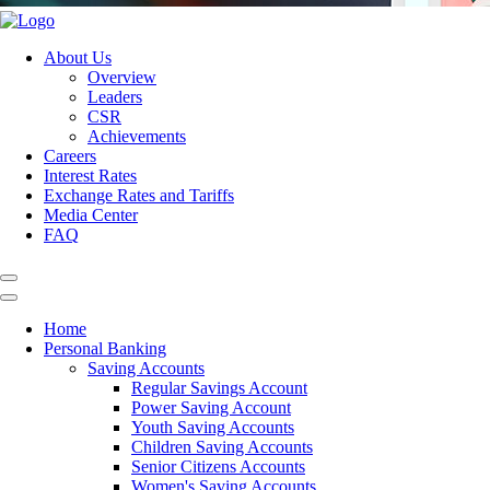
About Us
Overview
Leaders
CSR
Achievements
Careers
Interest Rates
Exchange Rates and Tariffs
Media Center
FAQ
Home
Personal Banking
Saving Accounts
Regular Savings Account
Power Saving Account
Youth Saving Accounts
Children Saving Accounts
Senior Citizens Accounts
Women's Saving Accounts