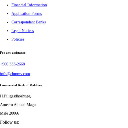
Financial Information
Application Forms
Correspondant Banks
Legal Notices
Policies
For any assistance:
+960 333-2668
info@cbmmv.com
Commercial Bank of Maldives
H.Filigasdhoshuge,
Ameeru Ahmed Magu,
Male 20066
Follow us: