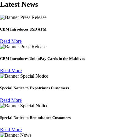
Latest News
Press Release
CBM Introduces USD ATM
Read More
Press Release
CBM Introduces UnionPay Cards in the Maldives
Read More
Special Notice
Special Notice to Expatriates Customers
Read More
Special Notice
Special Notice to Remmitance Customers
Read More
News