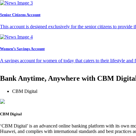
Senior Citizens Account
This account is designed exclusively for the senior citizens to provide t
Women’s Savings Account
A savings account for women of today that caters to their lifestyle and
Bank Anytime, Anywhere with CBM Digita
CBM Digital
CBM Digital
‘CBM Digital’ is an advanced online banking platform with its own mob
Huawei, and complies with international standards and best practices ad