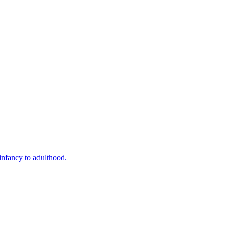
infancy to adulthood.