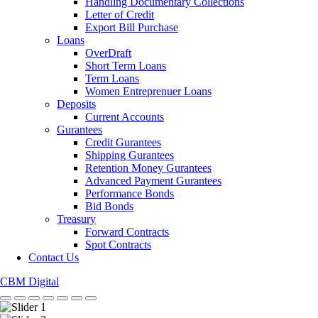
Handling Documentary Collections
Letter of Credit
Export Bill Purchase
Loans
OverDraft
Short Term Loans
Term Loans
Women Entreprenuer Loans
Deposits
Current Accounts
Gurantees
Credit Gurantees
Shipping Gurantees
Retention Money Gurantees
Advanced Payment Gurantees
Performance Bonds
Bid Bonds
Treasury
Forward Contracts
Spot Contracts
Contact Us
CBM Digital