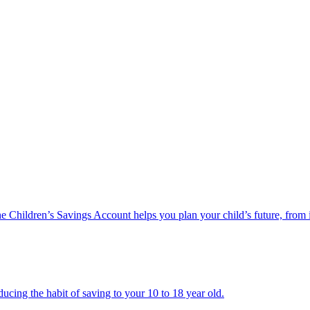
he Children’s Savings Account helps you plan your child’s future, from 
ucing the habit of saving to your 10 to 18 year old.