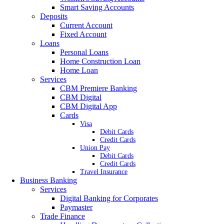
Smart Saving Accounts
Deposits
Current Account
Fixed Account
Loans
Personal Loans
Home Construction Loan
Home Loan
Services
CBM Premiere Banking
CBM Digital
CBM Digital App
Cards
Visa
Debit Cards
Credit Cards
Union Pay
Debit Cards
Credit Cards
Travel Insurance
Business Banking
Services
Digital Banking for Corporates
Paymaster
Trade Finance