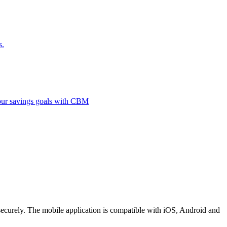
s.
 your savings goals with CBM
securely. The mobile application is compatible with iOS, Android and