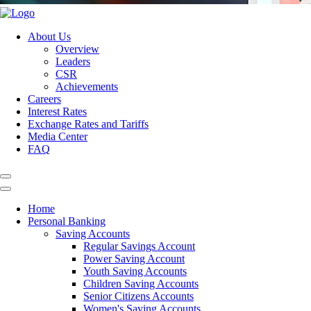
About Us
Overview
Leaders
CSR
Achievements
Careers
Interest Rates
Exchange Rates and Tariffs
Media Center
FAQ
Home
Personal Banking
Saving Accounts
Regular Savings Account
Power Saving Account
Youth Saving Accounts
Children Saving Accounts
Senior Citizens Accounts
Women's Saving Accounts