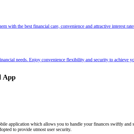
hem with the best financial care, convenience and attractive interest rate
 financial needs. Enjoy convenience flexibility and security to achieve
l App
ile application which allows you to handle your finances swiftly and 
opted to provide utmost user security.