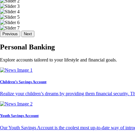
Previous
Next
Personal Banking
Explore accounts tailored to your lifestyle and financial goals.
Children’s Savings Account
Realize your children’s dreams by providing them financial security. T
Youth Savings Account
Our Youth Savings Account is the coolest most up-to-date way of introd