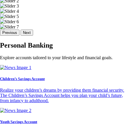
Previous
Next
Personal Banking
Explore accounts tailored to your lifestyle and financial goals.
Children’s Savings Account
Realize your children’s dreams by providing them financial security.
The Children’s Savings Account helps you plan your child’s future,
from infancy to adulthood.
Youth Savings Account