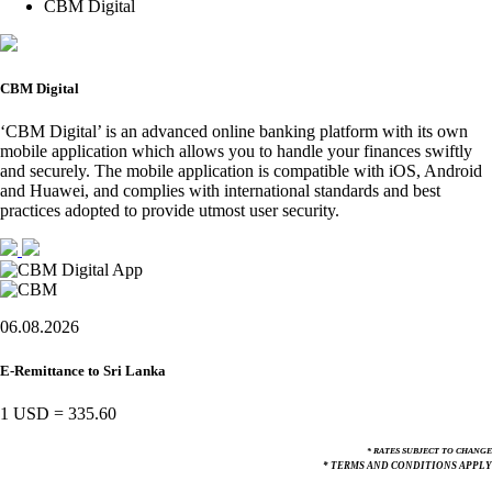
CBM Digital
CBM Digital
‘CBM Digital’ is an advanced online banking platform with its own
mobile application which allows you to handle your finances swiftly
and securely. The mobile application is compatible with iOS, Android
and Huawei, and complies with international standards and best
practices adopted to provide utmost user security.
06.08.2026
E-Remittance to Sri Lanka
1 USD
=
335.60
* RATES SUBJECT TO CHANGE
* TERMS AND CONDITIONS APPLY