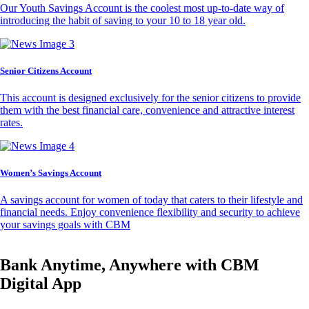
Our Youth Savings Account is the coolest most up-to-date way of
introducing the habit of saving to your 10 to 18 year old.
Senior Citizens Account
This account is designed exclusively for the senior citizens to provide
them with the best financial care, convenience and attractive interest
rates.
Women’s Savings Account
A savings account for women of today that caters to their lifestyle and
financial needs. Enjoy convenience flexibility and security to achieve
your savings goals with CBM
Bank Anytime, Anywhere with CBM
Digital App