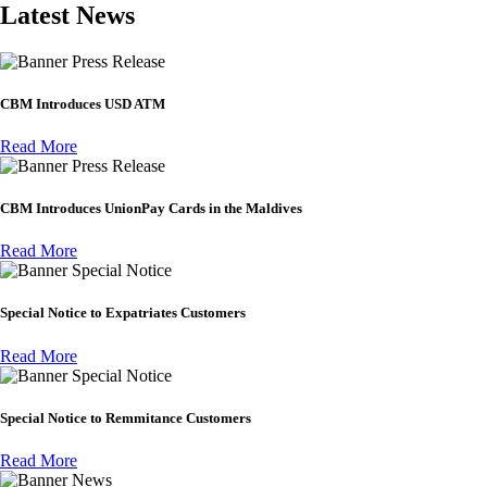
Latest News
Press Release
CBM Introduces USD ATM
Read More
Press Release
CBM Introduces UnionPay Cards in the Maldives
Read More
Special Notice
Special Notice to Expatriates Customers
Read More
Special Notice
Special Notice to Remmitance Customers
Read More
News