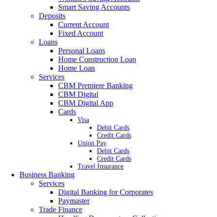
Smart Saving Accounts
Deposits
Current Account
Fixed Account
Loans
Personal Loans
Home Construction Loan
Home Loan
Services
CBM Premiere Banking
CBM Digital
CBM Digital App
Cards
Visa
Debit Cards
Credit Cards
Union Pay
Debit Cards
Credit Cards
Travel Insurance
Business Banking
Services
Digital Banking for Corporates
Paymaster
Trade Finance