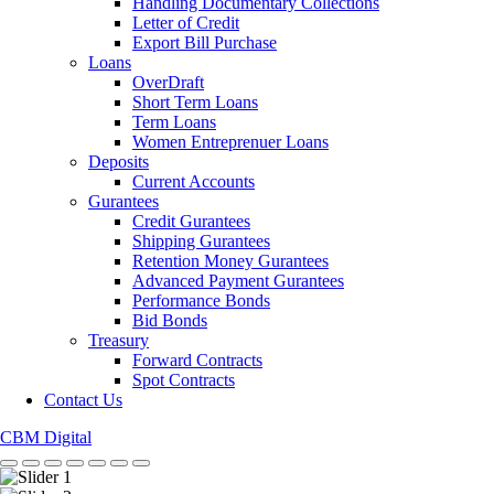
Handling Documentary Collections
Letter of Credit
Export Bill Purchase
Loans
OverDraft
Short Term Loans
Term Loans
Women Entreprenuer Loans
Deposits
Current Accounts
Gurantees
Credit Gurantees
Shipping Gurantees
Retention Money Gurantees
Advanced Payment Gurantees
Performance Bonds
Bid Bonds
Treasury
Forward Contracts
Spot Contracts
Contact Us
CBM Digital