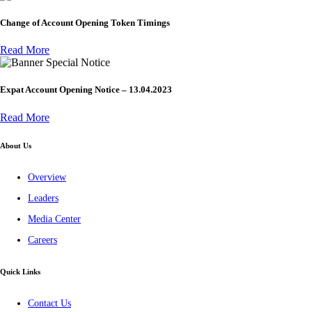
Change of Account Opening Token Timings
Read More
Special Notice
Expat Account Opening Notice – 13.04.2023
Read More
About Us
Overview
Leaders
Media Center
Careers
Quick Links
Contact Us