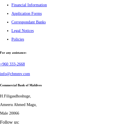
Financial Information
Application Forms
Correspondant Banks
Legal Notices
Policies
For any assistance:
+960 333-2668
info@cbmmv.com
Commercial Bank of Maldives
H.Filigasdhoshuge,
Ameeru Ahmed Magu,
Male 20066
Follow us: