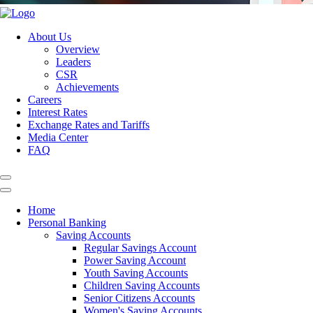
About Us
Overview
Leaders
CSR
Achievements
Careers
Interest Rates
Exchange Rates and Tariffs
Media Center
FAQ
Home
Personal Banking
Saving Accounts
Regular Savings Account
Power Saving Account
Youth Saving Accounts
Children Saving Accounts
Senior Citizens Accounts
Women's Saving Accounts