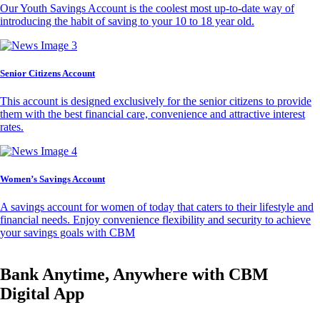
Our Youth Savings Account is the coolest most up-to-date way of
introducing the habit of saving to your 10 to 18 year old.
Senior Citizens Account
This account is designed exclusively for the senior citizens to provide
them with the best financial care, convenience and attractive interest
rates.
Women’s Savings Account
A savings account for women of today that caters to their lifestyle and
financial needs. Enjoy convenience flexibility and security to achieve
your savings goals with CBM
Bank Anytime, Anywhere with CBM
Digital App