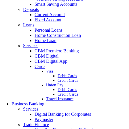
Smart Saving Accounts
Deposits
Current Account
Fixed Account
Loans
Personal Loans
Home Construction Loan
Home Loan
Services
CBM Premiere Banking
CBM Digital
CBM Digital App
Cards
Visa
Debit Cards
Credit Cards
Union Pay
Debit Cards
Credit Cards
Travel Insurance
Business Banking
Services
Digital Banking for Corporates
Paymaster
Trade Finance