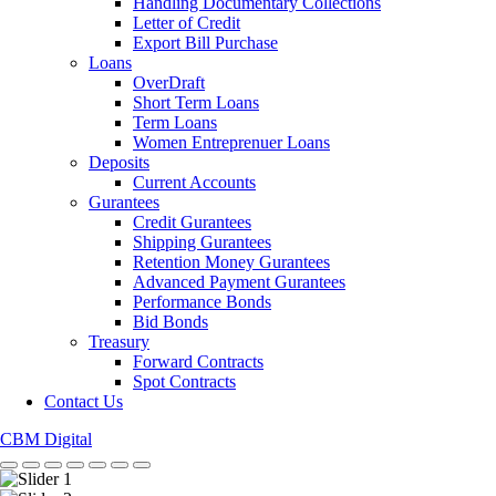
Handling Documentary Collections
Letter of Credit
Export Bill Purchase
Loans
OverDraft
Short Term Loans
Term Loans
Women Entreprenuer Loans
Deposits
Current Accounts
Gurantees
Credit Gurantees
Shipping Gurantees
Retention Money Gurantees
Advanced Payment Gurantees
Performance Bonds
Bid Bonds
Treasury
Forward Contracts
Spot Contracts
Contact Us
CBM Digital