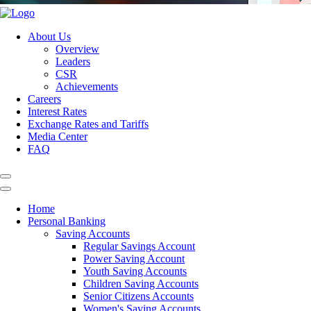
About Us
Overview
Leaders
CSR
Achievements
Careers
Interest Rates
Exchange Rates and Tariffs
Media Center
FAQ
Home
Personal Banking
Saving Accounts
Regular Savings Account
Power Saving Account
Youth Saving Accounts
Children Saving Accounts
Senior Citizens Accounts
Women's Saving Accounts