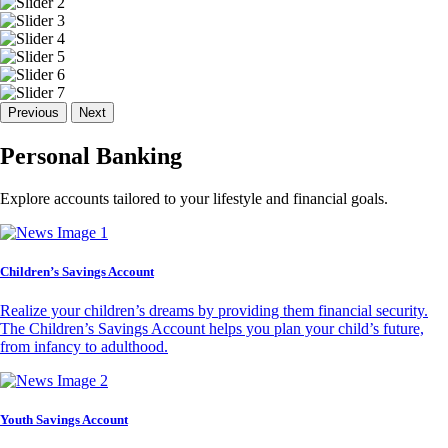
Previous
Next
Personal Banking
Explore accounts tailored to your lifestyle and financial goals.
Children’s Savings Account
Realize your children’s dreams by providing them financial security.
The Children’s Savings Account helps you plan your child’s future,
from infancy to adulthood.
Youth Savings Account