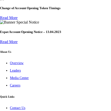
Change of Account Opening Token Timings
Read More
Special Notice
Expat Account Opening Notice – 13.04.2023
Read More
About Us
Overview
Leaders
Media Center
Careers
Quick Links
Contact Us