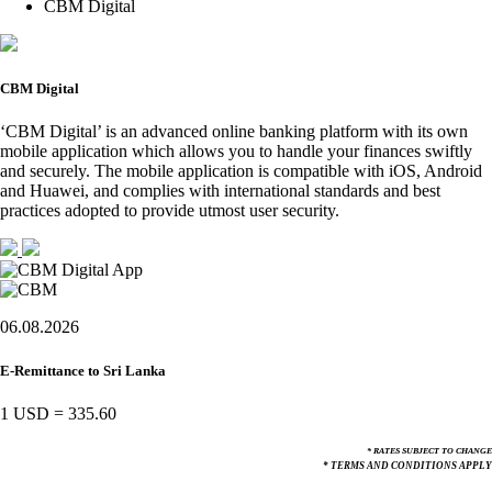
CBM Digital
CBM Digital
‘CBM Digital’ is an advanced online banking platform with its own
mobile application which allows you to handle your finances swiftly
and securely. The mobile application is compatible with iOS, Android
and Huawei, and complies with international standards and best
practices adopted to provide utmost user security.
06.08.2026
E-Remittance to Sri Lanka
1 USD
=
335.60
* RATES SUBJECT TO CHANGE
* TERMS AND CONDITIONS APPLY