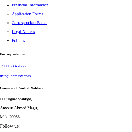
Financial Information
Application Forms
Correspondant Banks
Legal Notices
Policies
For any assistance:
+960 333-2668
info@cbmmv.com
Commercial Bank of Maldives
H.Filigasdhoshuge,
Ameeru Ahmed Magu,
Male 20066
Follow us: