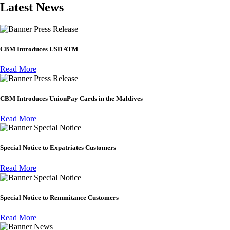
Latest News
Press Release
CBM Introduces USD ATM
Read More
Press Release
CBM Introduces UnionPay Cards in the Maldives
Read More
Special Notice
Special Notice to Expatriates Customers
Read More
Special Notice
Special Notice to Remmitance Customers
Read More
News