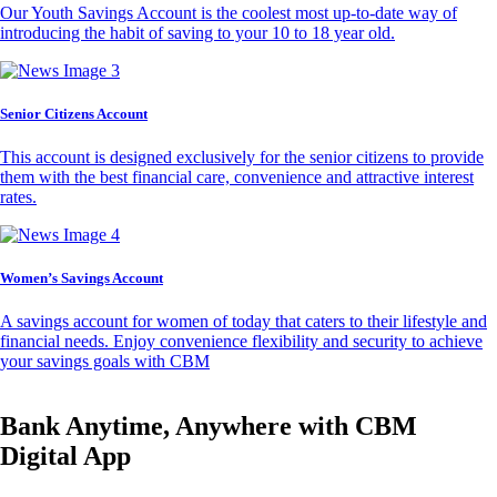
Our Youth Savings Account is the coolest most up-to-date way of
introducing the habit of saving to your 10 to 18 year old.
Senior Citizens Account
This account is designed exclusively for the senior citizens to provide
them with the best financial care, convenience and attractive interest
rates.
Women’s Savings Account
A savings account for women of today that caters to their lifestyle and
financial needs. Enjoy convenience flexibility and security to achieve
your savings goals with CBM
Bank Anytime, Anywhere with CBM
Digital App