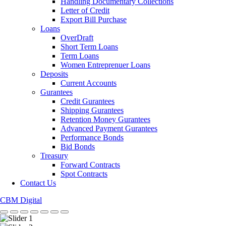
Handling Documentary Collections
Letter of Credit
Export Bill Purchase
Loans
OverDraft
Short Term Loans
Term Loans
Women Entreprenuer Loans
Deposits
Current Accounts
Gurantees
Credit Gurantees
Shipping Gurantees
Retention Money Gurantees
Advanced Payment Gurantees
Performance Bonds
Bid Bonds
Treasury
Forward Contracts
Spot Contracts
Contact Us
CBM Digital