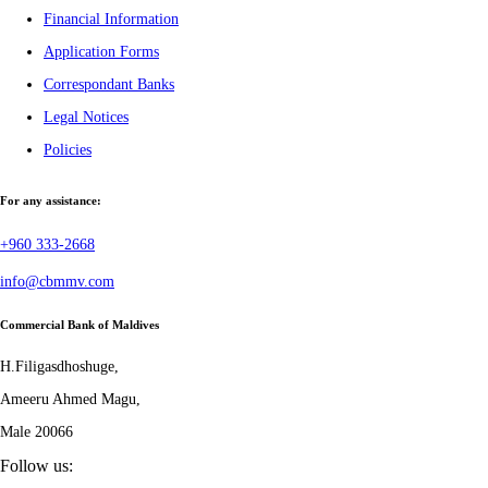
Financial Information
Application Forms
Correspondant Banks
Legal Notices
Policies
For any assistance:
+960 333-2668
info@cbmmv.com
Commercial Bank of Maldives
H.Filigasdhoshuge,
Ameeru Ahmed Magu,
Male 20066
Follow us: