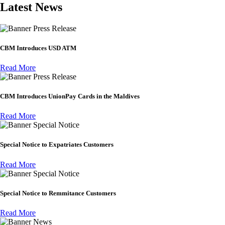
Latest News
Press Release
CBM Introduces USD ATM
Read More
Press Release
CBM Introduces UnionPay Cards in the Maldives
Read More
Special Notice
Special Notice to Expatriates Customers
Read More
Special Notice
Special Notice to Remmitance Customers
Read More
News