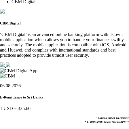
CBM Digital
CBM Digital
‘CBM Digital’ is an advanced online banking platform with its own
mobile application which allows you to handle your finances swiftly
and securely. The mobile application is compatible with iOS, Android
and Huawei, and complies with international standards and best
practices adopted to provide utmost user security.
06.08.2026
E-Remittance to Sri Lanka
1 USD
=
335.60
* RATES SUBJECT TO CHANGE
* TERMS AND CONDITIONS APPLY