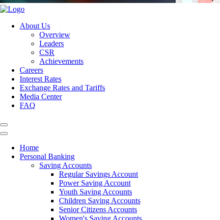
About Us
Overview
Leaders
CSR
Achievements
Careers
Interest Rates
Exchange Rates and Tariffs
Media Center
FAQ
Home
Personal Banking
Saving Accounts
Regular Savings Account
Power Saving Account
Youth Saving Accounts
Children Saving Accounts
Senior Citizens Accounts
Women's Saving Accounts