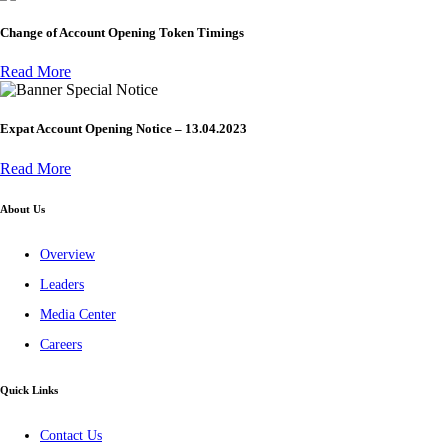
Change of Account Opening Token Timings
Read More
Special Notice
Expat Account Opening Notice – 13.04.2023
Read More
About Us
Overview
Leaders
Media Center
Careers
Quick Links
Contact Us