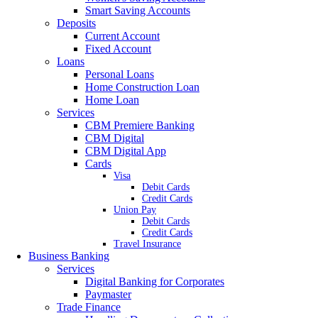
Smart Saving Accounts
Deposits
Current Account
Fixed Account
Loans
Personal Loans
Home Construction Loan
Home Loan
Services
CBM Premiere Banking
CBM Digital
CBM Digital App
Cards
Visa
Debit Cards
Credit Cards
Union Pay
Debit Cards
Credit Cards
Travel Insurance
Business Banking
Services
Digital Banking for Corporates
Paymaster
Trade Finance