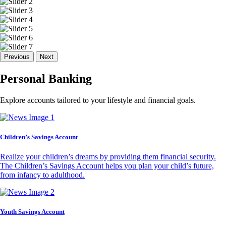
Previous
Next
Personal Banking
Explore accounts tailored to your lifestyle and financial goals.
Children’s Savings Account
Realize your children’s dreams by providing them financial security.
The Children’s Savings Account helps you plan your child’s future,
from infancy to adulthood.
Youth Savings Account