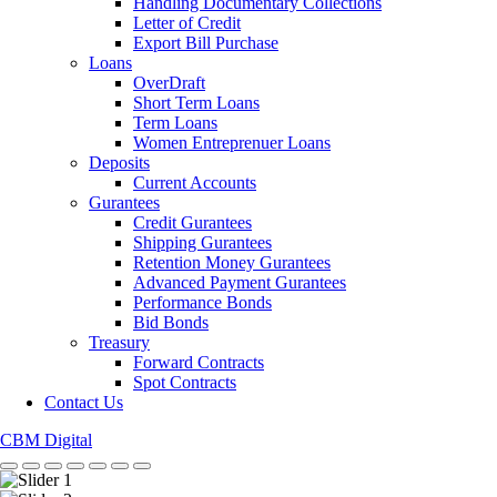
Handling Documentary Collections
Letter of Credit
Export Bill Purchase
Loans
OverDraft
Short Term Loans
Term Loans
Women Entreprenuer Loans
Deposits
Current Accounts
Gurantees
Credit Gurantees
Shipping Gurantees
Retention Money Gurantees
Advanced Payment Gurantees
Performance Bonds
Bid Bonds
Treasury
Forward Contracts
Spot Contracts
Contact Us
CBM Digital