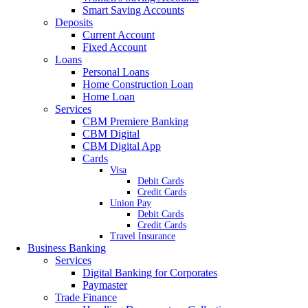
Smart Saving Accounts
Deposits
Current Account
Fixed Account
Loans
Personal Loans
Home Construction Loan
Home Loan
Services
CBM Premiere Banking
CBM Digital
CBM Digital App
Cards
Visa
Debit Cards
Credit Cards
Union Pay
Debit Cards
Credit Cards
Travel Insurance
Business Banking
Services
Digital Banking for Corporates
Paymaster
Trade Finance