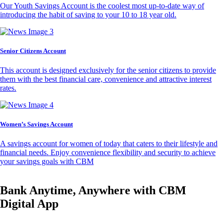
Our Youth Savings Account is the coolest most up-to-date way of
introducing the habit of saving to your 10 to 18 year old.
Senior Citizens Account
This account is designed exclusively for the senior citizens to provide
them with the best financial care, convenience and attractive interest
rates.
Women’s Savings Account
A savings account for women of today that caters to their lifestyle and
financial needs. Enjoy convenience flexibility and security to achieve
your savings goals with CBM
Bank Anytime, Anywhere with CBM
Digital App