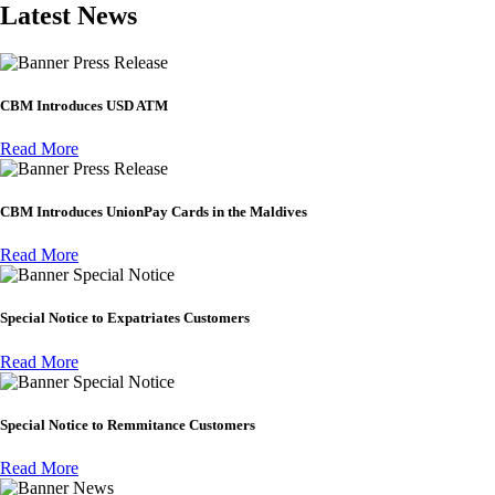
Latest News
Press Release
CBM Introduces USD ATM
Read More
Press Release
CBM Introduces UnionPay Cards in the Maldives
Read More
Special Notice
Special Notice to Expatriates Customers
Read More
Special Notice
Special Notice to Remmitance Customers
Read More
News