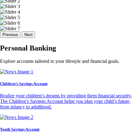
Previous
Next
Personal Banking
Explore accounts tailored to your lifestyle and financial goals.
Children’s Savings Account
Realize your children’s dreams by providing them financial security.
The Children’s Savings Account helps you plan your child’s future,
from infancy to adulthood.
Youth Savings Account