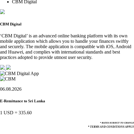
CBM Digital
CBM Digital
‘CBM Digital’ is an advanced online banking platform with its own
mobile application which allows you to handle your finances swiftly
and securely. The mobile application is compatible with iOS, Android
and Huawei, and complies with international standards and best
practices adopted to provide utmost user security.
06.08.2026
E-Remittance to Sri Lanka
1 USD
=
335.60
* RATES SUBJECT TO CHANGE
* TERMS AND CONDITIONS APPLY