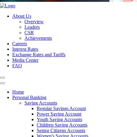
About Us
Overview
Leaders
CSR
Achievements
Careers
Interest Rates
Exchange Rates and Tariffs
Media Center
FAQ
Home
Personal Banking
Saving Accounts
Regular Savings Account
Power Saving Account
Youth Saving Accounts
Children Saving Accounts
Senior Citizens Accounts
Women's Saving Accounts