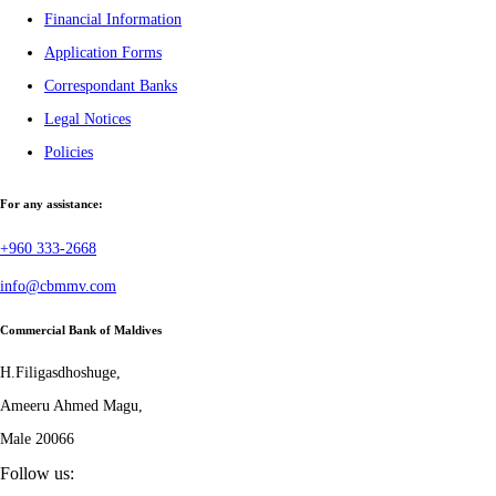
Financial Information
Application Forms
Correspondant Banks
Legal Notices
Policies
For any assistance:
+960 333-2668
info@cbmmv.com
Commercial Bank of Maldives
H.Filigasdhoshuge,
Ameeru Ahmed Magu,
Male 20066
Follow us: