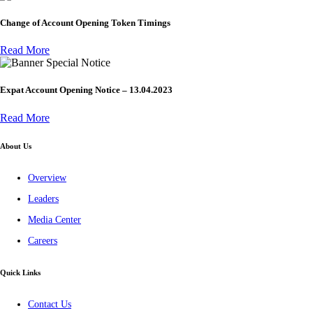
Change of Account Opening Token Timings
Read More
Special Notice
Expat Account Opening Notice – 13.04.2023
Read More
About Us
Overview
Leaders
Media Center
Careers
Quick Links
Contact Us