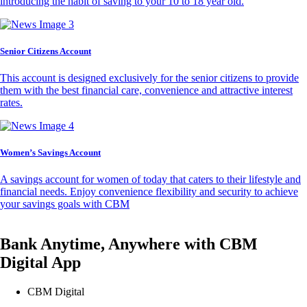
introducing the habit of saving to your 10 to 18 year old.
Senior Citizens Account
This account is designed exclusively for the senior citizens to provide
them with the best financial care, convenience and attractive interest
rates.
Women’s Savings Account
A savings account for women of today that caters to their lifestyle and
financial needs. Enjoy convenience flexibility and security to achieve
your savings goals with CBM
Bank Anytime, Anywhere with CBM
Digital App
CBM Digital