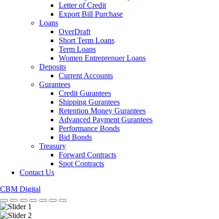
Letter of Credit
Export Bill Purchase
Loans
OverDraft
Short Term Loans
Term Loans
Women Entreprenuer Loans
Deposits
Current Accounts
Gurantees
Credit Gurantees
Shipping Gurantees
Retention Money Gurantees
Advanced Payment Gurantees
Performance Bonds
Bid Bonds
Treasury
Forward Contracts
Spot Contracts
Contact Us
CBM Digital