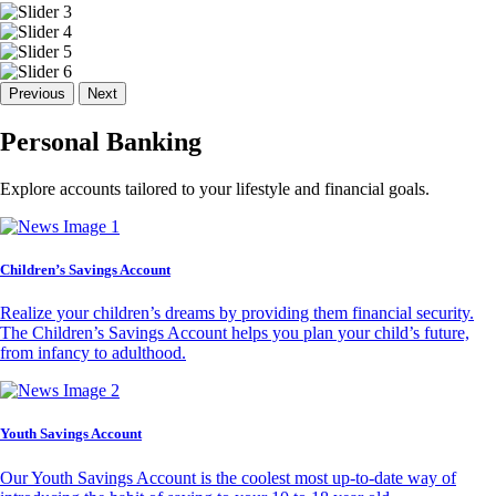
Previous
Next
Personal Banking
Explore accounts tailored to your lifestyle and financial goals.
Children’s Savings Account
Realize your children’s dreams by providing them financial security.
The Children’s Savings Account helps you plan your child’s future,
from infancy to adulthood.
Youth Savings Account
Our Youth Savings Account is the coolest most up-to-date way of