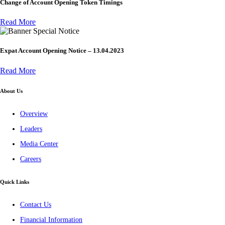
Change of Account Opening Token Timings
Read More
Special Notice
Expat Account Opening Notice – 13.04.2023
Read More
About Us
Overview
Leaders
Media Center
Careers
Quick Links
Contact Us
Financial Information