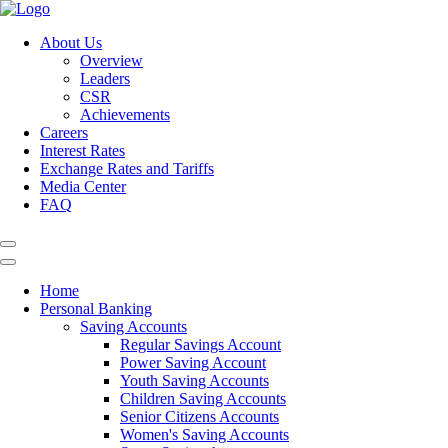
About Us
Overview
Leaders
CSR
Achievements
Careers
Interest Rates
Exchange Rates and Tariffs
Media Center
FAQ
Home
Personal Banking
Saving Accounts
Regular Savings Account
Power Saving Account
Youth Saving Accounts
Children Saving Accounts
Senior Citizens Accounts
Women's Saving Accounts