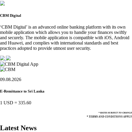
CBM Digital
‘CBM Digital’ is an advanced online banking platform with its own
mobile application which allows you to handle your finances swiftly
and securely. The mobile application is compatible with iOS, Android
and Huawei, and complies with international standards and best
practices adopted to provide utmost user security.
09.08.2026
E-Remittance to Sri Lanka
1 USD
=
335.60
* RATES SUBJECT TO CHANGE
* TERMS AND CONDITIONS APPLY
Latest News