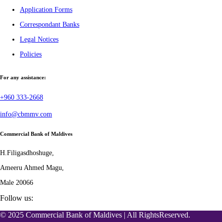
Application Forms
Correspondant Banks
Legal Notices
Policies
For any assistance:
+960 333-2668
info@cbmmv.com
Commercial Bank of Maldives
H.Filigasdhoshuge,
Ameeru Ahmed Magu,
Male 20066
Follow us:
© 2025 Commercial Bank of Maldives | All RightsReserved.