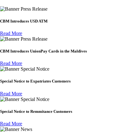
Press Release
CBM Introduces USD ATM
Read More
Press Release
CBM Introduces UnionPay Cards in the Maldives
Read More
Special Notice
Special Notice to Expatriates Customers
Read More
Special Notice
Special Notice to Remmitance Customers
Read More
News