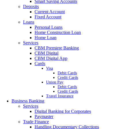
Smart Saving Accounts
Deposits
Current Account
Fixed Account
Loans
Personal Loans
Home Construction Loan
Home Loan
Services
CBM Premiere Banking
CBM Digital
CBM Digital App
Cards
Visa
Debit Cards
Credit Cards
Union Pay
Debit Cards
Credit Cards
Travel Insurance
Business Banking
Services
Digital Banking for Corporates
Paymaster
Trade Finance
Handling Documentary Collections