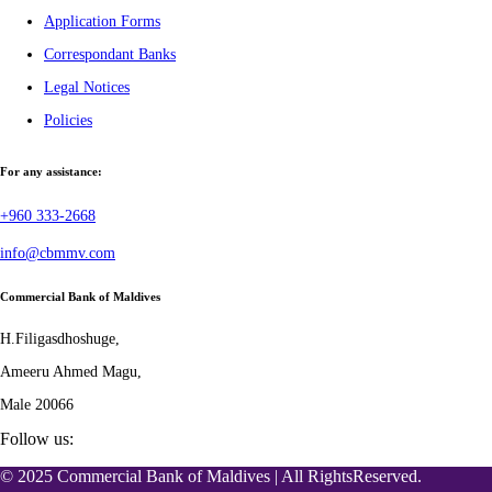
Application Forms
Correspondant Banks
Legal Notices
Policies
For any assistance:
+960 333-2668
info@cbmmv.com
Commercial Bank of Maldives
H.Filigasdhoshuge,
Ameeru Ahmed Magu,
Male 20066
Follow us:
© 2025 Commercial Bank of Maldives | All RightsReserved.