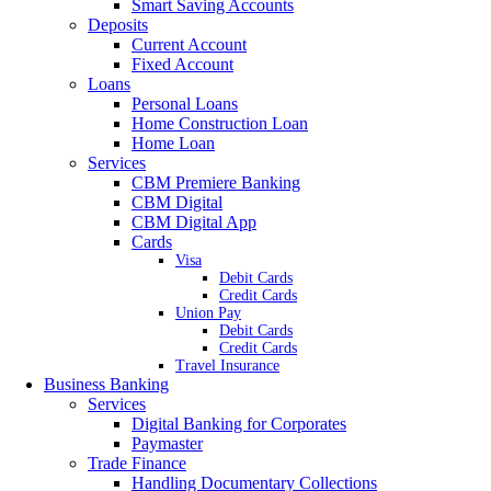
Smart Saving Accounts
Deposits
Current Account
Fixed Account
Loans
Personal Loans
Home Construction Loan
Home Loan
Services
CBM Premiere Banking
CBM Digital
CBM Digital App
Cards
Visa
Debit Cards
Credit Cards
Union Pay
Debit Cards
Credit Cards
Travel Insurance
Business Banking
Services
Digital Banking for Corporates
Paymaster
Trade Finance
Handling Documentary Collections