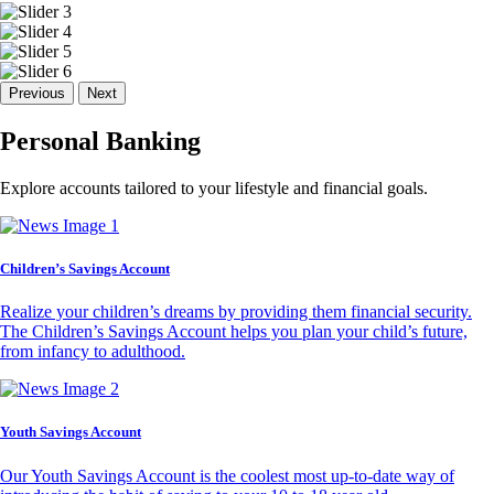
Previous
Next
Personal Banking
Explore accounts tailored to your lifestyle and financial goals.
Children’s Savings Account
Realize your children’s dreams by providing them financial security.
The Children’s Savings Account helps you plan your child’s future,
from infancy to adulthood.
Youth Savings Account
Our Youth Savings Account is the coolest most up-to-date way of