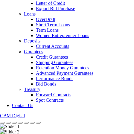
Letter of Credit
Export Bill Purchase
Loans
OverDraft
Short Term Loans
Term Loans
Women Entreprenuer Loans
Deposits
Current Accounts
Gurantees
Credit Gurantees
Shipping Gurantees
Retention Money Gurantees
Advanced Payment Gurantees
Performance Bonds
Bid Bonds
Treasury
Forward Contracts
Spot Contracts
Contact Us
CBM Digital