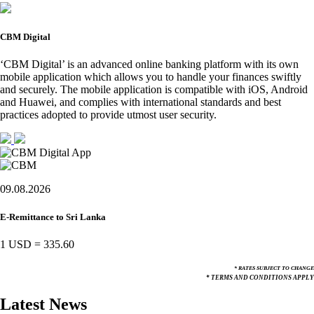
CBM Digital
‘CBM Digital’ is an advanced online banking platform with its own
mobile application which allows you to handle your finances swiftly
and securely. The mobile application is compatible with iOS, Android
and Huawei, and complies with international standards and best
practices adopted to provide utmost user security.
09.08.2026
E-Remittance to Sri Lanka
1 USD
=
335.60
* RATES SUBJECT TO CHANGE
* TERMS AND CONDITIONS APPLY
Latest News