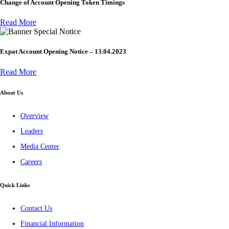
Change of Account Opening Token Timings
Read More
Special Notice
Expat Account Opening Notice – 13.04.2023
Read More
About Us
Overview
Leaders
Media Center
Careers
Quick Links
Contact Us
Financial Information