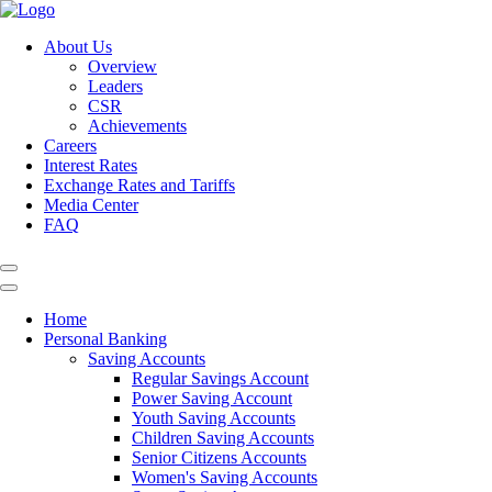
About Us
Overview
Leaders
CSR
Achievements
Careers
Interest Rates
Exchange Rates and Tariffs
Media Center
FAQ
Home
Personal Banking
Saving Accounts
Regular Savings Account
Power Saving Account
Youth Saving Accounts
Children Saving Accounts
Senior Citizens Accounts
Women's Saving Accounts