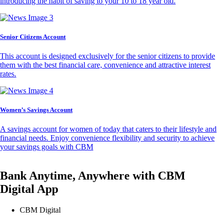
introducing the habit of saving to your 10 to 18 year old.
Senior Citizens Account
This account is designed exclusively for the senior citizens to provide
them with the best financial care, convenience and attractive interest
rates.
Women’s Savings Account
A savings account for women of today that caters to their lifestyle and
financial needs. Enjoy convenience flexibility and security to achieve
your savings goals with CBM
Bank Anytime, Anywhere with CBM
Digital App
CBM Digital