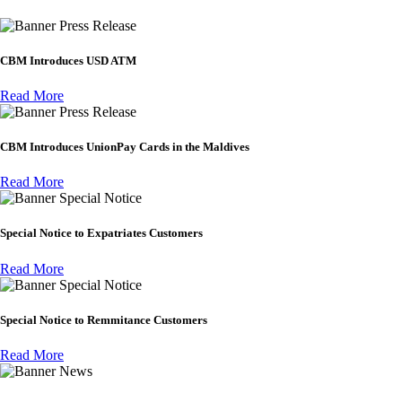
Press Release
CBM Introduces USD ATM
Read More
Press Release
CBM Introduces UnionPay Cards in the Maldives
Read More
Special Notice
Special Notice to Expatriates Customers
Read More
Special Notice
Special Notice to Remmitance Customers
Read More
News