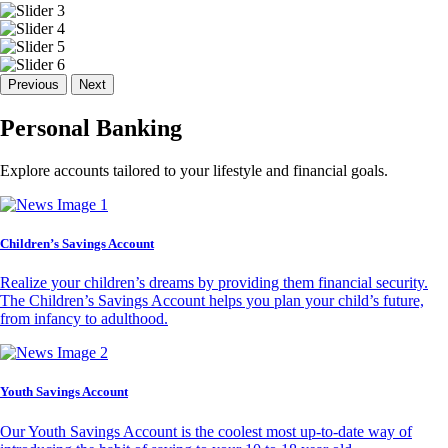
Previous
Next
Personal Banking
Explore accounts tailored to your lifestyle and financial goals.
Children’s Savings Account
Realize your children’s dreams by providing them financial security.
The Children’s Savings Account helps you plan your child’s future,
from infancy to adulthood.
Youth Savings Account
Our Youth Savings Account is the coolest most up-to-date way of