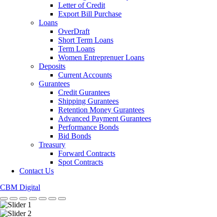
Letter of Credit
Export Bill Purchase
Loans
OverDraft
Short Term Loans
Term Loans
Women Entreprenuer Loans
Deposits
Current Accounts
Gurantees
Credit Gurantees
Shipping Gurantees
Retention Money Gurantees
Advanced Payment Gurantees
Performance Bonds
Bid Bonds
Treasury
Forward Contracts
Spot Contracts
Contact Us
CBM Digital