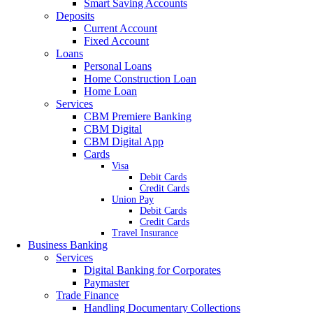
Smart Saving Accounts
Deposits
Current Account
Fixed Account
Loans
Personal Loans
Home Construction Loan
Home Loan
Services
CBM Premiere Banking
CBM Digital
CBM Digital App
Cards
Visa
Debit Cards
Credit Cards
Union Pay
Debit Cards
Credit Cards
Travel Insurance
Business Banking
Services
Digital Banking for Corporates
Paymaster
Trade Finance
Handling Documentary Collections