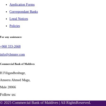
Application Forms
Correspondant Banks
Legal Notices
Policies
For any assistance:
+960 333-2668
info@cbmmv.com
Commercial Bank of Maldives
H.Filigasdhoshuge,
Ameeru Ahmed Magu,
Male 20066
Follow us:
© 2025 Commercial Bank of Maldives | All RightsReserved.