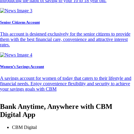
introducing the habit of saving to your 10 to 18 year old.
Senior Citizens Account
This account is designed exclusively for the senior citizens to provide
them with the best financial care, convenience and attractive interest
rates.
Women’s Savings Account
A savings account for women of today that caters to their lifestyle and
financial needs. Enjoy convenience flexibility and security to achieve
your savings goals with CBM
Bank Anytime, Anywhere with CBM
Digital App
CBM Digital