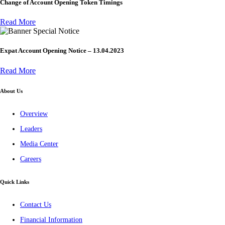
Change of Account Opening Token Timings
Read More
Special Notice
Expat Account Opening Notice – 13.04.2023
Read More
About Us
Overview
Leaders
Media Center
Careers
Quick Links
Contact Us
Financial Information