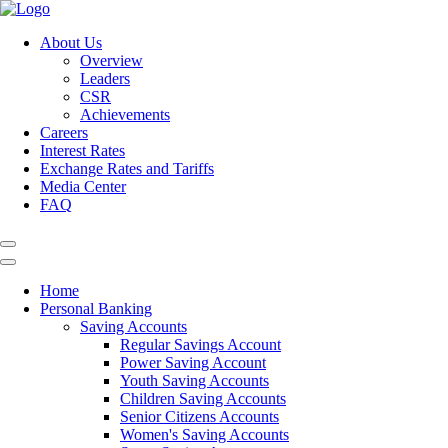
About Us
Overview
Leaders
CSR
Achievements
Careers
Interest Rates
Exchange Rates and Tariffs
Media Center
FAQ
Home
Personal Banking
Saving Accounts
Regular Savings Account
Power Saving Account
Youth Saving Accounts
Children Saving Accounts
Senior Citizens Accounts
Women's Saving Accounts