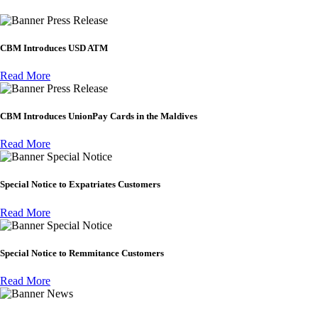
Press Release
CBM Introduces USD ATM
Read More
Press Release
CBM Introduces UnionPay Cards in the Maldives
Read More
Special Notice
Special Notice to Expatriates Customers
Read More
Special Notice
Special Notice to Remmitance Customers
Read More
News