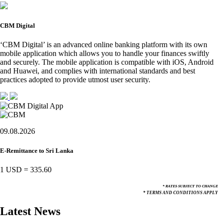
CBM Digital
‘CBM Digital’ is an advanced online banking platform with its own
mobile application which allows you to handle your finances swiftly
and securely. The mobile application is compatible with iOS, Android
and Huawei, and complies with international standards and best
practices adopted to provide utmost user security.
09.08.2026
E-Remittance to Sri Lanka
1 USD
=
335.60
* RATES SUBJECT TO CHANGE
* TERMS AND CONDITIONS APPLY
Latest News