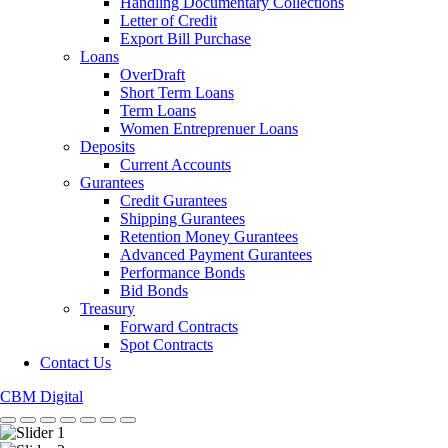
Handling Documentary Collections
Letter of Credit
Export Bill Purchase
Loans
OverDraft
Short Term Loans
Term Loans
Women Entreprenuer Loans
Deposits
Current Accounts
Gurantees
Credit Gurantees
Shipping Gurantees
Retention Money Gurantees
Advanced Payment Gurantees
Performance Bonds
Bid Bonds
Treasury
Forward Contracts
Spot Contracts
Contact Us
CBM Digital