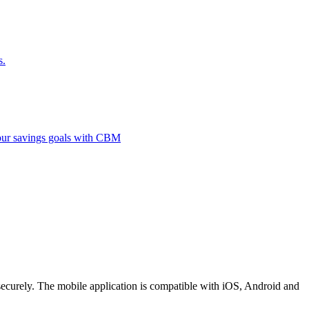
s.
 your savings goals with CBM
securely. The mobile application is compatible with iOS, Android and