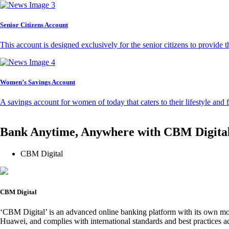
Senior Citizens Account
This account is designed exclusively for the senior citizens to provide t
Women’s Savings Account
A savings account for women of today that caters to their lifestyle and
Bank Anytime, Anywhere with CBM Digita
CBM Digital
CBM Digital
‘CBM Digital’ is an advanced online banking platform with its own mob
Huawei, and complies with international standards and best practices ad