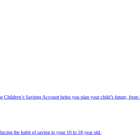
he Children’s Savings Account helps you plan your child’s future, from 
ucing the habit of saving to your 10 to 18 year old.