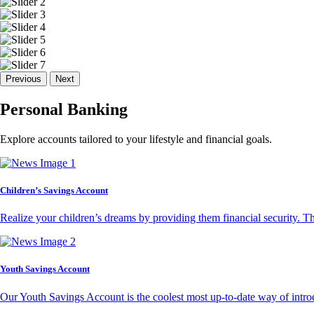
Previous
Next
Personal Banking
Explore accounts tailored to your lifestyle and financial goals.
Children’s Savings Account
Realize your children’s dreams by providing them financial security. T
Youth Savings Account
Our Youth Savings Account is the coolest most up-to-date way of introd