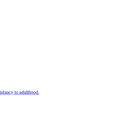
infancy to adulthood.