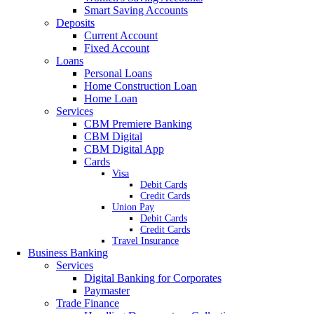
Smart Saving Accounts
Deposits
Current Account
Fixed Account
Loans
Personal Loans
Home Construction Loan
Home Loan
Services
CBM Premiere Banking
CBM Digital
CBM Digital App
Cards
Visa
Debit Cards
Credit Cards
Union Pay
Debit Cards
Credit Cards
Travel Insurance
Business Banking
Services
Digital Banking for Corporates
Paymaster
Trade Finance