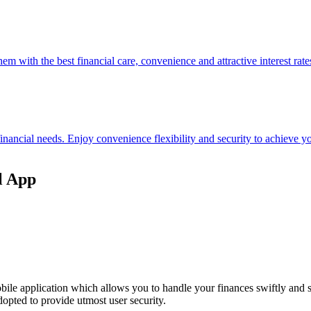
hem with the best financial care, convenience and attractive interest rate
 financial needs. Enjoy convenience flexibility and security to achieve
l App
ile application which allows you to handle your finances swiftly and 
opted to provide utmost user security.