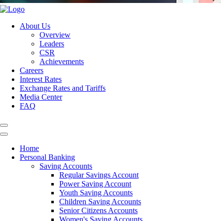
About Us
Overview
Leaders
CSR
Achievements
Careers
Interest Rates
Exchange Rates and Tariffs
Media Center
FAQ
Home
Personal Banking
Saving Accounts
Regular Savings Account
Power Saving Account
Youth Saving Accounts
Children Saving Accounts
Senior Citizens Accounts
Women's Saving Accounts