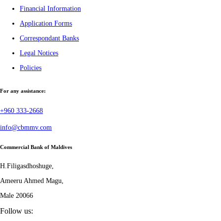
Financial Information
Application Forms
Correspondant Banks
Legal Notices
Policies
For any assistance:
+960 333-2668
info@cbmmv.com
Commercial Bank of Maldives
H.Filigasdhoshuge,
Ameeru Ahmed Magu,
Male 20066
Follow us: