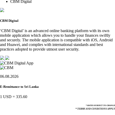
CBM Digital
CBM Digital
‘CBM Digital’ is an advanced online banking platform with its own
mobile application which allows you to handle your finances swiftly
and securely. The mobile application is compatible with iOS, Android
and Huawei, and complies with international standards and best
practices adopted to provide utmost user security.
06.08.2026
E-Remittance to Sri Lanka
1 USD
=
335.60
* RATES SUBJECT TO CHANGE
* TERMS AND CONDITIONS APPLY