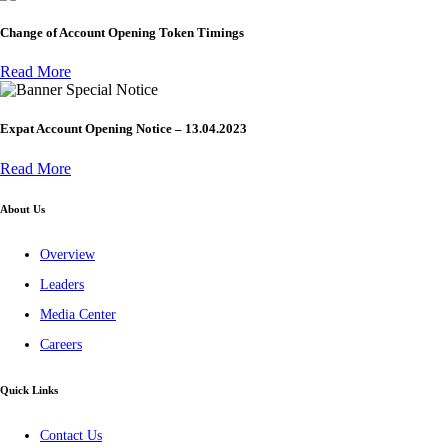
Change of Account Opening Token Timings
Read More
Special Notice
Expat Account Opening Notice – 13.04.2023
Read More
About Us
Overview
Leaders
Media Center
Careers
Quick Links
Contact Us