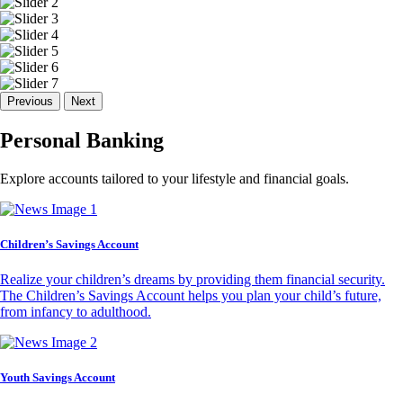
Previous
Next
Personal Banking
Explore accounts tailored to your lifestyle and financial goals.
Children’s Savings Account
Realize your children’s dreams by providing them financial security.
The Children’s Savings Account helps you plan your child’s future,
from infancy to adulthood.
Youth Savings Account