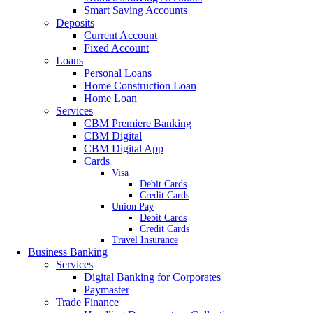
Smart Saving Accounts
Deposits
Current Account
Fixed Account
Loans
Personal Loans
Home Construction Loan
Home Loan
Services
CBM Premiere Banking
CBM Digital
CBM Digital App
Cards
Visa
Debit Cards
Credit Cards
Union Pay
Debit Cards
Credit Cards
Travel Insurance
Business Banking
Services
Digital Banking for Corporates
Paymaster
Trade Finance