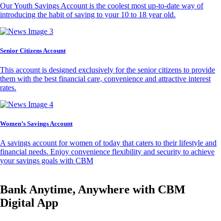
Our Youth Savings Account is the coolest most up-to-date way of
introducing the habit of saving to your 10 to 18 year old.
Senior Citizens Account
This account is designed exclusively for the senior citizens to provide
them with the best financial care, convenience and attractive interest
rates.
Women’s Savings Account
A savings account for women of today that caters to their lifestyle and
financial needs. Enjoy convenience flexibility and security to achieve
your savings goals with CBM
Bank Anytime, Anywhere with CBM
Digital App