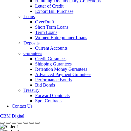
Handling Documentary Collections
Letter of Credit
Export Bill Purchase
Loans
OverDraft
Short Term Loans
Term Loans
Women Entreprenuer Loans
Deposits
Current Accounts
Gurantees
Credit Gurantees
Shipping Gurantees
Retention Money Gurantees
Advanced Payment Gurantees
Performance Bonds
Bid Bonds
Treasury
Forward Contracts
Spot Contracts
Contact Us
CBM Digital