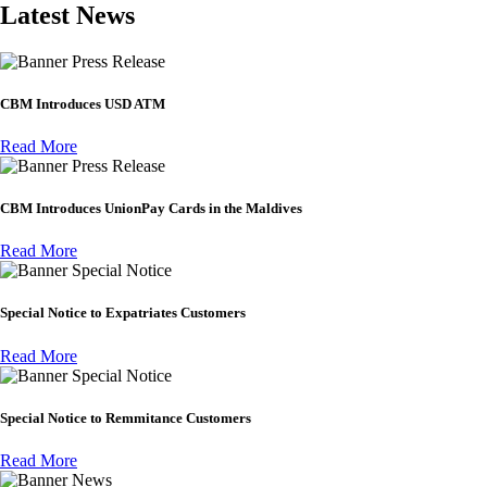
Latest News
Press Release
CBM Introduces USD ATM
Read More
Press Release
CBM Introduces UnionPay Cards in the Maldives
Read More
Special Notice
Special Notice to Expatriates Customers
Read More
Special Notice
Special Notice to Remmitance Customers
Read More
News