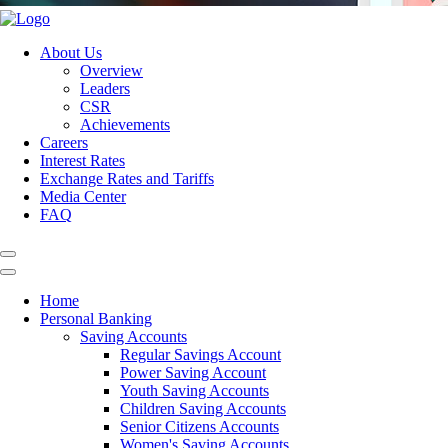
About Us
Overview
Leaders
CSR
Achievements
Careers
Interest Rates
Exchange Rates and Tariffs
Media Center
FAQ
Home
Personal Banking
Saving Accounts
Regular Savings Account
Power Saving Account
Youth Saving Accounts
Children Saving Accounts
Senior Citizens Accounts
Women's Saving Accounts