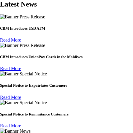
Latest News
Press Release
CBM Introduces USD ATM
Read More
Press Release
CBM Introduces UnionPay Cards in the Maldives
Read More
Special Notice
Special Notice to Expatriates Customers
Read More
Special Notice
Special Notice to Remmitance Customers
Read More
News