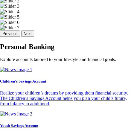
Previous
Next
Personal Banking
Explore accounts tailored to your lifestyle and financial goals.
Children’s Savings Account
Realize your children’s dreams by providing them financial security.
The Children’s Savings Account helps you plan your child’s future,
from infancy to adulthood.
Youth Savings Account