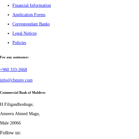
Financial Information
Application Forms
Correspondant Banks
Legal Notices
Policies
For any assistance:
+960 333-2668
info@cbmmv.com
Commercial Bank of Maldives
H.Filigasdhoshuge,
Ameeru Ahmed Magu,
Male 20066
Follow us: