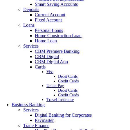
Smart Saving Accounts
Deposits
Current Account
Fixed Account
Loans
Personal Loans
Home Construction Loan
Home Loan
Services
CBM Premiere Banking
CBM Digital
CBM Digital App
Cards
Visa
Debit Cards
Credit Cards
Union Pay
Debit Cards
Credit Cards
Travel Insurance
Business Banking
Services
Digital Banking for Corporates
Paymaster
Trade Finance