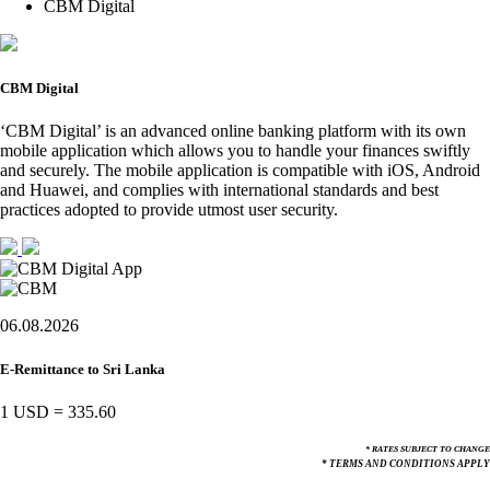
CBM Digital
CBM Digital
‘CBM Digital’ is an advanced online banking platform with its own
mobile application which allows you to handle your finances swiftly
and securely. The mobile application is compatible with iOS, Android
and Huawei, and complies with international standards and best
practices adopted to provide utmost user security.
06.08.2026
E-Remittance to Sri Lanka
1 USD
=
335.60
* RATES SUBJECT TO CHANGE
* TERMS AND CONDITIONS APPLY