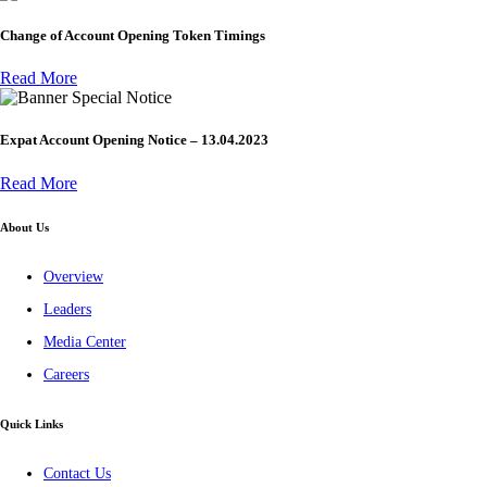
Change of Account Opening Token Timings
Read More
Special Notice
Expat Account Opening Notice – 13.04.2023
Read More
About Us
Overview
Leaders
Media Center
Careers
Quick Links
Contact Us