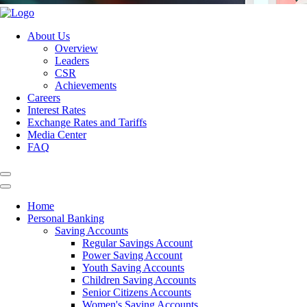
About Us
Overview
Leaders
CSR
Achievements
Careers
Interest Rates
Exchange Rates and Tariffs
Media Center
FAQ
Home
Personal Banking
Saving Accounts
Regular Savings Account
Power Saving Account
Youth Saving Accounts
Children Saving Accounts
Senior Citizens Accounts
Women's Saving Accounts