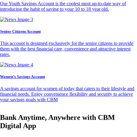
Our Youth Savings Account is the coolest most up-to-date way of
introducing the habit of saving to your 10 to 18 year old.
Senior Citizens Account
This account is designed exclusively for the senior citizens to provide
them with the best financial care, convenience and attractive interest
rates.
Women’s Savings Account
A savings account for women of today that caters to their lifestyle and
financial needs. Enjoy convenience flexibility and security to achieve
your savings goals with CBM
Bank Anytime, Anywhere with CBM
Digital App