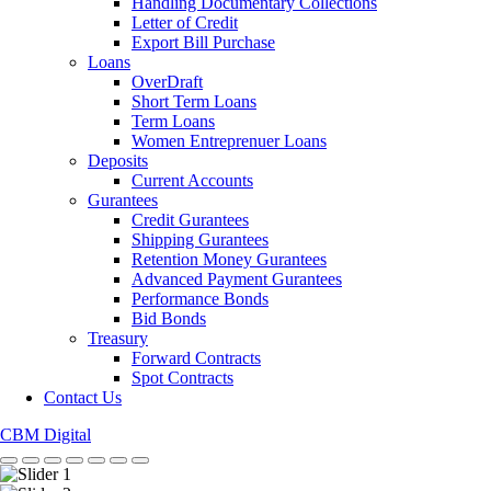
Handling Documentary Collections
Letter of Credit
Export Bill Purchase
Loans
OverDraft
Short Term Loans
Term Loans
Women Entreprenuer Loans
Deposits
Current Accounts
Gurantees
Credit Gurantees
Shipping Gurantees
Retention Money Gurantees
Advanced Payment Gurantees
Performance Bonds
Bid Bonds
Treasury
Forward Contracts
Spot Contracts
Contact Us
CBM Digital