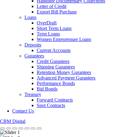
Handling Documentary Collections
Letter of Credit
Export Bill Purchase
Loans
OverDraft
Short Term Loans
Term Loans
Women Entreprenuer Loans
Deposits
Current Accounts
Gurantees
Credit Gurantees
Shipping Gurantees
Retention Money Gurantees
Advanced Payment Gurantees
Performance Bonds
Bid Bonds
Treasury
Forward Contracts
Spot Contracts
Contact Us
CBM Digital