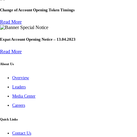
Change of Account Opening Token Timings
Read More
Special Notice
Expat Account Opening Notice – 13.04.2023
Read More
About Us
Overview
Leaders
Media Center
Careers
Quick Links
Contact Us