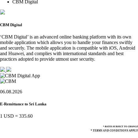
CBM Digital
CBM Digital
‘CBM Digital’ is an advanced online banking platform with its own
mobile application which allows you to handle your finances swiftly
and securely. The mobile application is compatible with iOS, Android
and Huawei, and complies with international standards and best
practices adopted to provide utmost user security.
06.08.2026
E-Remittance to Sri Lanka
1 USD
=
335.60
* RATES SUBJECT TO CHANGE
* TERMS AND CONDITIONS APPLY