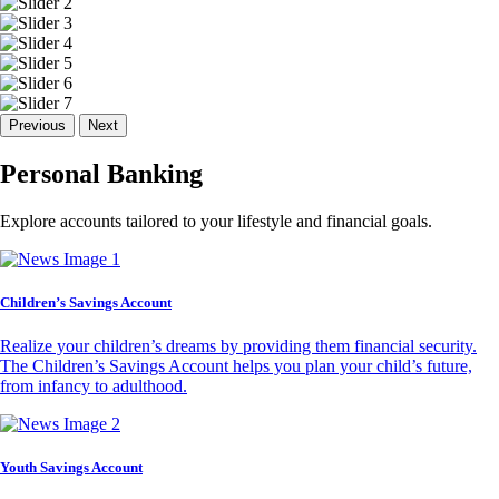
Previous
Next
Personal Banking
Explore accounts tailored to your lifestyle and financial goals.
Children’s Savings Account
Realize your children’s dreams by providing them financial security.
The Children’s Savings Account helps you plan your child’s future,
from infancy to adulthood.
Youth Savings Account