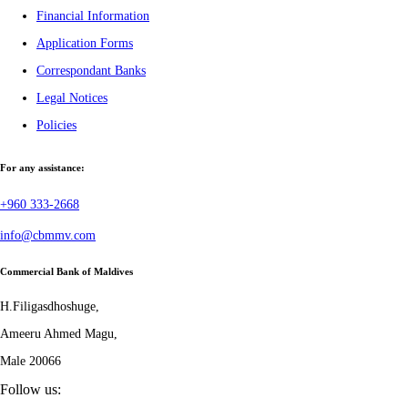
Financial Information
Application Forms
Correspondant Banks
Legal Notices
Policies
For any assistance:
+960 333-2668
info@cbmmv.com
Commercial Bank of Maldives
H.Filigasdhoshuge,
Ameeru Ahmed Magu,
Male 20066
Follow us: