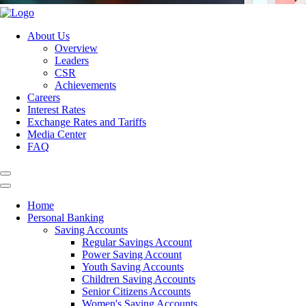
About Us
Overview
Leaders
CSR
Achievements
Careers
Interest Rates
Exchange Rates and Tariffs
Media Center
FAQ
Home
Personal Banking
Saving Accounts
Regular Savings Account
Power Saving Account
Youth Saving Accounts
Children Saving Accounts
Senior Citizens Accounts
Women's Saving Accounts