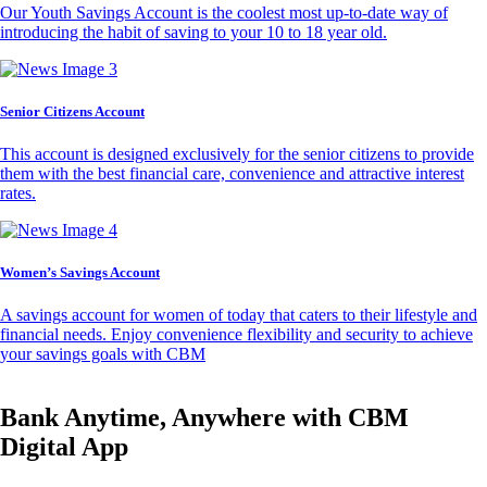
Our Youth Savings Account is the coolest most up-to-date way of
introducing the habit of saving to your 10 to 18 year old.
Senior Citizens Account
This account is designed exclusively for the senior citizens to provide
them with the best financial care, convenience and attractive interest
rates.
Women’s Savings Account
A savings account for women of today that caters to their lifestyle and
financial needs. Enjoy convenience flexibility and security to achieve
your savings goals with CBM
Bank Anytime, Anywhere with CBM
Digital App