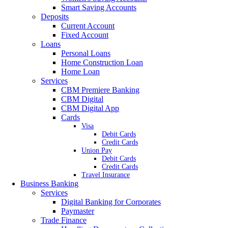
Smart Saving Accounts
Deposits
Current Account
Fixed Account
Loans
Personal Loans
Home Construction Loan
Home Loan
Services
CBM Premiere Banking
CBM Digital
CBM Digital App
Cards
Visa
Debit Cards
Credit Cards
Union Pay
Debit Cards
Credit Cards
Travel Insurance
Business Banking
Services
Digital Banking for Corporates
Paymaster
Trade Finance