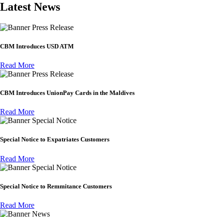
Latest News
Press Release
CBM Introduces USD ATM
Read More
Press Release
CBM Introduces UnionPay Cards in the Maldives
Read More
Special Notice
Special Notice to Expatriates Customers
Read More
Special Notice
Special Notice to Remmitance Customers
Read More
News