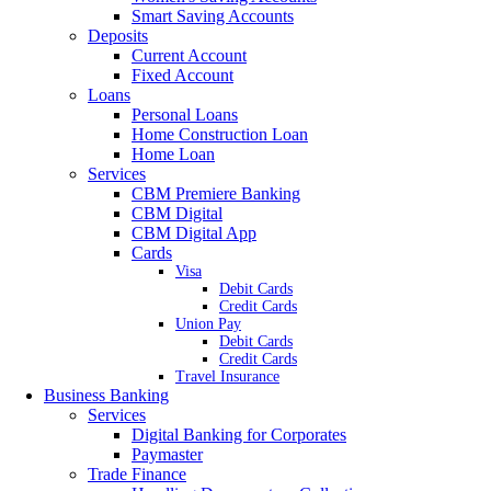
Smart Saving Accounts
Deposits
Current Account
Fixed Account
Loans
Personal Loans
Home Construction Loan
Home Loan
Services
CBM Premiere Banking
CBM Digital
CBM Digital App
Cards
Visa
Debit Cards
Credit Cards
Union Pay
Debit Cards
Credit Cards
Travel Insurance
Business Banking
Services
Digital Banking for Corporates
Paymaster
Trade Finance