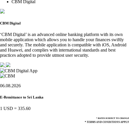
CBM Digital
CBM Digital
‘CBM Digital’ is an advanced online banking platform with its own
mobile application which allows you to handle your finances swiftly
and securely. The mobile application is compatible with iOS, Android
and Huawei, and complies with international standards and best
practices adopted to provide utmost user security.
06.08.2026
E-Remittance to Sri Lanka
1 USD
=
335.60
* RATES SUBJECT TO CHANGE
* TERMS AND CONDITIONS APPLY