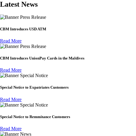
Latest News
Press Release
CBM Introduces USD ATM
Read More
Press Release
CBM Introduces UnionPay Cards in the Maldives
Read More
Special Notice
Special Notice to Expatriates Customers
Read More
Special Notice
Special Notice to Remmitance Customers
Read More
News