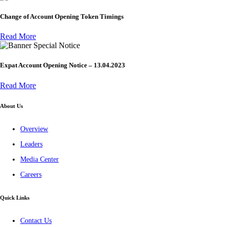
Change of Account Opening Token Timings
Read More
Special Notice
Expat Account Opening Notice – 13.04.2023
Read More
About Us
Overview
Leaders
Media Center
Careers
Quick Links
Contact Us