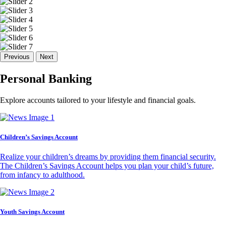
Previous
Next
Personal Banking
Explore accounts tailored to your lifestyle and financial goals.
Children’s Savings Account
Realize your children’s dreams by providing them financial security.
The Children’s Savings Account helps you plan your child’s future,
from infancy to adulthood.
Youth Savings Account