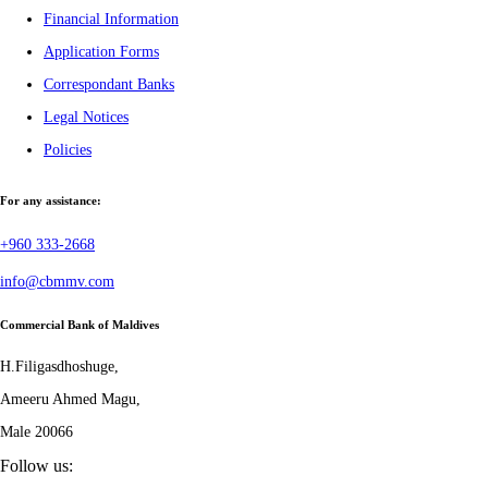
Financial Information
Application Forms
Correspondant Banks
Legal Notices
Policies
For any assistance:
+960 333-2668
info@cbmmv.com
Commercial Bank of Maldives
H.Filigasdhoshuge,
Ameeru Ahmed Magu,
Male 20066
Follow us: