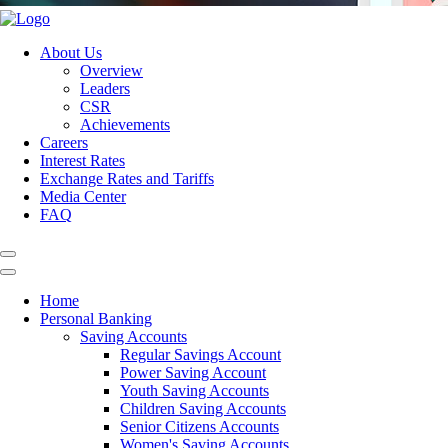
About Us
Overview
Leaders
CSR
Achievements
Careers
Interest Rates
Exchange Rates and Tariffs
Media Center
FAQ
Home
Personal Banking
Saving Accounts
Regular Savings Account
Power Saving Account
Youth Saving Accounts
Children Saving Accounts
Senior Citizens Accounts
Women's Saving Accounts