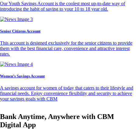
Our Youth Savings Account is the coolest most up-to-date way of
introducing the habit of saving to your 10 to 18 year old.
Senior Citizens Account
This account is designed exclusively for the senior citizens to provide
them with the best financial care, convenience and attractive interest
rates.
Women’s Savings Account
A savings account for women of today that caters to their lifestyle and
financial needs. Enjoy convenience flexibility and security to achieve
your savings goals with CBM
Bank Anytime, Anywhere with CBM
Digital App