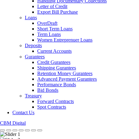
Handling Documentary Collections
Letter of Credit
Export Bill Purchase
Loans
OverDraft
Short Term Loans
Term Loans
Women Entreprenuer Loans
Deposits
Current Accounts
Gurantees
Credit Gurantees
Shipping Gurantees
Retention Money Gurantees
Advanced Payment Gurantees
Performance Bonds
Bid Bonds
Treasury
Forward Contracts
Spot Contracts
Contact Us
CBM Digital