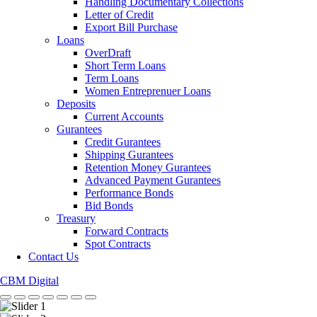
Handling Documentary Collections
Letter of Credit
Export Bill Purchase
Loans
OverDraft
Short Term Loans
Term Loans
Women Entreprenuer Loans
Deposits
Current Accounts
Gurantees
Credit Gurantees
Shipping Gurantees
Retention Money Gurantees
Advanced Payment Gurantees
Performance Bonds
Bid Bonds
Treasury
Forward Contracts
Spot Contracts
Contact Us
CBM Digital