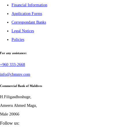
Financial Information
Application Forms
Correspondant Banks
Legal Notices
Policies
For any assistance:
+960 333-2668
info@cbmmv.com
Commercial Bank of Maldives
H.Filigasdhoshuge,
Ameeru Ahmed Magu,
Male 20066
Follow us: