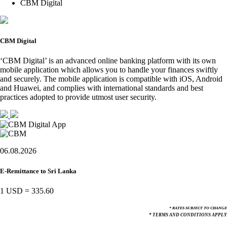
CBM Digital
CBM Digital
‘CBM Digital’ is an advanced online banking platform with its own
mobile application which allows you to handle your finances swiftly
and securely. The mobile application is compatible with iOS, Android
and Huawei, and complies with international standards and best
practices adopted to provide utmost user security.
06.08.2026
E-Remittance to Sri Lanka
1 USD
=
335.60
* RATES SUBJECT TO CHANGE
* TERMS AND CONDITIONS APPLY