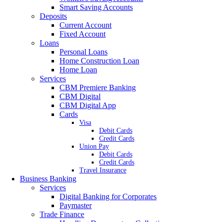
Smart Saving Accounts
Deposits
Current Account
Fixed Account
Loans
Personal Loans
Home Construction Loan
Home Loan
Services
CBM Premiere Banking
CBM Digital
CBM Digital App
Cards
Visa
Debit Cards
Credit Cards
Union Pay
Debit Cards
Credit Cards
Travel Insurance
Business Banking
Services
Digital Banking for Corporates
Paymaster
Trade Finance