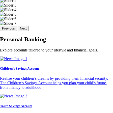
Previous
Next
Personal Banking
Explore accounts tailored to your lifestyle and financial goals.
Children’s Savings Account
Realize your children’s dreams by providing them financial security.
The Children’s Savings Account helps you plan your child’s future,
from infancy to adulthood.
Youth Savings Account