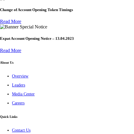
Change of Account Opening Token Timings
Read More
Special Notice
Expat Account Opening Notice – 13.04.2023
Read More
About Us
Overview
Leaders
Media Center
Careers
Quick Links
Contact Us