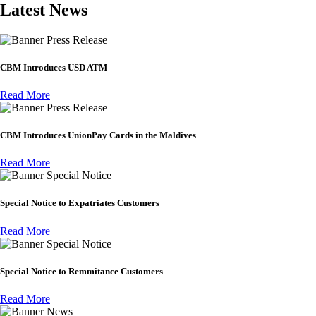
Latest News
Press Release
CBM Introduces USD ATM
Read More
Press Release
CBM Introduces UnionPay Cards in the Maldives
Read More
Special Notice
Special Notice to Expatriates Customers
Read More
Special Notice
Special Notice to Remmitance Customers
Read More
News