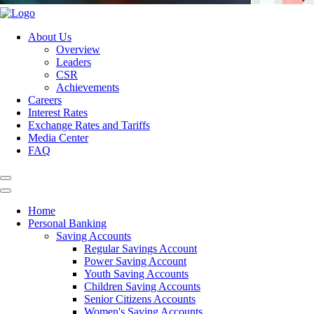
About Us
Overview
Leaders
CSR
Achievements
Careers
Interest Rates
Exchange Rates and Tariffs
Media Center
FAQ
Home
Personal Banking
Saving Accounts
Regular Savings Account
Power Saving Account
Youth Saving Accounts
Children Saving Accounts
Senior Citizens Accounts
Women's Saving Accounts