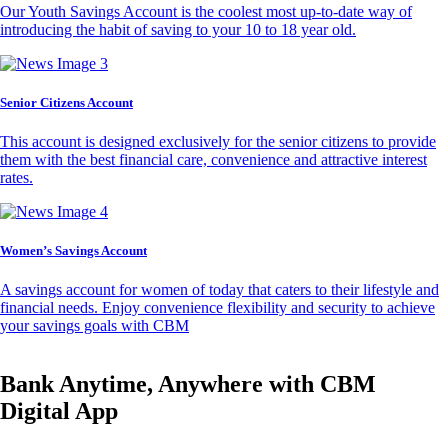
Our Youth Savings Account is the coolest most up-to-date way of
introducing the habit of saving to your 10 to 18 year old.
Senior Citizens Account
This account is designed exclusively for the senior citizens to provide
them with the best financial care, convenience and attractive interest
rates.
Women’s Savings Account
A savings account for women of today that caters to their lifestyle and
financial needs. Enjoy convenience flexibility and security to achieve
your savings goals with CBM
Bank Anytime, Anywhere with CBM
Digital App