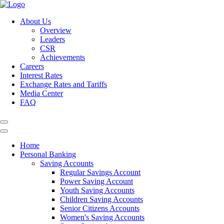
About Us
Overview
Leaders
CSR
Achievements
Careers
Interest Rates
Exchange Rates and Tariffs
Media Center
FAQ
Home
Personal Banking
Saving Accounts
Regular Savings Account
Power Saving Account
Youth Saving Accounts
Children Saving Accounts
Senior Citizens Accounts
Women's Saving Accounts