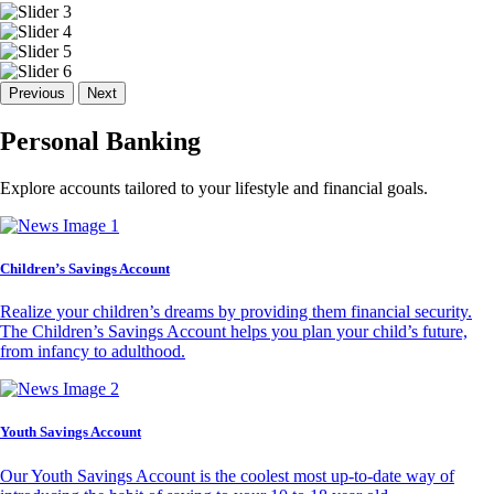
Previous
Next
Personal Banking
Explore accounts tailored to your lifestyle and financial goals.
Children’s Savings Account
Realize your children’s dreams by providing them financial security.
The Children’s Savings Account helps you plan your child’s future,
from infancy to adulthood.
Youth Savings Account
Our Youth Savings Account is the coolest most up-to-date way of