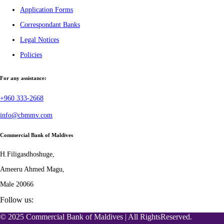
Application Forms
Correspondant Banks
Legal Notices
Policies
For any assistance:
+960 333-2668
info@cbmmv.com
Commercial Bank of Maldives
H.Filigasdhoshuge,
Ameeru Ahmed Magu,
Male 20066
Follow us:
© 2025 Commercial Bank of Maldives | All RightsReserved.