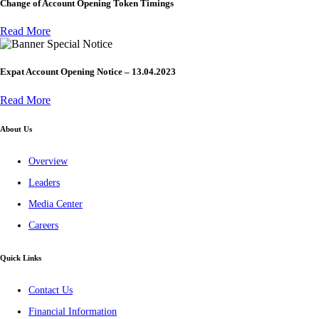
Change of Account Opening Token Timings
Read More
Special Notice
Expat Account Opening Notice – 13.04.2023
Read More
About Us
Overview
Leaders
Media Center
Careers
Quick Links
Contact Us
Financial Information