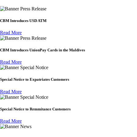
Press Release
CBM Introduces USD ATM
Read More
Press Release
CBM Introduces UnionPay Cards in the Maldives
Read More
Special Notice
Special Notice to Expatriates Customers
Read More
Special Notice
Special Notice to Remmitance Customers
Read More
News