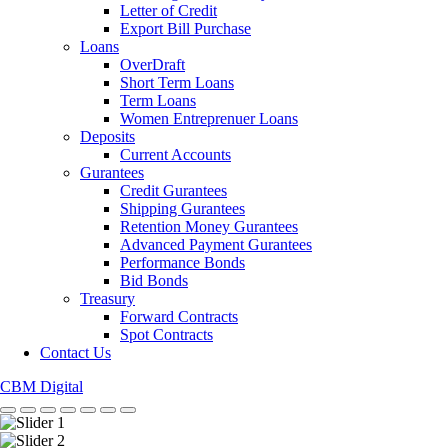
Letter of Credit
Export Bill Purchase
Loans
OverDraft
Short Term Loans
Term Loans
Women Entreprenuer Loans
Deposits
Current Accounts
Gurantees
Credit Gurantees
Shipping Gurantees
Retention Money Gurantees
Advanced Payment Gurantees
Performance Bonds
Bid Bonds
Treasury
Forward Contracts
Spot Contracts
Contact Us
CBM Digital