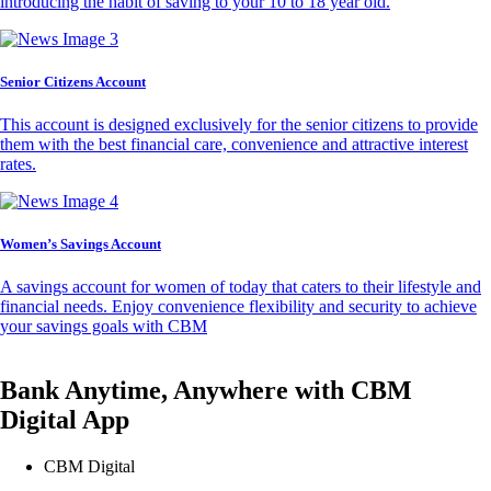
introducing the habit of saving to your 10 to 18 year old.
Senior Citizens Account
This account is designed exclusively for the senior citizens to provide
them with the best financial care, convenience and attractive interest
rates.
Women’s Savings Account
A savings account for women of today that caters to their lifestyle and
financial needs. Enjoy convenience flexibility and security to achieve
your savings goals with CBM
Bank Anytime, Anywhere with CBM
Digital App
CBM Digital