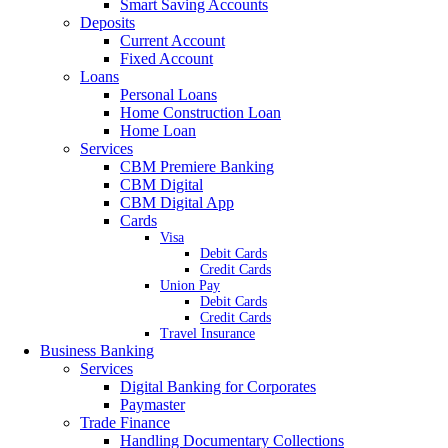
Smart Saving Accounts
Deposits
Current Account
Fixed Account
Loans
Personal Loans
Home Construction Loan
Home Loan
Services
CBM Premiere Banking
CBM Digital
CBM Digital App
Cards
Visa
Debit Cards
Credit Cards
Union Pay
Debit Cards
Credit Cards
Travel Insurance
Business Banking
Services
Digital Banking for Corporates
Paymaster
Trade Finance
Handling Documentary Collections