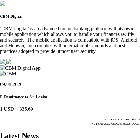
CBM Digital
‘CBM Digital’ is an advanced online banking platform with its own
mobile application which allows you to handle your finances swiftly
and securely. The mobile application is compatible with iOS, Android
and Huawei, and complies with international standards and best
practices adopted to provide utmost user security.
09.08.2026
E-Remittance to Sri Lanka
1 USD
=
335.60
* RATES SUBJECT TO CHANGE
* TERMS AND CONDITIONS APPLY
Latest News