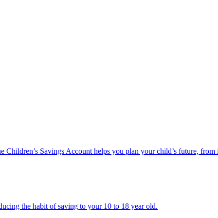
he Children’s Savings Account helps you plan your child’s future, from 
ucing the habit of saving to your 10 to 18 year old.