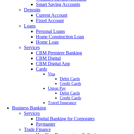
Smart Saving Accounts
Deposits
Current Account
Fixed Account
Loans
Personal Loans
Home Construction Loan
Home Loan
Services
CBM Premiere Banking
CBM Digital
CBM Digital App
Cards
Visa
Debit Cards
Credit Cards
Union Pay
Debit Cards
Credit Cards
Travel Insurance
Business Banking
Services
Digital Banking for Corporates
Paymaster
Trade Finance