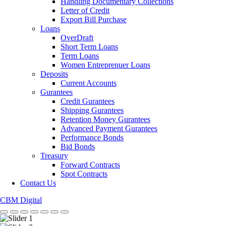
Handling Documentary Collections
Letter of Credit
Export Bill Purchase
Loans
OverDraft
Short Term Loans
Term Loans
Women Entreprenuer Loans
Deposits
Current Accounts
Gurantees
Credit Gurantees
Shipping Gurantees
Retention Money Gurantees
Advanced Payment Gurantees
Performance Bonds
Bid Bonds
Treasury
Forward Contracts
Spot Contracts
Contact Us
CBM Digital