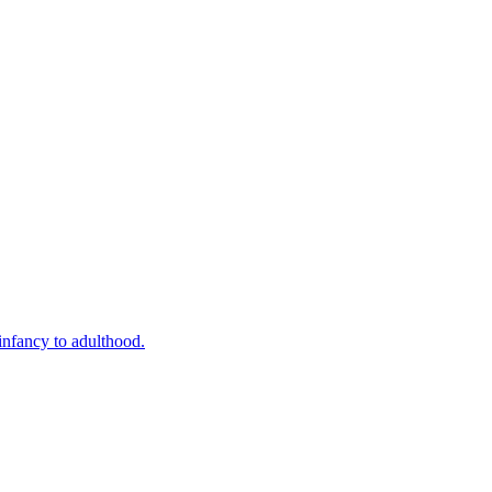
infancy to adulthood.