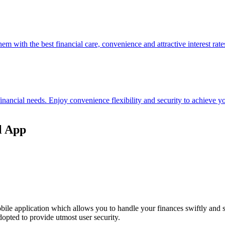
hem with the best financial care, convenience and attractive interest rate
 financial needs. Enjoy convenience flexibility and security to achieve
l App
ile application which allows you to handle your finances swiftly and 
opted to provide utmost user security.