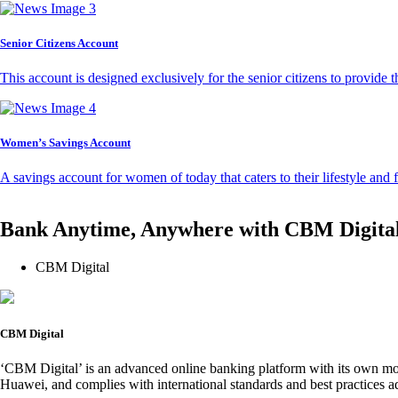
Senior Citizens Account
This account is designed exclusively for the senior citizens to provide t
Women’s Savings Account
A savings account for women of today that caters to their lifestyle and
Bank Anytime, Anywhere with CBM Digita
CBM Digital
CBM Digital
‘CBM Digital’ is an advanced online banking platform with its own mob
Huawei, and complies with international standards and best practices ad