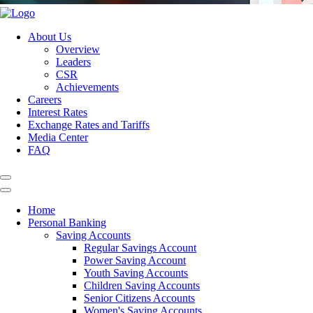
About Us
Overview
Leaders
CSR
Achievements
Careers
Interest Rates
Exchange Rates and Tariffs
Media Center
FAQ
Home
Personal Banking
Saving Accounts
Regular Savings Account
Power Saving Account
Youth Saving Accounts
Children Saving Accounts
Senior Citizens Accounts
Women's Saving Accounts