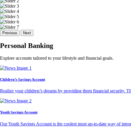
Previous
Next
Personal Banking
Explore accounts tailored to your lifestyle and financial goals.
Children’s Savings Account
Realize your children’s dreams by providing them financial security. T
Youth Savings Account
Our Youth Savings Account is the coolest most up-to-date way of introd