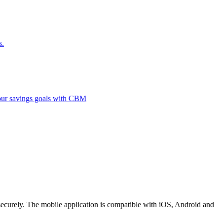
s.
 your savings goals with CBM
securely. The mobile application is compatible with iOS, Android and