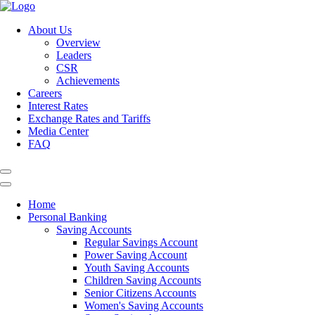
About Us
Overview
Leaders
CSR
Achievements
Careers
Interest Rates
Exchange Rates and Tariffs
Media Center
FAQ
Home
Personal Banking
Saving Accounts
Regular Savings Account
Power Saving Account
Youth Saving Accounts
Children Saving Accounts
Senior Citizens Accounts
Women's Saving Accounts