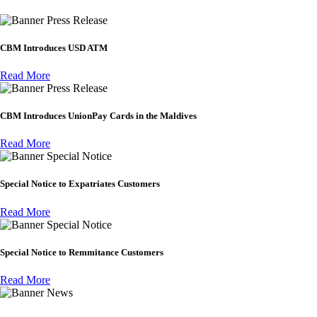
Press Release
CBM Introduces USD ATM
Read More
Press Release
CBM Introduces UnionPay Cards in the Maldives
Read More
Special Notice
Special Notice to Expatriates Customers
Read More
Special Notice
Special Notice to Remmitance Customers
Read More
News