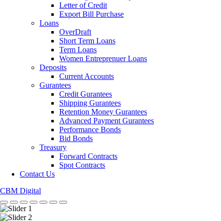
Letter of Credit
Export Bill Purchase
Loans
OverDraft
Short Term Loans
Term Loans
Women Entreprenuer Loans
Deposits
Current Accounts
Gurantees
Credit Gurantees
Shipping Gurantees
Retention Money Gurantees
Advanced Payment Gurantees
Performance Bonds
Bid Bonds
Treasury
Forward Contracts
Spot Contracts
Contact Us
CBM Digital