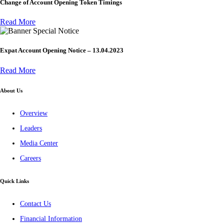
Change of Account Opening Token Timings
Read More
Special Notice
Expat Account Opening Notice – 13.04.2023
Read More
About Us
Overview
Leaders
Media Center
Careers
Quick Links
Contact Us
Financial Information