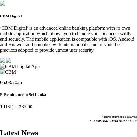
CBM Digital
‘CBM Digital’ is an advanced online banking platform with its own
mobile application which allows you to handle your finances swiftly
and securely. The mobile application is compatible with iOS, Android
and Huawei, and complies with international standards and best
practices adopted to provide utmost user security.
06.08.2026
E-Remittance to Sri Lanka
1 USD
=
335.60
* RATES SUBJECT TO CHANGE
* TERMS AND CONDITIONS APPLY
Latest News