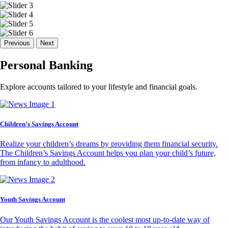
Previous
Next
Personal Banking
Explore accounts tailored to your lifestyle and financial goals.
Children’s Savings Account
Realize your children’s dreams by providing them financial security.
The Children’s Savings Account helps you plan your child’s future,
from infancy to adulthood.
Youth Savings Account
Our Youth Savings Account is the coolest most up-to-date way of