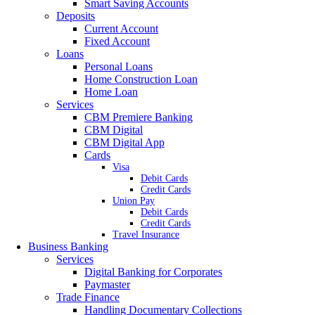
Smart Saving Accounts
Deposits
Current Account
Fixed Account
Loans
Personal Loans
Home Construction Loan
Home Loan
Services
CBM Premiere Banking
CBM Digital
CBM Digital App
Cards
Visa
Debit Cards
Credit Cards
Union Pay
Debit Cards
Credit Cards
Travel Insurance
Business Banking
Services
Digital Banking for Corporates
Paymaster
Trade Finance
Handling Documentary Collections