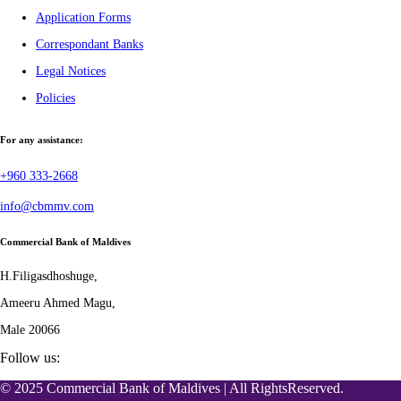
Application Forms
Correspondant Banks
Legal Notices
Policies
For any assistance:
+960 333-2668
info@cbmmv.com
Commercial Bank of Maldives
H.Filigasdhoshuge,
Ameeru Ahmed Magu,
Male 20066
Follow us:
© 2025 Commercial Bank of Maldives | All RightsReserved.