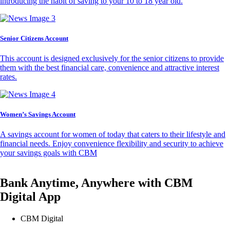
introducing the habit of saving to your 10 to 18 year old.
Senior Citizens Account
This account is designed exclusively for the senior citizens to provide
them with the best financial care, convenience and attractive interest
rates.
Women’s Savings Account
A savings account for women of today that caters to their lifestyle and
financial needs. Enjoy convenience flexibility and security to achieve
your savings goals with CBM
Bank Anytime, Anywhere with CBM
Digital App
CBM Digital