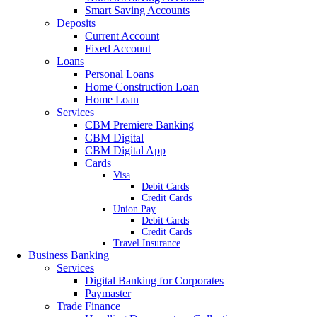
Smart Saving Accounts
Deposits
Current Account
Fixed Account
Loans
Personal Loans
Home Construction Loan
Home Loan
Services
CBM Premiere Banking
CBM Digital
CBM Digital App
Cards
Visa
Debit Cards
Credit Cards
Union Pay
Debit Cards
Credit Cards
Travel Insurance
Business Banking
Services
Digital Banking for Corporates
Paymaster
Trade Finance