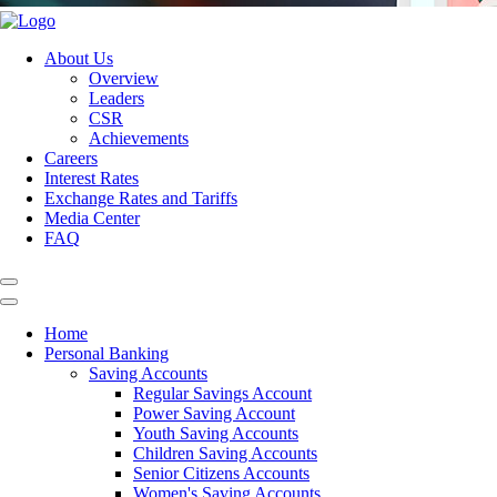
About Us
Overview
Leaders
CSR
Achievements
Careers
Interest Rates
Exchange Rates and Tariffs
Media Center
FAQ
Home
Personal Banking
Saving Accounts
Regular Savings Account
Power Saving Account
Youth Saving Accounts
Children Saving Accounts
Senior Citizens Accounts
Women's Saving Accounts