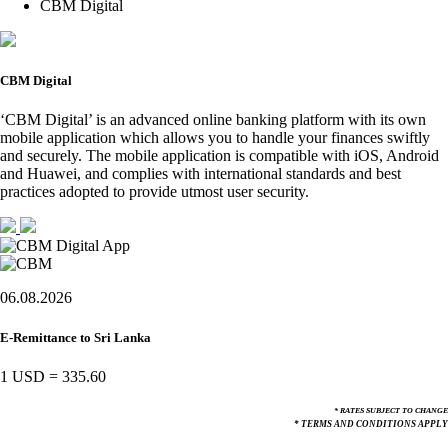
CBM Digital
CBM Digital
‘CBM Digital’ is an advanced online banking platform with its own
mobile application which allows you to handle your finances swiftly
and securely. The mobile application is compatible with iOS, Android
and Huawei, and complies with international standards and best
practices adopted to provide utmost user security.
06.08.2026
E-Remittance to Sri Lanka
1 USD
=
335.60
* RATES SUBJECT TO CHANGE
* TERMS AND CONDITIONS APPLY