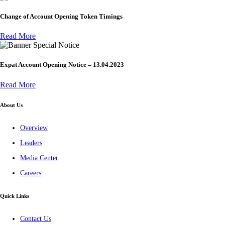
Change of Account Opening Token Timings
Read More
Special Notice
Expat Account Opening Notice – 13.04.2023
Read More
About Us
Overview
Leaders
Media Center
Careers
Quick Links
Contact Us