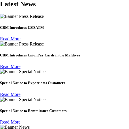
Latest News
Press Release
CBM Introduces USD ATM
Read More
Press Release
CBM Introduces UnionPay Cards in the Maldives
Read More
Special Notice
Special Notice to Expatriates Customers
Read More
Special Notice
Special Notice to Remmitance Customers
Read More
News