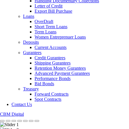
Handling Documentary Collections
Letter of Credit
Export Bill Purchase
Loans
OverDraft
Short Term Loans
Term Loans
Women Entreprenuer Loans
Deposits
Current Accounts
Gurantees
Credit Gurantees
Shipping Gurantees
Retention Money Gurantees
Advanced Payment Gurantees
Performance Bonds
Bid Bonds
Treasury
Forward Contracts
Spot Contracts
Contact Us
CBM Digital