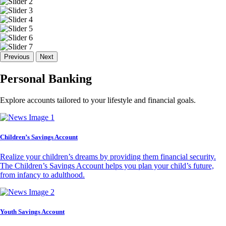
Previous
Next
Personal Banking
Explore accounts tailored to your lifestyle and financial goals.
Children’s Savings Account
Realize your children’s dreams by providing them financial security.
The Children’s Savings Account helps you plan your child’s future,
from infancy to adulthood.
Youth Savings Account