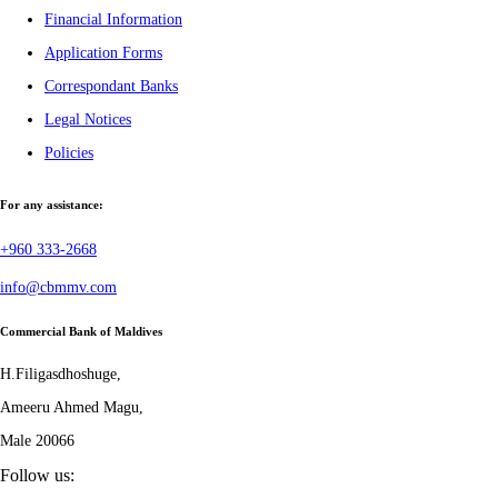
Financial Information
Application Forms
Correspondant Banks
Legal Notices
Policies
For any assistance:
+960 333-2668
info@cbmmv.com
Commercial Bank of Maldives
H.Filigasdhoshuge,
Ameeru Ahmed Magu,
Male 20066
Follow us: