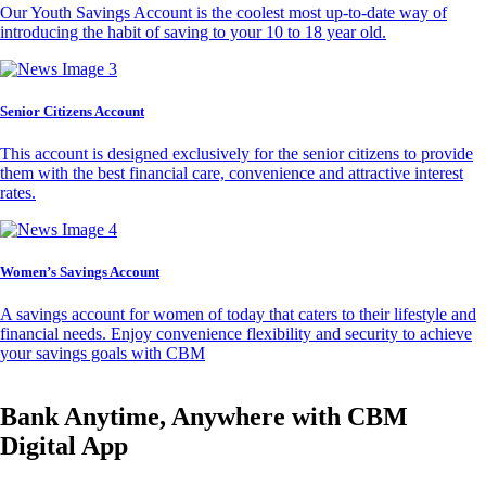
Our Youth Savings Account is the coolest most up-to-date way of
introducing the habit of saving to your 10 to 18 year old.
Senior Citizens Account
This account is designed exclusively for the senior citizens to provide
them with the best financial care, convenience and attractive interest
rates.
Women’s Savings Account
A savings account for women of today that caters to their lifestyle and
financial needs. Enjoy convenience flexibility and security to achieve
your savings goals with CBM
Bank Anytime, Anywhere with CBM
Digital App