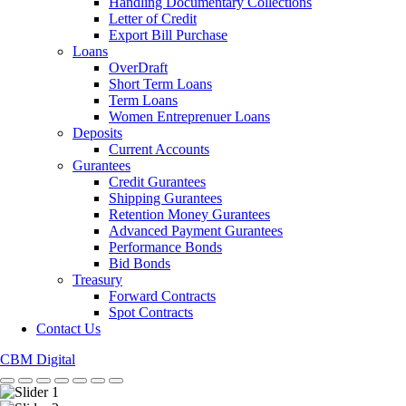
Handling Documentary Collections
Letter of Credit
Export Bill Purchase
Loans
OverDraft
Short Term Loans
Term Loans
Women Entreprenuer Loans
Deposits
Current Accounts
Gurantees
Credit Gurantees
Shipping Gurantees
Retention Money Gurantees
Advanced Payment Gurantees
Performance Bonds
Bid Bonds
Treasury
Forward Contracts
Spot Contracts
Contact Us
CBM Digital