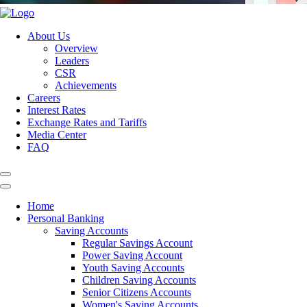
About Us
Overview
Leaders
CSR
Achievements
Careers
Interest Rates
Exchange Rates and Tariffs
Media Center
FAQ
Home
Personal Banking
Saving Accounts
Regular Savings Account
Power Saving Account
Youth Saving Accounts
Children Saving Accounts
Senior Citizens Accounts
Women's Saving Accounts