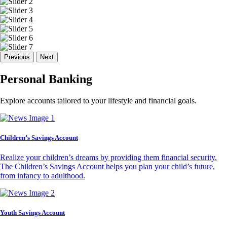
Previous
Next
Personal Banking
Explore accounts tailored to your lifestyle and financial goals.
Children’s Savings Account
Realize your children’s dreams by providing them financial security.
The Children’s Savings Account helps you plan your child’s future,
from infancy to adulthood.
Youth Savings Account