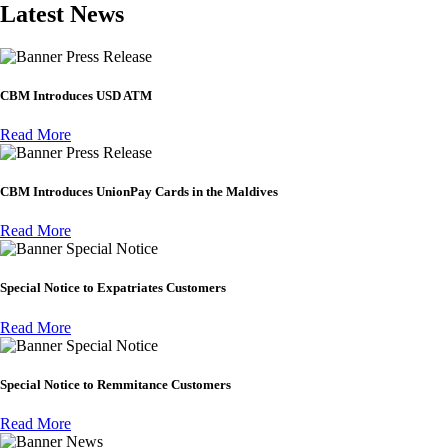
Latest News
Press Release
CBM Introduces USD ATM
Read More
Press Release
CBM Introduces UnionPay Cards in the Maldives
Read More
Special Notice
Special Notice to Expatriates Customers
Read More
Special Notice
Special Notice to Remmitance Customers
Read More
News