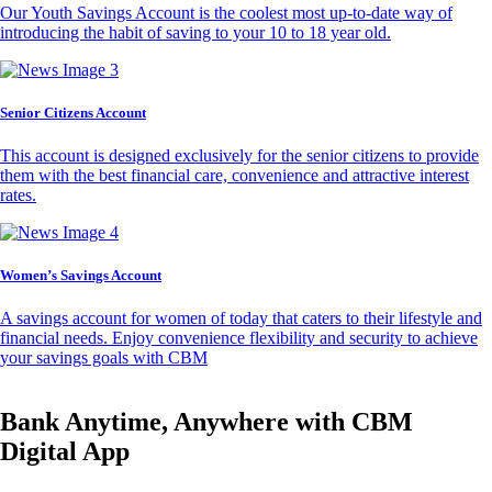
Our Youth Savings Account is the coolest most up-to-date way of
introducing the habit of saving to your 10 to 18 year old.
Senior Citizens Account
This account is designed exclusively for the senior citizens to provide
them with the best financial care, convenience and attractive interest
rates.
Women’s Savings Account
A savings account for women of today that caters to their lifestyle and
financial needs. Enjoy convenience flexibility and security to achieve
your savings goals with CBM
Bank Anytime, Anywhere with CBM
Digital App