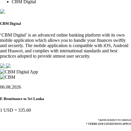
CBM Digital
CBM Digital
‘CBM Digital’ is an advanced online banking platform with its own
mobile application which allows you to handle your finances swiftly
and securely. The mobile application is compatible with iOS, Android
and Huawei, and complies with international standards and best
practices adopted to provide utmost user security.
06.08.2026
E-Remittance to Sri Lanka
1 USD
=
335.60
* RATES SUBJECT TO CHANGE
* TERMS AND CONDITIONS APPLY