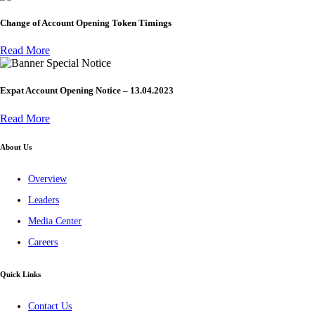
Change of Account Opening Token Timings
Read More
Special Notice
Expat Account Opening Notice – 13.04.2023
Read More
About Us
Overview
Leaders
Media Center
Careers
Quick Links
Contact Us