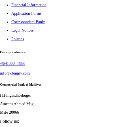
Financial Information
Application Forms
Correspondant Banks
Legal Notices
Policies
For any assistance:
+960 333-2668
info@cbmmv.com
Commercial Bank of Maldives
H.Filigasdhoshuge,
Ameeru Ahmed Magu,
Male 20066
Follow us: