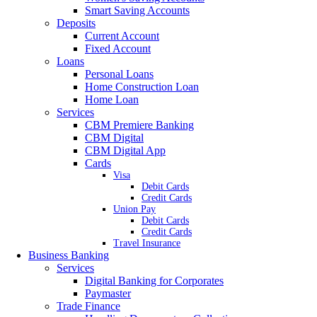
Smart Saving Accounts
Deposits
Current Account
Fixed Account
Loans
Personal Loans
Home Construction Loan
Home Loan
Services
CBM Premiere Banking
CBM Digital
CBM Digital App
Cards
Visa
Debit Cards
Credit Cards
Union Pay
Debit Cards
Credit Cards
Travel Insurance
Business Banking
Services
Digital Banking for Corporates
Paymaster
Trade Finance