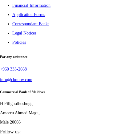
Financial Information
Application Forms
Correspondant Banks
Legal Notices
Policies
For any assistance:
+960 333-2668
info@cbmmv.com
Commercial Bank of Maldives
H.Filigasdhoshuge,
Ameeru Ahmed Magu,
Male 20066
Follow us: