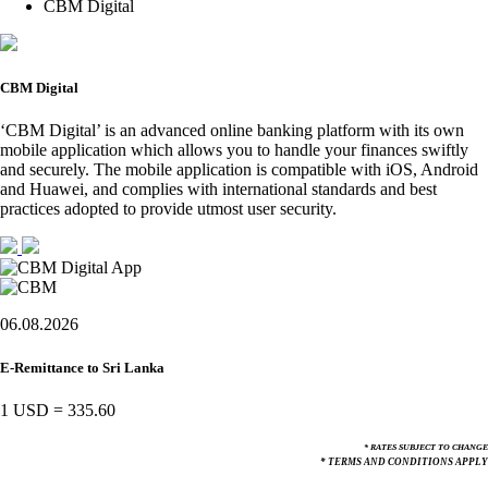
CBM Digital
CBM Digital
‘CBM Digital’ is an advanced online banking platform with its own
mobile application which allows you to handle your finances swiftly
and securely. The mobile application is compatible with iOS, Android
and Huawei, and complies with international standards and best
practices adopted to provide utmost user security.
06.08.2026
E-Remittance to Sri Lanka
1 USD
=
335.60
* RATES SUBJECT TO CHANGE
* TERMS AND CONDITIONS APPLY