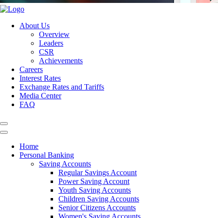
About Us
Overview
Leaders
CSR
Achievements
Careers
Interest Rates
Exchange Rates and Tariffs
Media Center
FAQ
Home
Personal Banking
Saving Accounts
Regular Savings Account
Power Saving Account
Youth Saving Accounts
Children Saving Accounts
Senior Citizens Accounts
Women's Saving Accounts