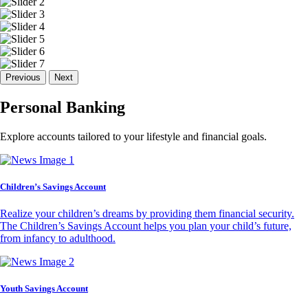
Previous
Next
Personal Banking
Explore accounts tailored to your lifestyle and financial goals.
Children’s Savings Account
Realize your children’s dreams by providing them financial security.
The Children’s Savings Account helps you plan your child’s future,
from infancy to adulthood.
Youth Savings Account