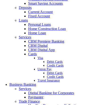
Smart Saving Accounts
Deposits
Current Account
Fixed Account
Loans
Personal Loans
Home Construction Loan
Home Loan
Services
CBM Premiere Banking
CBM Digital
CBM Digital App
Cards
Visa
Debit Cards
Credit Cards
Union Pay
Debit Cards
Credit Cards
Travel Insurance
Business Banking
Services
Digital Banking for Corporates
Paymaster
Trade Finance