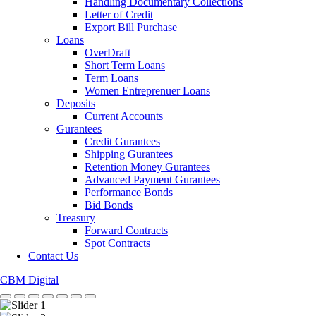
Handling Documentary Collections
Letter of Credit
Export Bill Purchase
Loans
OverDraft
Short Term Loans
Term Loans
Women Entreprenuer Loans
Deposits
Current Accounts
Gurantees
Credit Gurantees
Shipping Gurantees
Retention Money Gurantees
Advanced Payment Gurantees
Performance Bonds
Bid Bonds
Treasury
Forward Contracts
Spot Contracts
Contact Us
CBM Digital