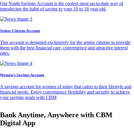
Our Youth Savings Account is the coolest most up-to-date way of
introducing the habit of saving to your 10 to 18 year old.
Senior Citizens Account
This account is designed exclusively for the senior citizens to provide
them with the best financial care, convenience and attractive interest
rates.
Women’s Savings Account
A savings account for women of today that caters to their lifestyle and
financial needs. Enjoy convenience flexibility and security to achieve
your savings goals with CBM
Bank Anytime, Anywhere with CBM
Digital App