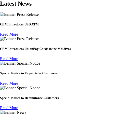
Latest News
Press Release
CBM Introduces USD ATM
Read More
Press Release
CBM Introduces UnionPay Cards in the Maldives
Read More
Special Notice
Special Notice to Expatriates Customers
Read More
Special Notice
Special Notice to Remmitance Customers
Read More
News