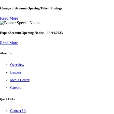
Change of Account Opening Token Timings
Read More
Special Notice
Expat Account Opening Notice – 13.04.2023
Read More
About Us
Overview
Leaders
Media Center
Careers
Quick Links
Contact Us