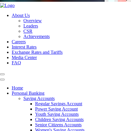
About Us
Overview
Leaders
CSR
Achievements
Careers
Interest Rates
Exchange Rates and Tariffs
Media Center
FAQ
Home
Personal Banking
Saving Accounts
Regular Savings Account
Power Saving Account
Youth Saving Accounts
Children Saving Accounts
Senior Citizens Accounts
Women's Saving Accounts