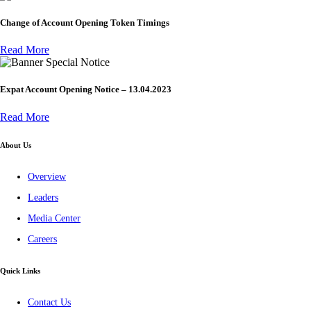
Change of Account Opening Token Timings
Read More
Special Notice
Expat Account Opening Notice – 13.04.2023
Read More
About Us
Overview
Leaders
Media Center
Careers
Quick Links
Contact Us