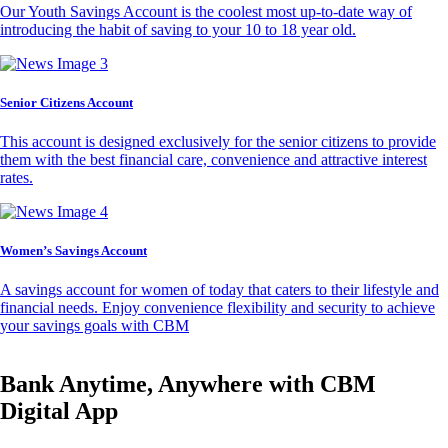
Our Youth Savings Account is the coolest most up-to-date way of
introducing the habit of saving to your 10 to 18 year old.
Senior Citizens Account
This account is designed exclusively for the senior citizens to provide
them with the best financial care, convenience and attractive interest
rates.
Women’s Savings Account
A savings account for women of today that caters to their lifestyle and
financial needs. Enjoy convenience flexibility and security to achieve
your savings goals with CBM
Bank Anytime, Anywhere with CBM
Digital App