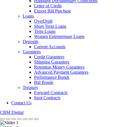
Handling Documentary Collections
Letter of Credit
Export Bill Purchase
Loans
OverDraft
Short Term Loans
Term Loans
Women Entreprenuer Loans
Deposits
Current Accounts
Gurantees
Credit Gurantees
Shipping Gurantees
Retention Money Gurantees
Advanced Payment Gurantees
Performance Bonds
Bid Bonds
Treasury
Forward Contracts
Spot Contracts
Contact Us
CBM Digital