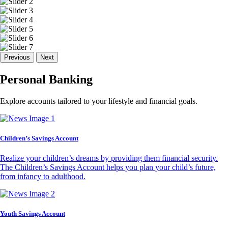
Previous
Next
Personal Banking
Explore accounts tailored to your lifestyle and financial goals.
Children’s Savings Account
Realize your children’s dreams by providing them financial security.
The Children’s Savings Account helps you plan your child’s future,
from infancy to adulthood.
Youth Savings Account