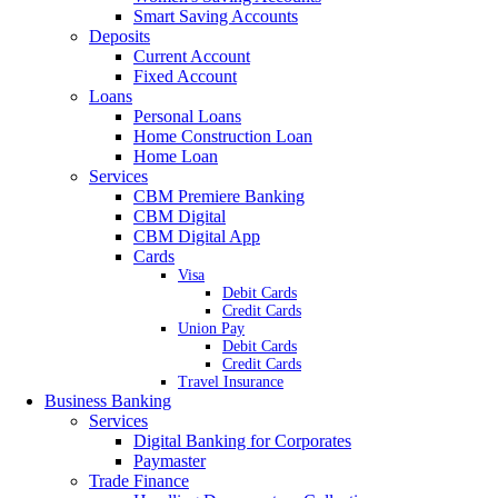
Smart Saving Accounts
Deposits
Current Account
Fixed Account
Loans
Personal Loans
Home Construction Loan
Home Loan
Services
CBM Premiere Banking
CBM Digital
CBM Digital App
Cards
Visa
Debit Cards
Credit Cards
Union Pay
Debit Cards
Credit Cards
Travel Insurance
Business Banking
Services
Digital Banking for Corporates
Paymaster
Trade Finance