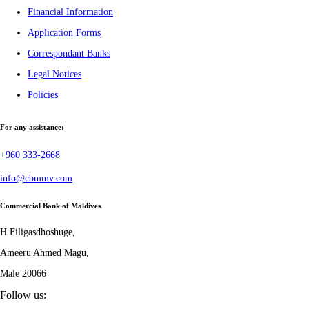
Financial Information
Application Forms
Correspondant Banks
Legal Notices
Policies
For any assistance:
+960 333-2668
info@cbmmv.com
Commercial Bank of Maldives
H.Filigasdhoshuge,
Ameeru Ahmed Magu,
Male 20066
Follow us: