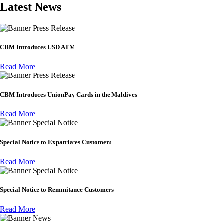
Latest News
Press Release
CBM Introduces USD ATM
Read More
Press Release
CBM Introduces UnionPay Cards in the Maldives
Read More
Special Notice
Special Notice to Expatriates Customers
Read More
Special Notice
Special Notice to Remmitance Customers
Read More
News