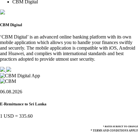
CBM Digital
CBM Digital
‘CBM Digital’ is an advanced online banking platform with its own
mobile application which allows you to handle your finances swiftly
and securely. The mobile application is compatible with iOS, Android
and Huawei, and complies with international standards and best
practices adopted to provide utmost user security.
06.08.2026
E-Remittance to Sri Lanka
1 USD
=
335.60
* RATES SUBJECT TO CHANGE
* TERMS AND CONDITIONS APPLY