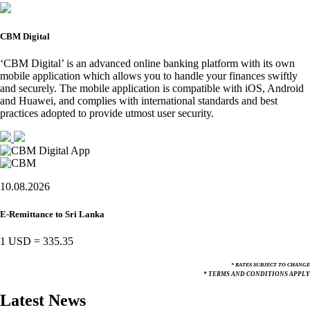
CBM Digital
‘CBM Digital’ is an advanced online banking platform with its own
mobile application which allows you to handle your finances swiftly
and securely. The mobile application is compatible with iOS, Android
and Huawei, and complies with international standards and best
practices adopted to provide utmost user security.
10.08.2026
E-Remittance to Sri Lanka
1 USD
=
335.35
* RATES SUBJECT TO CHANGE
* TERMS AND CONDITIONS APPLY
Latest News