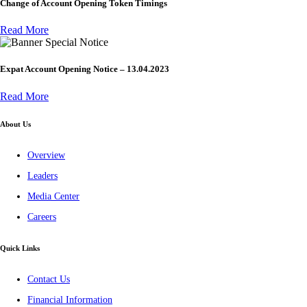
Change of Account Opening Token Timings
Read More
Special Notice
Expat Account Opening Notice – 13.04.2023
Read More
About Us
Overview
Leaders
Media Center
Careers
Quick Links
Contact Us
Financial Information