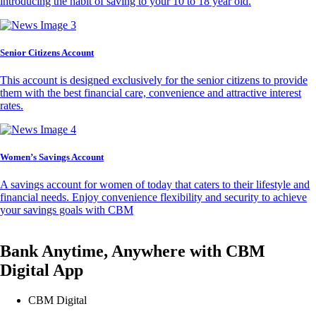
introducing the habit of saving to your 10 to 18 year old.
Senior Citizens Account
This account is designed exclusively for the senior citizens to provide
them with the best financial care, convenience and attractive interest
rates.
Women’s Savings Account
A savings account for women of today that caters to their lifestyle and
financial needs. Enjoy convenience flexibility and security to achieve
your savings goals with CBM
Bank Anytime, Anywhere with CBM
Digital App
CBM Digital