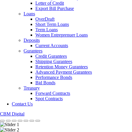
Letter of Credit
Export Bill Purchase
Loans
OverDraft
Short Term Loans
Term Loans
Women Entreprenuer Loans
Deposits
Current Accounts
Gurantees
Credit Gurantees
Shipping Gurantees
Retention Money Gurantees
Advanced Payment Gurantees
Performance Bonds
Bid Bonds
Treasury
Forward Contracts
Spot Contracts
Contact Us
CBM Digital