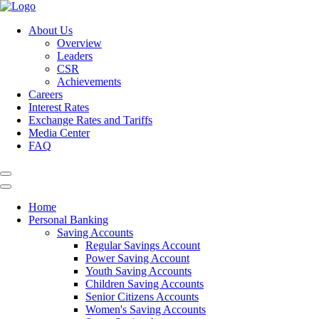
About Us
Overview
Leaders
CSR
Achievements
Careers
Interest Rates
Exchange Rates and Tariffs
Media Center
FAQ
Home
Personal Banking
Saving Accounts
Regular Savings Account
Power Saving Account
Youth Saving Accounts
Children Saving Accounts
Senior Citizens Accounts
Women's Saving Accounts