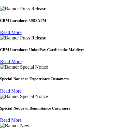
Press Release
CBM Introduces USD ATM
Read More
Press Release
CBM Introduces UnionPay Cards in the Maldives
Read More
Special Notice
Special Notice to Expatriates Customers
Read More
Special Notice
Special Notice to Remmitance Customers
Read More
News