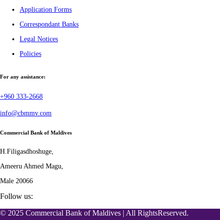
Application Forms
Correspondant Banks
Legal Notices
Policies
For any assistance:
+960 333-2668
info@cbmmv.com
Commercial Bank of Maldives
H.Filigasdhoshuge,
Ameeru Ahmed Magu,
Male 20066
Follow us:
© 2025 Commercial Bank of Maldives | All RightsReserved.