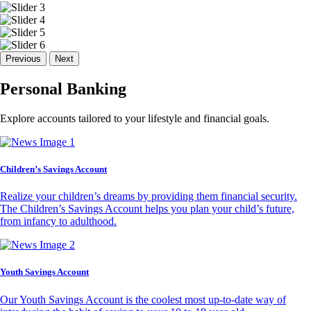
Previous
Next
Personal Banking
Explore accounts tailored to your lifestyle and financial goals.
Children’s Savings Account
Realize your children’s dreams by providing them financial security.
The Children’s Savings Account helps you plan your child’s future,
from infancy to adulthood.
Youth Savings Account
Our Youth Savings Account is the coolest most up-to-date way of