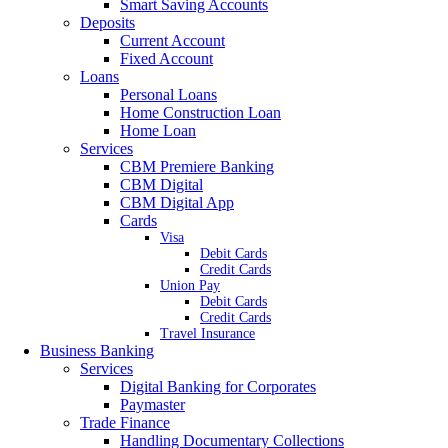
Smart Saving Accounts
Deposits
Current Account
Fixed Account
Loans
Personal Loans
Home Construction Loan
Home Loan
Services
CBM Premiere Banking
CBM Digital
CBM Digital App
Cards
Visa
Debit Cards
Credit Cards
Union Pay
Debit Cards
Credit Cards
Travel Insurance
Business Banking
Services
Digital Banking for Corporates
Paymaster
Trade Finance
Handling Documentary Collections