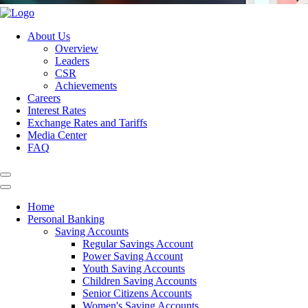
About Us
Overview
Leaders
CSR
Achievements
Careers
Interest Rates
Exchange Rates and Tariffs
Media Center
FAQ
Home
Personal Banking
Saving Accounts
Regular Savings Account
Power Saving Account
Youth Saving Accounts
Children Saving Accounts
Senior Citizens Accounts
Women's Saving Accounts