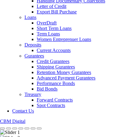
Handling Documentary Collections
Letter of Credit
Export Bill Purchase
Loans
OverDraft
Short Term Loans
Term Loans
Women Entreprenuer Loans
Deposits
Current Accounts
Gurantees
Credit Gurantees
Shipping Gurantees
Retention Money Gurantees
Advanced Payment Gurantees
Performance Bonds
Bid Bonds
Treasury
Forward Contracts
Spot Contracts
Contact Us
CBM Digital