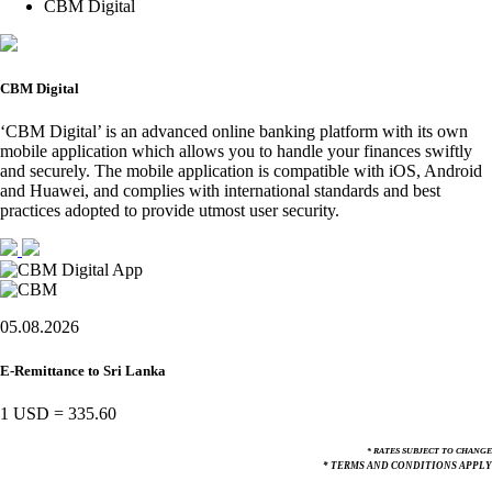
CBM Digital
CBM Digital
‘CBM Digital’ is an advanced online banking platform with its own
mobile application which allows you to handle your finances swiftly
and securely. The mobile application is compatible with iOS, Android
and Huawei, and complies with international standards and best
practices adopted to provide utmost user security.
05.08.2026
E-Remittance to Sri Lanka
1 USD
=
335.60
* RATES SUBJECT TO CHANGE
* TERMS AND CONDITIONS APPLY