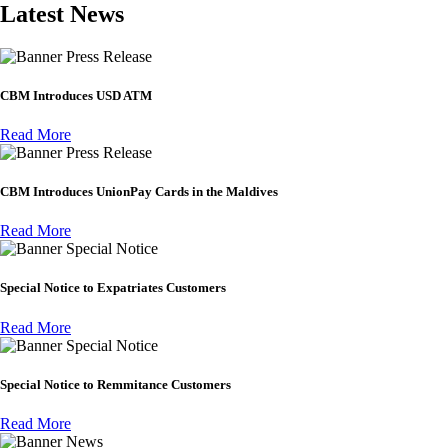
Latest News
Press Release
CBM Introduces USD ATM
Read More
Press Release
CBM Introduces UnionPay Cards in the Maldives
Read More
Special Notice
Special Notice to Expatriates Customers
Read More
Special Notice
Special Notice to Remmitance Customers
Read More
News