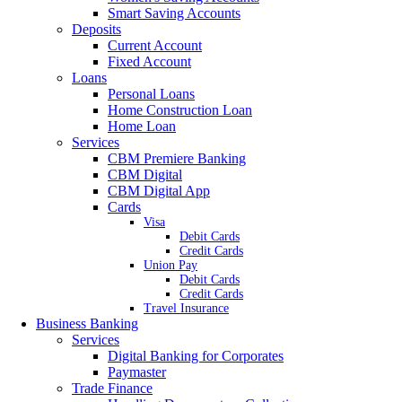
Smart Saving Accounts
Deposits
Current Account
Fixed Account
Loans
Personal Loans
Home Construction Loan
Home Loan
Services
CBM Premiere Banking
CBM Digital
CBM Digital App
Cards
Visa
Debit Cards
Credit Cards
Union Pay
Debit Cards
Credit Cards
Travel Insurance
Business Banking
Services
Digital Banking for Corporates
Paymaster
Trade Finance