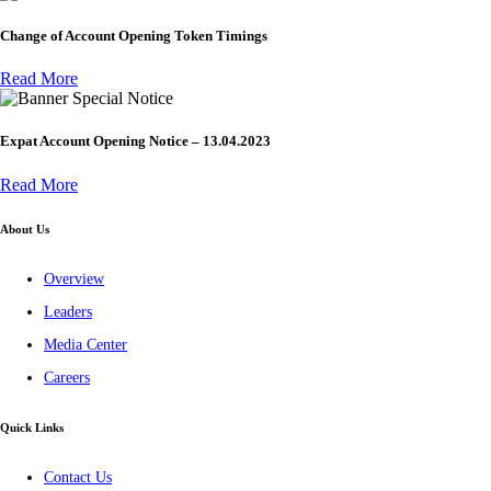
Change of Account Opening Token Timings
Read More
Special Notice
Expat Account Opening Notice – 13.04.2023
Read More
About Us
Overview
Leaders
Media Center
Careers
Quick Links
Contact Us