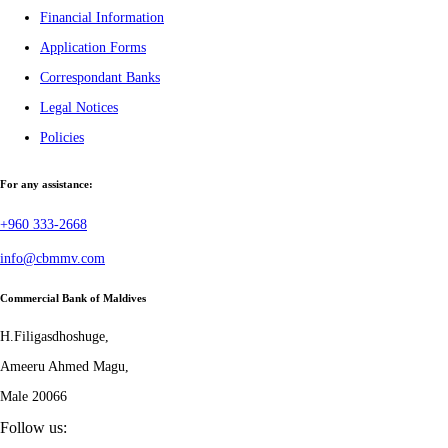
Financial Information
Application Forms
Correspondant Banks
Legal Notices
Policies
For any assistance:
+960 333-2668
info@cbmmv.com
Commercial Bank of Maldives
H.Filigasdhoshuge,
Ameeru Ahmed Magu,
Male 20066
Follow us: