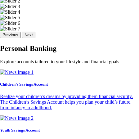
Previous
Next
Personal Banking
Explore accounts tailored to your lifestyle and financial goals.
Children’s Savings Account
Realize your children’s dreams by providing them financial security.
The Children’s Savings Account helps you plan your child’s future,
from infancy to adulthood.
Youth Savings Account