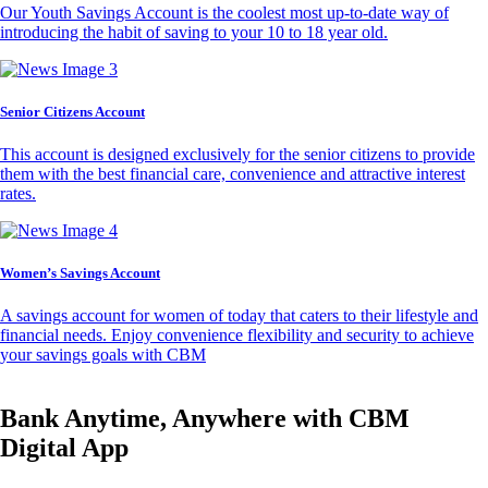
Our Youth Savings Account is the coolest most up-to-date way of
introducing the habit of saving to your 10 to 18 year old.
Senior Citizens Account
This account is designed exclusively for the senior citizens to provide
them with the best financial care, convenience and attractive interest
rates.
Women’s Savings Account
A savings account for women of today that caters to their lifestyle and
financial needs. Enjoy convenience flexibility and security to achieve
your savings goals with CBM
Bank Anytime, Anywhere with CBM
Digital App