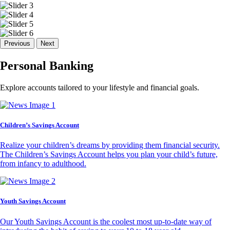
Previous
Next
Personal Banking
Explore accounts tailored to your lifestyle and financial goals.
Children’s Savings Account
Realize your children’s dreams by providing them financial security.
The Children’s Savings Account helps you plan your child’s future,
from infancy to adulthood.
Youth Savings Account
Our Youth Savings Account is the coolest most up-to-date way of