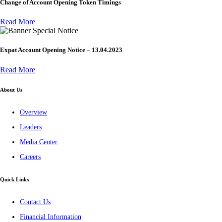
Change of Account Opening Token Timings
Read More
Special Notice
Expat Account Opening Notice – 13.04.2023
Read More
About Us
Overview
Leaders
Media Center
Careers
Quick Links
Contact Us
Financial Information