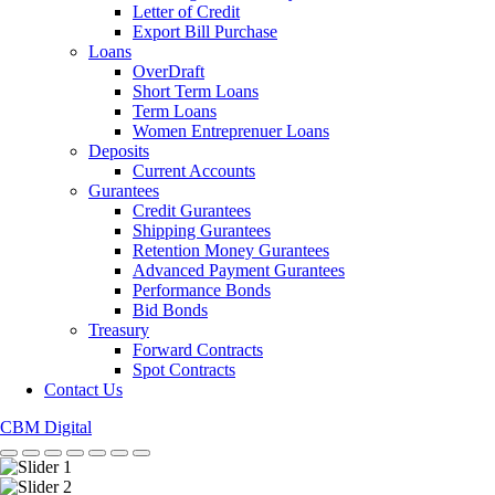
Letter of Credit
Export Bill Purchase
Loans
OverDraft
Short Term Loans
Term Loans
Women Entreprenuer Loans
Deposits
Current Accounts
Gurantees
Credit Gurantees
Shipping Gurantees
Retention Money Gurantees
Advanced Payment Gurantees
Performance Bonds
Bid Bonds
Treasury
Forward Contracts
Spot Contracts
Contact Us
CBM Digital