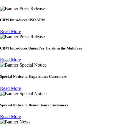
Press Release
CBM Introduces USD ATM
Read More
Press Release
CBM Introduces UnionPay Cards in the Maldives
Read More
Special Notice
Special Notice to Expatriates Customers
Read More
Special Notice
Special Notice to Remmitance Customers
Read More
News