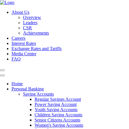
About Us
Overview
Leaders
CSR
Achievements
Careers
Interest Rates
Exchange Rates and Tariffs
Media Center
FAQ
Home
Personal Banking
Saving Accounts
Regular Savings Account
Power Saving Account
Youth Saving Accounts
Children Saving Accounts
Senior Citizens Accounts
Women's Saving Accounts