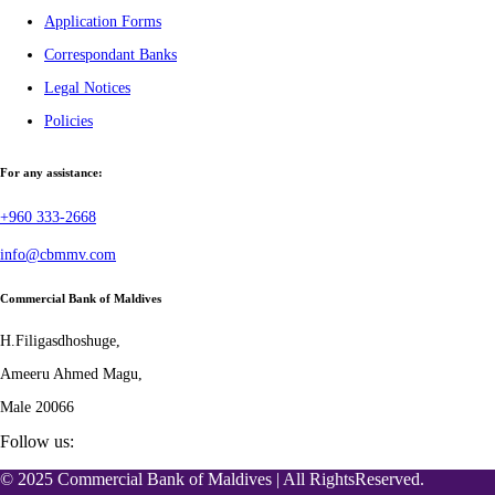
Application Forms
Correspondant Banks
Legal Notices
Policies
For any assistance:
+960 333-2668
info@cbmmv.com
Commercial Bank of Maldives
H.Filigasdhoshuge,
Ameeru Ahmed Magu,
Male 20066
Follow us:
© 2025 Commercial Bank of Maldives | All RightsReserved.