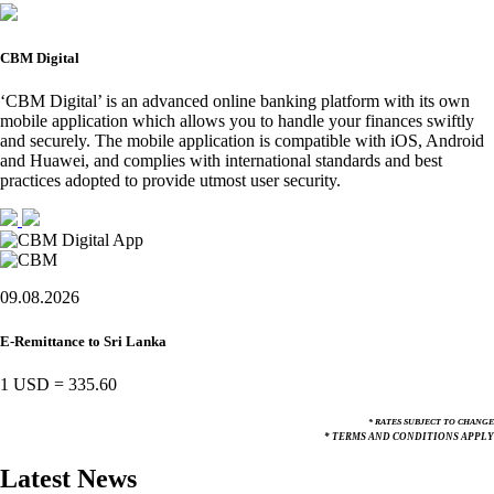
CBM Digital
‘CBM Digital’ is an advanced online banking platform with its own
mobile application which allows you to handle your finances swiftly
and securely. The mobile application is compatible with iOS, Android
and Huawei, and complies with international standards and best
practices adopted to provide utmost user security.
09.08.2026
E-Remittance to Sri Lanka
1 USD
=
335.60
* RATES SUBJECT TO CHANGE
* TERMS AND CONDITIONS APPLY
Latest News