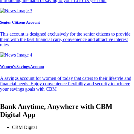
introducing the habit of saving to your 10 to 18 year old.
Senior Citizens Account
This account is designed exclusively for the senior citizens to provide
them with the best financial care, convenience and attractive interest
rates.
Women’s Savings Account
A savings account for women of today that caters to their lifestyle and
financial needs. Enjoy convenience flexibility and security to achieve
your savings goals with CBM
Bank Anytime, Anywhere with CBM
Digital App
CBM Digital