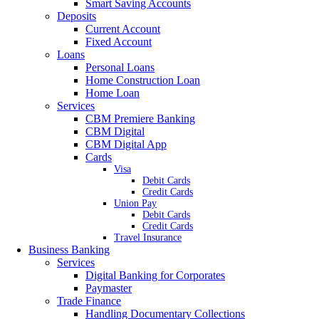
Smart Saving Accounts
Deposits
Current Account
Fixed Account
Loans
Personal Loans
Home Construction Loan
Home Loan
Services
CBM Premiere Banking
CBM Digital
CBM Digital App
Cards
Visa
Debit Cards
Credit Cards
Union Pay
Debit Cards
Credit Cards
Travel Insurance
Business Banking
Services
Digital Banking for Corporates
Paymaster
Trade Finance
Handling Documentary Collections