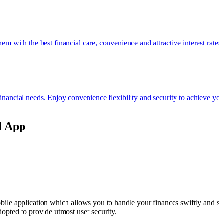
hem with the best financial care, convenience and attractive interest rate
 financial needs. Enjoy convenience flexibility and security to achieve
l App
ile application which allows you to handle your finances swiftly and 
opted to provide utmost user security.