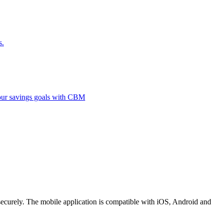
s.
 your savings goals with CBM
securely. The mobile application is compatible with iOS, Android and