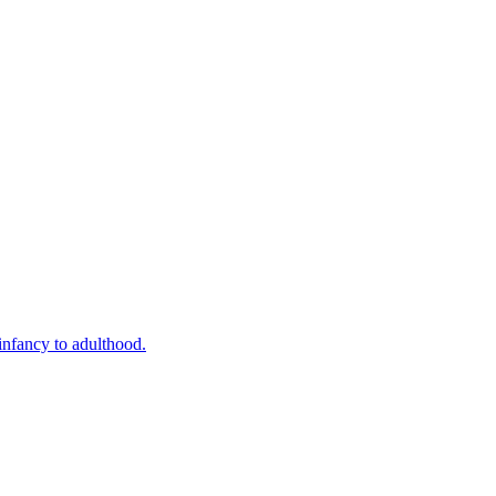
infancy to adulthood.