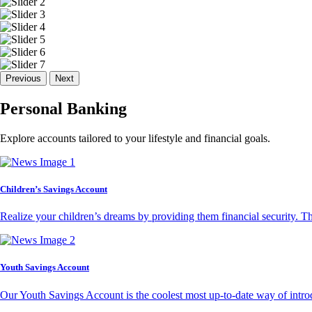
Previous
Next
Personal Banking
Explore accounts tailored to your lifestyle and financial goals.
Children’s Savings Account
Realize your children’s dreams by providing them financial security. T
Youth Savings Account
Our Youth Savings Account is the coolest most up-to-date way of introd