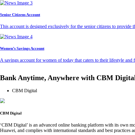
Senior Citizens Account
This account is designed exclusively for the senior citizens to provide t
Women’s Savings Account
A savings account for women of today that caters to their lifestyle and
Bank Anytime, Anywhere with CBM Digita
CBM Digital
CBM Digital
‘CBM Digital’ is an advanced online banking platform with its own mob
Huawei, and complies with international standards and best practices ad