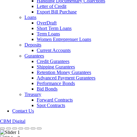
Handling Documentary Collections
Letter of Credit
Export Bill Purchase
Loans
OverDraft
Short Term Loans
Term Loans
Women Entreprenuer Loans
Deposits
Current Accounts
Gurantees
Credit Gurantees
Shipping Gurantees
Retention Money Gurantees
Advanced Payment Gurantees
Performance Bonds
Bid Bonds
Treasury
Forward Contracts
Spot Contracts
Contact Us
CBM Digital