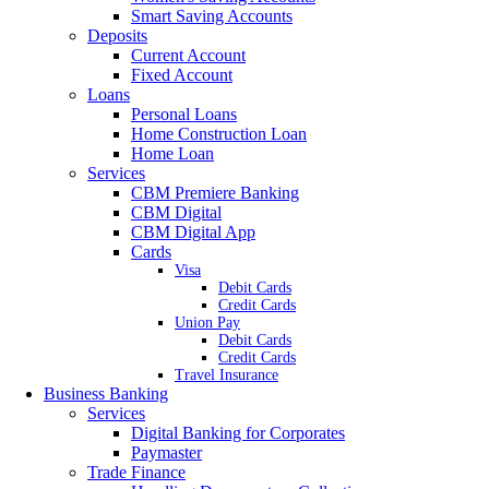
Smart Saving Accounts
Deposits
Current Account
Fixed Account
Loans
Personal Loans
Home Construction Loan
Home Loan
Services
CBM Premiere Banking
CBM Digital
CBM Digital App
Cards
Visa
Debit Cards
Credit Cards
Union Pay
Debit Cards
Credit Cards
Travel Insurance
Business Banking
Services
Digital Banking for Corporates
Paymaster
Trade Finance