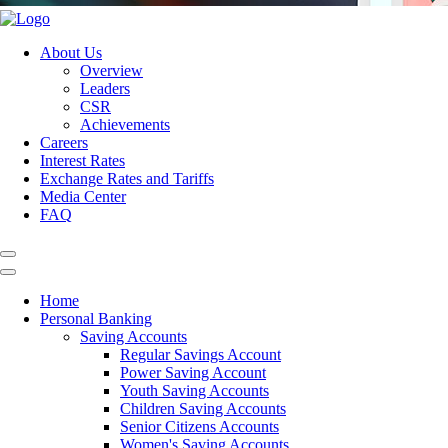
About Us
Overview
Leaders
CSR
Achievements
Careers
Interest Rates
Exchange Rates and Tariffs
Media Center
FAQ
Home
Personal Banking
Saving Accounts
Regular Savings Account
Power Saving Account
Youth Saving Accounts
Children Saving Accounts
Senior Citizens Accounts
Women's Saving Accounts