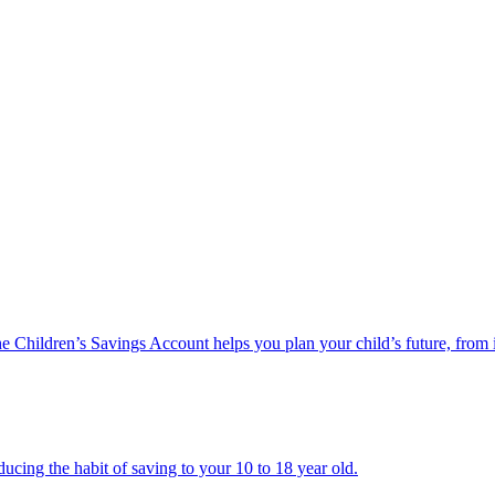
he Children’s Savings Account helps you plan your child’s future, from 
ucing the habit of saving to your 10 to 18 year old.