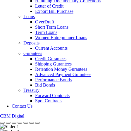
Handling Documentary Collections
Letter of Credit
Export Bill Purchase
Loans
OverDraft
Short Term Loans
Term Loans
Women Entreprenuer Loans
Deposits
Current Accounts
Gurantees
Credit Gurantees
Shipping Gurantees
Retention Money Gurantees
Advanced Payment Gurantees
Performance Bonds
Bid Bonds
Treasury
Forward Contracts
Spot Contracts
Contact Us
CBM Digital