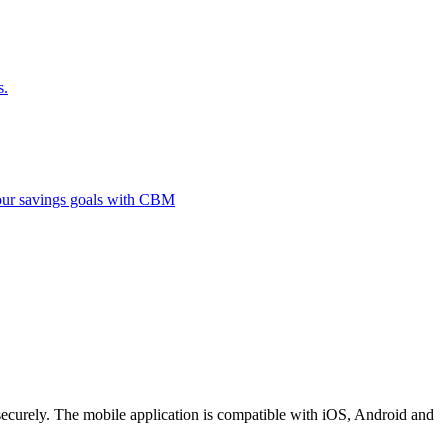
s.
 your savings goals with CBM
securely. The mobile application is compatible with iOS, Android and