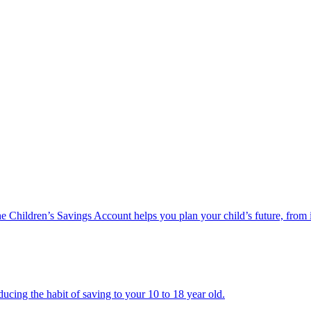
he Children’s Savings Account helps you plan your child’s future, from 
ucing the habit of saving to your 10 to 18 year old.