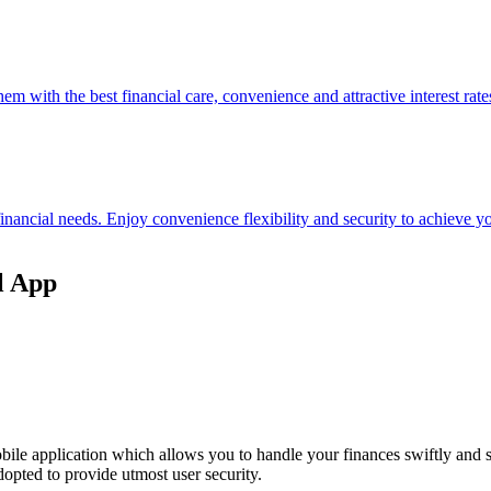
hem with the best financial care, convenience and attractive interest rate
 financial needs. Enjoy convenience flexibility and security to achieve
l App
ile application which allows you to handle your finances swiftly and 
opted to provide utmost user security.