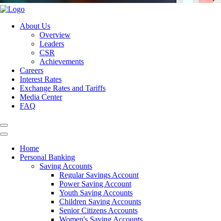
About Us
Overview
Leaders
CSR
Achievements
Careers
Interest Rates
Exchange Rates and Tariffs
Media Center
FAQ
Home
Personal Banking
Saving Accounts
Regular Savings Account
Power Saving Account
Youth Saving Accounts
Children Saving Accounts
Senior Citizens Accounts
Women's Saving Accounts