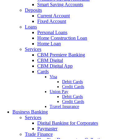
Smart Saving Accounts
Deposits
Current Account
Fixed Account
Loans
Personal Loans
Home Construction Loan
Home Loan
Services
CBM Premiere Banking
CBM Digital
CBM Digital App
Cards
Visa
Debit Cards
Credit Cards
Union Pay
Debit Cards
Credit Cards
Travel Insurance
Business Banking
Services
Digital Banking for Corporates
Paymaster
Trade Finance