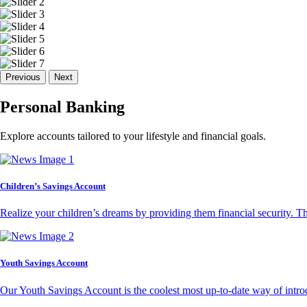
Previous
Next
Personal Banking
Explore accounts tailored to your lifestyle and financial goals.
Children’s Savings Account
Realize your children’s dreams by providing them financial security. T
Youth Savings Account
Our Youth Savings Account is the coolest most up-to-date way of introd