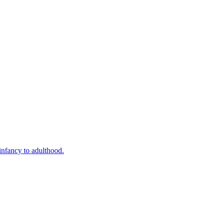
infancy to adulthood.