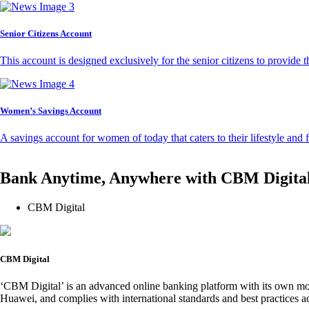
Senior Citizens Account
This account is designed exclusively for the senior citizens to provide t
Women’s Savings Account
A savings account for women of today that caters to their lifestyle and
Bank Anytime, Anywhere with CBM Digita
CBM Digital
CBM Digital
‘CBM Digital’ is an advanced online banking platform with its own mob
Huawei, and complies with international standards and best practices ad