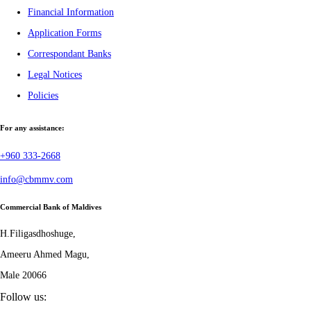
Financial Information
Application Forms
Correspondant Banks
Legal Notices
Policies
For any assistance:
+960 333-2668
info@cbmmv.com
Commercial Bank of Maldives
H.Filigasdhoshuge,
Ameeru Ahmed Magu,
Male 20066
Follow us: