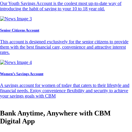
Our Youth Savings Account is the coolest most up-to-date way of
introducing the habit of saving to your 10 to 18 year old.
Senior Citizens Account
This account is designed exclusively for the senior citizens to provide
them with the best financial care, convenience and attractive interest
rates.
Women’s Savings Account
A savings account for women of today that caters to their lifestyle and
financial needs. Enjoy convenience flexibility and security to achieve
your savings goals with CBM
Bank Anytime, Anywhere with CBM
Digital App