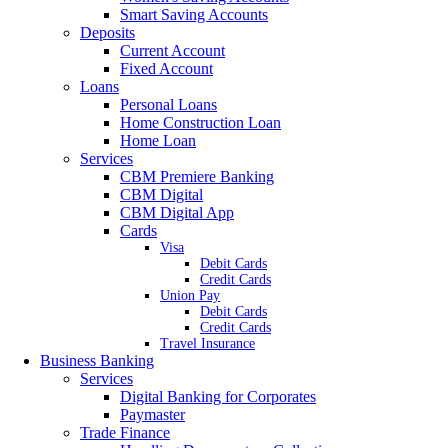
Smart Saving Accounts
Deposits
Current Account
Fixed Account
Loans
Personal Loans
Home Construction Loan
Home Loan
Services
CBM Premiere Banking
CBM Digital
CBM Digital App
Cards
Visa
Debit Cards
Credit Cards
Union Pay
Debit Cards
Credit Cards
Travel Insurance
Business Banking
Services
Digital Banking for Corporates
Paymaster
Trade Finance