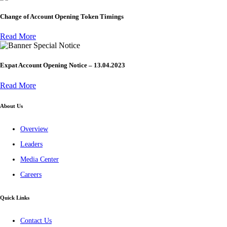
Change of Account Opening Token Timings
Read More
Special Notice
Expat Account Opening Notice – 13.04.2023
Read More
About Us
Overview
Leaders
Media Center
Careers
Quick Links
Contact Us