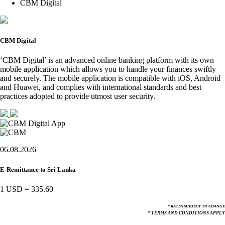
CBM Digital
CBM Digital
‘CBM Digital’ is an advanced online banking platform with its own
mobile application which allows you to handle your finances swiftly
and securely. The mobile application is compatible with iOS, Android
and Huawei, and complies with international standards and best
practices adopted to provide utmost user security.
06.08.2026
E-Remittance to Sri Lanka
1 USD
=
335.60
* RATES SUBJECT TO CHANGE
* TERMS AND CONDITIONS APPLY