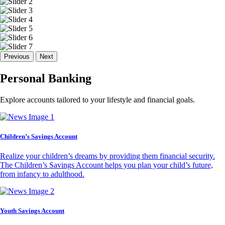
Previous
Next
Personal Banking
Explore accounts tailored to your lifestyle and financial goals.
Children’s Savings Account
Realize your children’s dreams by providing them financial security.
The Children’s Savings Account helps you plan your child’s future,
from infancy to adulthood.
Youth Savings Account