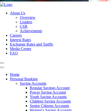
About Us
Overview
Leaders
CSR
Achievements
Careers
Interest Rates
Exchange Rates and Tariffs
Media Center
FAQ
Home
Personal Banking
Saving Accounts
Regular Savings Account
Power Saving Account
Youth Saving Accounts
Children Saving Accounts
Senior Citizens Accounts
Women's Saving Accounts