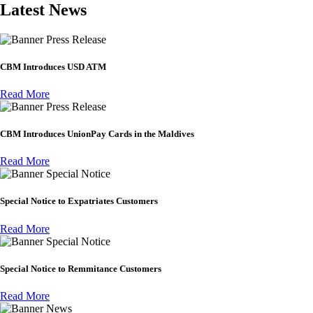
Latest News
Press Release
CBM Introduces USD ATM
Read More
Press Release
CBM Introduces UnionPay Cards in the Maldives
Read More
Special Notice
Special Notice to Expatriates Customers
Read More
Special Notice
Special Notice to Remmitance Customers
Read More
News