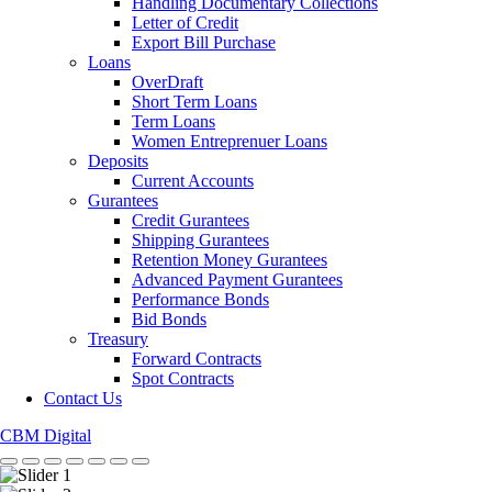
Handling Documentary Collections
Letter of Credit
Export Bill Purchase
Loans
OverDraft
Short Term Loans
Term Loans
Women Entreprenuer Loans
Deposits
Current Accounts
Gurantees
Credit Gurantees
Shipping Gurantees
Retention Money Gurantees
Advanced Payment Gurantees
Performance Bonds
Bid Bonds
Treasury
Forward Contracts
Spot Contracts
Contact Us
CBM Digital