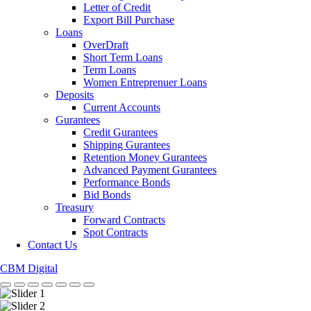
Letter of Credit
Export Bill Purchase
Loans
OverDraft
Short Term Loans
Term Loans
Women Entreprenuer Loans
Deposits
Current Accounts
Gurantees
Credit Gurantees
Shipping Gurantees
Retention Money Gurantees
Advanced Payment Gurantees
Performance Bonds
Bid Bonds
Treasury
Forward Contracts
Spot Contracts
Contact Us
CBM Digital