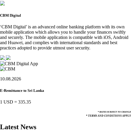
CBM Digital
‘CBM Digital’ is an advanced online banking platform with its own
mobile application which allows you to handle your finances swiftly
and securely. The mobile application is compatible with iOS, Android
and Huawei, and complies with international standards and best
practices adopted to provide utmost user security.
10.08.2026
E-Remittance to Sri Lanka
1 USD
=
335.35
* RATES SUBJECT TO CHANGE
* TERMS AND CONDITIONS APPLY
Latest News