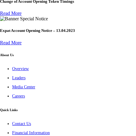
Change of Account Opening Token Timings
Read More
Special Notice
Expat Account Opening Notice – 13.04.2023
Read More
About Us
Overview
Leaders
Media Center
Careers
Quick Links
Contact Us
Financial Information