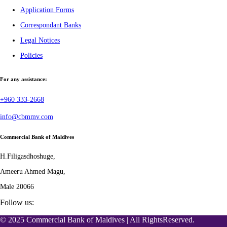
Application Forms
Correspondant Banks
Legal Notices
Policies
For any assistance:
+960 333-2668
info@cbmmv.com
Commercial Bank of Maldives
H.Filigasdhoshuge,
Ameeru Ahmed Magu,
Male 20066
Follow us:
© 2025 Commercial Bank of Maldives | All RightsReserved.