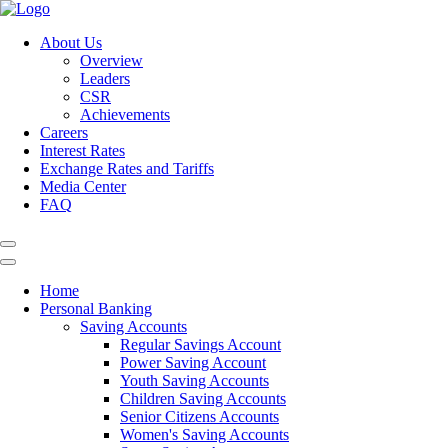
About Us
Overview
Leaders
CSR
Achievements
Careers
Interest Rates
Exchange Rates and Tariffs
Media Center
FAQ
Home
Personal Banking
Saving Accounts
Regular Savings Account
Power Saving Account
Youth Saving Accounts
Children Saving Accounts
Senior Citizens Accounts
Women's Saving Accounts