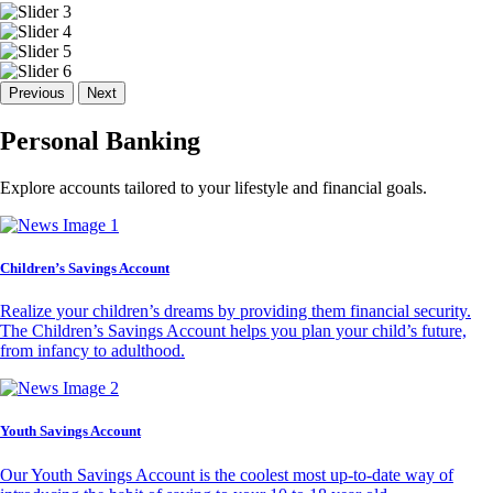
Previous
Next
Personal Banking
Explore accounts tailored to your lifestyle and financial goals.
Children’s Savings Account
Realize your children’s dreams by providing them financial security.
The Children’s Savings Account helps you plan your child’s future,
from infancy to adulthood.
Youth Savings Account
Our Youth Savings Account is the coolest most up-to-date way of