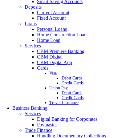
Smart Saving Accounts
Deposits
Current Account
Fixed Account
Loans
Personal Loans
Home Construction Loan
Home Loan
Services
CBM Premiere Banking
CBM Digital
CBM Digital App
Cards
Visa
Debit Cards
Credit Cards
Union Pay
Debit Cards
Credit Cards
Travel Insurance
Business Banking
Services
Digital Banking for Corporates
Paymaster
Trade Finance
Handling Documentary Collections