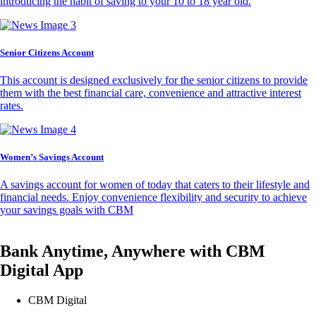
introducing the habit of saving to your 10 to 18 year old.
Senior Citizens Account
This account is designed exclusively for the senior citizens to provide
them with the best financial care, convenience and attractive interest
rates.
Women’s Savings Account
A savings account for women of today that caters to their lifestyle and
financial needs. Enjoy convenience flexibility and security to achieve
your savings goals with CBM
Bank Anytime, Anywhere with CBM
Digital App
CBM Digital