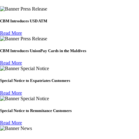
Press Release
CBM Introduces USD ATM
Read More
Press Release
CBM Introduces UnionPay Cards in the Maldives
Read More
Special Notice
Special Notice to Expatriates Customers
Read More
Special Notice
Special Notice to Remmitance Customers
Read More
News