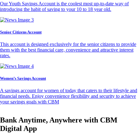
Our Youth Savings Account is the coolest most up-to-date way of
introducing the habit of saving to your 10 to 18 year old.
Senior Citizens Account
This account is designed exclusively for the senior citizens to provide
them with the best financial care, convenience and attractive interest
rates.
Women’s Savings Account
A savings account for women of today that caters to their lifestyle and
financial needs. Enjoy convenience flexibility and security to achieve
your savings goals with CBM
Bank Anytime, Anywhere with CBM
Digital App