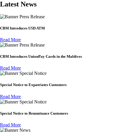
Latest News
Press Release
CBM Introduces USD ATM
Read More
Press Release
CBM Introduces UnionPay Cards in the Maldives
Read More
Special Notice
Special Notice to Expatriates Customers
Read More
Special Notice
Special Notice to Remmitance Customers
Read More
News