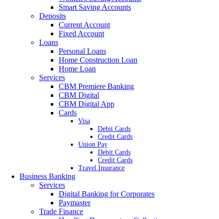
Smart Saving Accounts
Deposits
Current Account
Fixed Account
Loans
Personal Loans
Home Construction Loan
Home Loan
Services
CBM Premiere Banking
CBM Digital
CBM Digital App
Cards
Visa
Debit Cards
Credit Cards
Union Pay
Debit Cards
Credit Cards
Travel Insurance
Business Banking
Services
Digital Banking for Corporates
Paymaster
Trade Finance