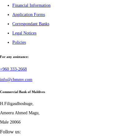
Financial Information
Application Forms
Correspondant Banks
Legal Notices
Policies
For any assistance:
+960 333-2668
info@cbmmv.com
Commercial Bank of Maldives
H.Filigasdhoshuge,
Ameeru Ahmed Magu,
Male 20066
Follow us: