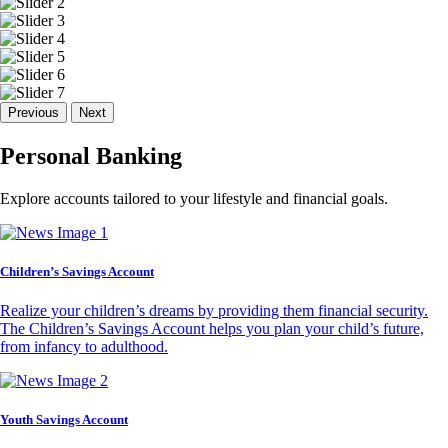
Previous
Next
Personal Banking
Explore accounts tailored to your lifestyle and financial goals.
Children’s Savings Account
Realize your children’s dreams by providing them financial security.
The Children’s Savings Account helps you plan your child’s future,
from infancy to adulthood.
Youth Savings Account