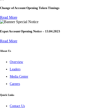
Change of Account Opening Token Timings
Read More
Special Notice
Expat Account Opening Notice – 13.04.2023
Read More
About Us
Overview
Leaders
Media Center
Careers
Quick Links
Contact Us