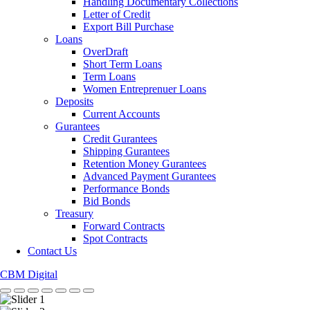
Handling Documentary Collections
Letter of Credit
Export Bill Purchase
Loans
OverDraft
Short Term Loans
Term Loans
Women Entreprenuer Loans
Deposits
Current Accounts
Gurantees
Credit Gurantees
Shipping Gurantees
Retention Money Gurantees
Advanced Payment Gurantees
Performance Bonds
Bid Bonds
Treasury
Forward Contracts
Spot Contracts
Contact Us
CBM Digital