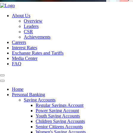
About Us
Overview
Leaders
CSR
Achievements
Careers
Interest Rates
Exchange Rates and Tariffs
Media Center
FAQ
Home
Personal Banking
Saving Accounts
Regular Savings Account
Power Saving Account
Youth Saving Accounts
Children Saving Accounts
Senior Citizens Accounts
Women's Saving Accounts