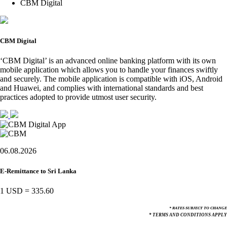
CBM Digital
CBM Digital
‘CBM Digital’ is an advanced online banking platform with its own
mobile application which allows you to handle your finances swiftly
and securely. The mobile application is compatible with iOS, Android
and Huawei, and complies with international standards and best
practices adopted to provide utmost user security.
06.08.2026
E-Remittance to Sri Lanka
1 USD
=
335.60
* RATES SUBJECT TO CHANGE
* TERMS AND CONDITIONS APPLY