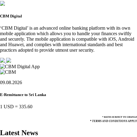
CBM Digital
‘CBM Digital’ is an advanced online banking platform with its own
mobile application which allows you to handle your finances swiftly
and securely. The mobile application is compatible with iOS, Android
and Huawei, and complies with international standards and best
practices adopted to provide utmost user security.
09.08.2026
E-Remittance to Sri Lanka
1 USD
=
335.60
* RATES SUBJECT TO CHANGE
* TERMS AND CONDITIONS APPLY
Latest News