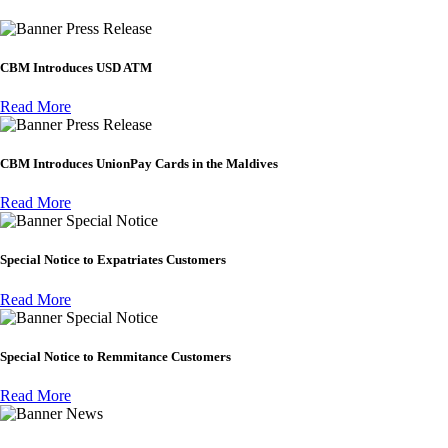
Press Release
CBM Introduces USD ATM
Read More
Press Release
CBM Introduces UnionPay Cards in the Maldives
Read More
Special Notice
Special Notice to Expatriates Customers
Read More
Special Notice
Special Notice to Remmitance Customers
Read More
News