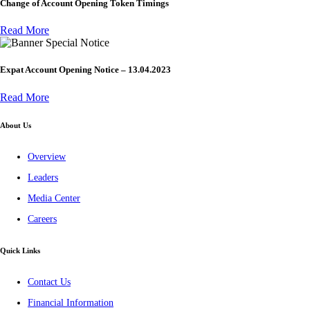
Change of Account Opening Token Timings
Read More
Special Notice
Expat Account Opening Notice – 13.04.2023
Read More
About Us
Overview
Leaders
Media Center
Careers
Quick Links
Contact Us
Financial Information