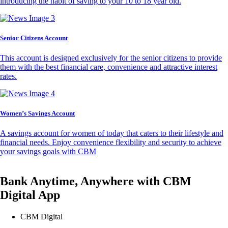
introducing the habit of saving to your 10 to 18 year old.
Senior Citizens Account
This account is designed exclusively for the senior citizens to provide
them with the best financial care, convenience and attractive interest
rates.
Women’s Savings Account
A savings account for women of today that caters to their lifestyle and
financial needs. Enjoy convenience flexibility and security to achieve
your savings goals with CBM
Bank Anytime, Anywhere with CBM
Digital App
CBM Digital