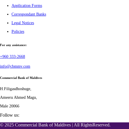
Application Forms
Correspondant Banks
Legal Notices
Policies
For any assistance:
+960 333-2668
info@cbmmv.com
Commercial Bank of Maldives
H.Filigasdhoshuge,
Ameeru Ahmed Magu,
Male 20066
Follow us:
© 2025 Commercial Bank of Maldives | All RightsReserved.