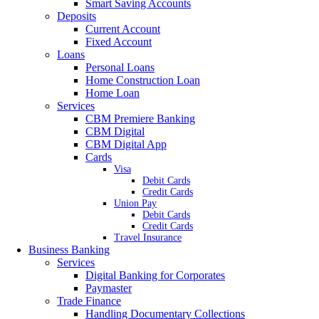
Smart Saving Accounts
Deposits
Current Account
Fixed Account
Loans
Personal Loans
Home Construction Loan
Home Loan
Services
CBM Premiere Banking
CBM Digital
CBM Digital App
Cards
Visa
Debit Cards
Credit Cards
Union Pay
Debit Cards
Credit Cards
Travel Insurance
Business Banking
Services
Digital Banking for Corporates
Paymaster
Trade Finance
Handling Documentary Collections