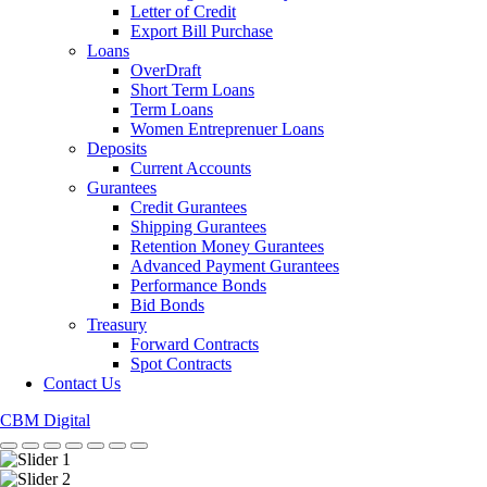
Letter of Credit
Export Bill Purchase
Loans
OverDraft
Short Term Loans
Term Loans
Women Entreprenuer Loans
Deposits
Current Accounts
Gurantees
Credit Gurantees
Shipping Gurantees
Retention Money Gurantees
Advanced Payment Gurantees
Performance Bonds
Bid Bonds
Treasury
Forward Contracts
Spot Contracts
Contact Us
CBM Digital