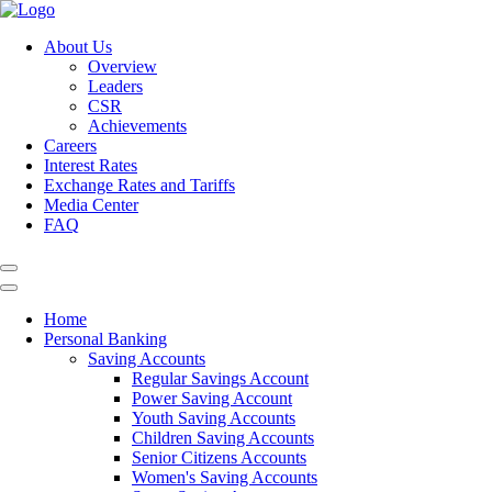
About Us
Overview
Leaders
CSR
Achievements
Careers
Interest Rates
Exchange Rates and Tariffs
Media Center
FAQ
Home
Personal Banking
Saving Accounts
Regular Savings Account
Power Saving Account
Youth Saving Accounts
Children Saving Accounts
Senior Citizens Accounts
Women's Saving Accounts