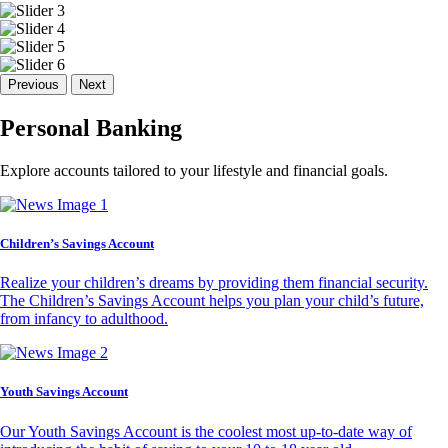
Previous
Next
Personal Banking
Explore accounts tailored to your lifestyle and financial goals.
Children’s Savings Account
Realize your children’s dreams by providing them financial security.
The Children’s Savings Account helps you plan your child’s future,
from infancy to adulthood.
Youth Savings Account
Our Youth Savings Account is the coolest most up-to-date way of