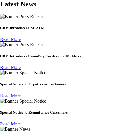
Latest News
Press Release
CBM Introduces USD ATM
Read More
Press Release
CBM Introduces UnionPay Cards in the Maldives
Read More
Special Notice
Special Notice to Expatriates Customers
Read More
Special Notice
Special Notice to Remmitance Customers
Read More
News