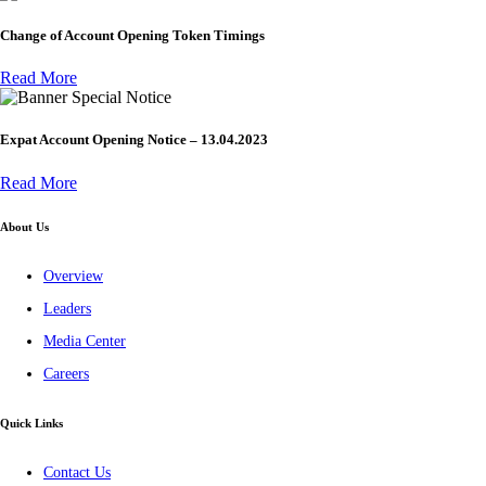
Change of Account Opening Token Timings
Read More
Special Notice
Expat Account Opening Notice – 13.04.2023
Read More
About Us
Overview
Leaders
Media Center
Careers
Quick Links
Contact Us