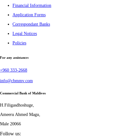
Financial Information
Application Forms
Correspondant Banks
Legal Notices
Policies
For any assistance:
+960 333-2668
info@cbmmv.com
Commercial Bank of Maldives
H.Filigasdhoshuge,
Ameeru Ahmed Magu,
Male 20066
Follow us: