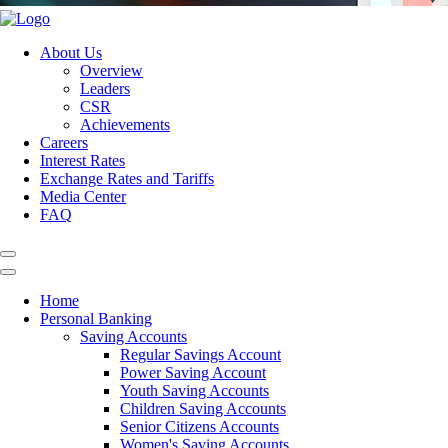
About Us
Overview
Leaders
CSR
Achievements
Careers
Interest Rates
Exchange Rates and Tariffs
Media Center
FAQ
Home
Personal Banking
Saving Accounts
Regular Savings Account
Power Saving Account
Youth Saving Accounts
Children Saving Accounts
Senior Citizens Accounts
Women's Saving Accounts