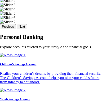
Previous
Next
Personal Banking
Explore accounts tailored to your lifestyle and financial goals.
Children’s Savings Account
Realize your children’s dreams by providing them financial security.
The Children’s Savings Account helps you plan your child’s future,
from infancy to adulthood.
Youth Savings Account