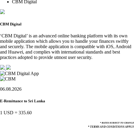
CBM Digital
CBM Digital
‘CBM Digital’ is an advanced online banking platform with its own
mobile application which allows you to handle your finances swiftly
and securely. The mobile application is compatible with iOS, Android
and Huawei, and complies with international standards and best
practices adopted to provide utmost user security.
06.08.2026
E-Remittance to Sri Lanka
1 USD
=
335.60
* RATES SUBJECT TO CHANGE
* TERMS AND CONDITIONS APPLY