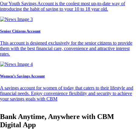
Our Youth Savings Account is the coolest most up-to-date way of
introducing the habit of saving to your 10 to 18 year old.
Senior Citizens Account
This account is designed exclusively for the senior citizens to provide
them with the best financial care, convenience and attractive interest
rates.
Women’s Savings Account
A savings account for women of today that caters to their lifestyle and
financial needs. Enjoy convenience flexibility and security to achieve
your savings goals with CBM
Bank Anytime, Anywhere with CBM
Digital App