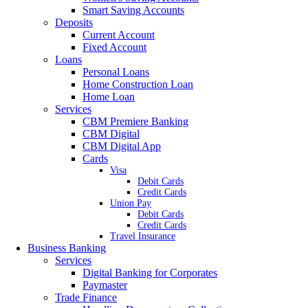
Smart Saving Accounts
Deposits
Current Account
Fixed Account
Loans
Personal Loans
Home Construction Loan
Home Loan
Services
CBM Premiere Banking
CBM Digital
CBM Digital App
Cards
Visa
Debit Cards
Credit Cards
Union Pay
Debit Cards
Credit Cards
Travel Insurance
Business Banking
Services
Digital Banking for Corporates
Paymaster
Trade Finance