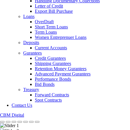
Handling Documentary Collections
Letter of Credit
Export Bill Purchase
Loans
OverDraft
Short Term Loans
Term Loans
Women Entreprenuer Loans
Deposits
Current Accounts
Gurantees
Credit Gurantees
Shipping Gurantees
Retention Money Gurantees
Advanced Payment Gurantees
Performance Bonds
Bid Bonds
Treasury
Forward Contracts
Spot Contracts
Contact Us
CBM Digital