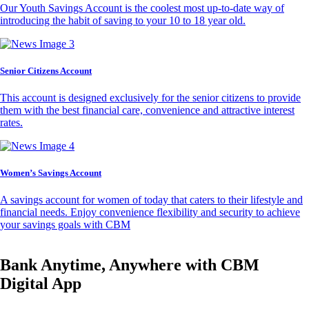
Our Youth Savings Account is the coolest most up-to-date way of
introducing the habit of saving to your 10 to 18 year old.
Senior Citizens Account
This account is designed exclusively for the senior citizens to provide
them with the best financial care, convenience and attractive interest
rates.
Women’s Savings Account
A savings account for women of today that caters to their lifestyle and
financial needs. Enjoy convenience flexibility and security to achieve
your savings goals with CBM
Bank Anytime, Anywhere with CBM
Digital App