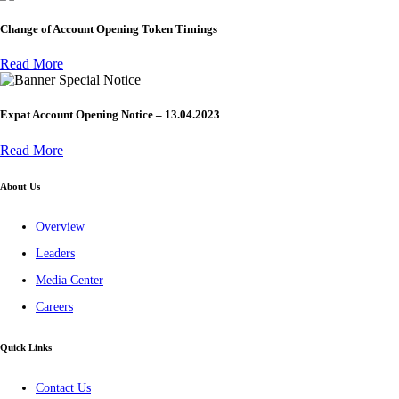
Change of Account Opening Token Timings
Read More
Special Notice
Expat Account Opening Notice – 13.04.2023
Read More
About Us
Overview
Leaders
Media Center
Careers
Quick Links
Contact Us