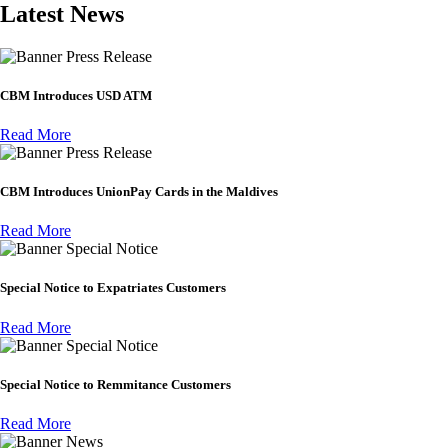
Latest News
Press Release
CBM Introduces USD ATM
Read More
Press Release
CBM Introduces UnionPay Cards in the Maldives
Read More
Special Notice
Special Notice to Expatriates Customers
Read More
Special Notice
Special Notice to Remmitance Customers
Read More
News