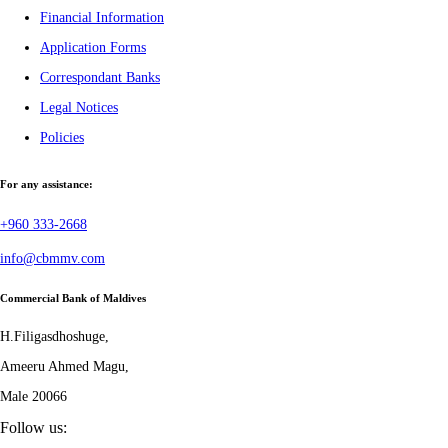
Financial Information
Application Forms
Correspondant Banks
Legal Notices
Policies
For any assistance:
+960 333-2668
info@cbmmv.com
Commercial Bank of Maldives
H.Filigasdhoshuge,
Ameeru Ahmed Magu,
Male 20066
Follow us: