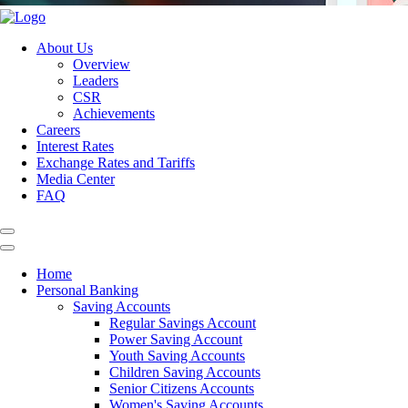
About Us
Overview
Leaders
CSR
Achievements
Careers
Interest Rates
Exchange Rates and Tariffs
Media Center
FAQ
Home
Personal Banking
Saving Accounts
Regular Savings Account
Power Saving Account
Youth Saving Accounts
Children Saving Accounts
Senior Citizens Accounts
Women's Saving Accounts