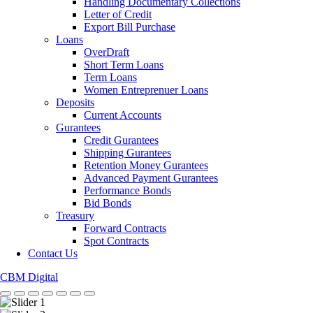
Handling Documentary Collections
Letter of Credit
Export Bill Purchase
Loans
OverDraft
Short Term Loans
Term Loans
Women Entreprenuer Loans
Deposits
Current Accounts
Gurantees
Credit Gurantees
Shipping Gurantees
Retention Money Gurantees
Advanced Payment Gurantees
Performance Bonds
Bid Bonds
Treasury
Forward Contracts
Spot Contracts
Contact Us
CBM Digital