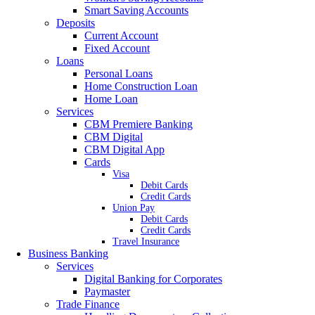
Smart Saving Accounts
Deposits
Current Account
Fixed Account
Loans
Personal Loans
Home Construction Loan
Home Loan
Services
CBM Premiere Banking
CBM Digital
CBM Digital App
Cards
Visa
Debit Cards
Credit Cards
Union Pay
Debit Cards
Credit Cards
Travel Insurance
Business Banking
Services
Digital Banking for Corporates
Paymaster
Trade Finance