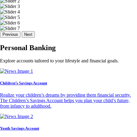
Previous
Next
Personal Banking
Explore accounts tailored to your lifestyle and financial goals.
Children’s Savings Account
Realize your children’s dreams by providing them financial security.
The Children’s Savings Account helps you plan your child’s future,
from infancy to adulthood.
Youth Savings Account