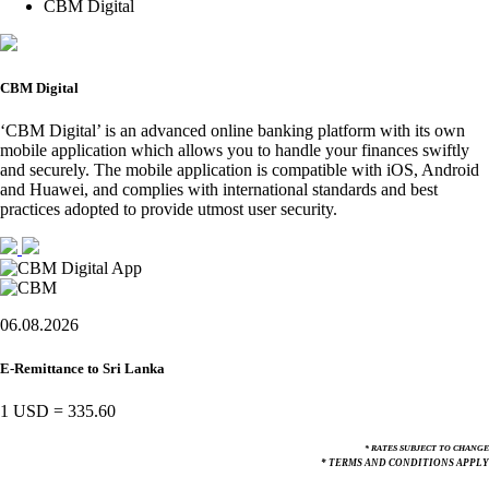
CBM Digital
CBM Digital
‘CBM Digital’ is an advanced online banking platform with its own
mobile application which allows you to handle your finances swiftly
and securely. The mobile application is compatible with iOS, Android
and Huawei, and complies with international standards and best
practices adopted to provide utmost user security.
06.08.2026
E-Remittance to Sri Lanka
1 USD
=
335.60
* RATES SUBJECT TO CHANGE
* TERMS AND CONDITIONS APPLY