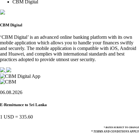
CBM Digital
CBM Digital
‘CBM Digital’ is an advanced online banking platform with its own
mobile application which allows you to handle your finances swiftly
and securely. The mobile application is compatible with iOS, Android
and Huawei, and complies with international standards and best
practices adopted to provide utmost user security.
06.08.2026
E-Remittance to Sri Lanka
1 USD
=
335.60
* RATES SUBJECT TO CHANGE
* TERMS AND CONDITIONS APPLY