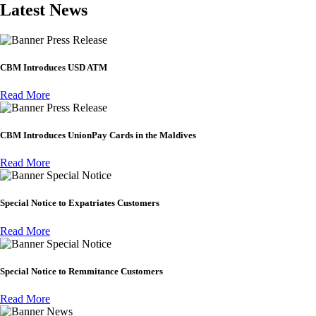
Latest News
Press Release
CBM Introduces USD ATM
Read More
Press Release
CBM Introduces UnionPay Cards in the Maldives
Read More
Special Notice
Special Notice to Expatriates Customers
Read More
Special Notice
Special Notice to Remmitance Customers
Read More
News