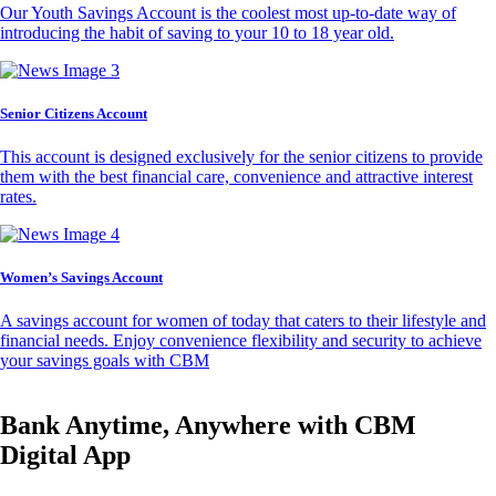
Our Youth Savings Account is the coolest most up-to-date way of
introducing the habit of saving to your 10 to 18 year old.
Senior Citizens Account
This account is designed exclusively for the senior citizens to provide
them with the best financial care, convenience and attractive interest
rates.
Women’s Savings Account
A savings account for women of today that caters to their lifestyle and
financial needs. Enjoy convenience flexibility and security to achieve
your savings goals with CBM
Bank Anytime, Anywhere with CBM
Digital App