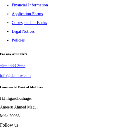
Financial Information
Application Forms
Correspondant Banks
Legal Notices
Policies
For any assistance:
+960 333-2668
info@cbmmv.com
Commercial Bank of Maldives
H.Filigasdhoshuge,
Ameeru Ahmed Magu,
Male 20066
Follow us: