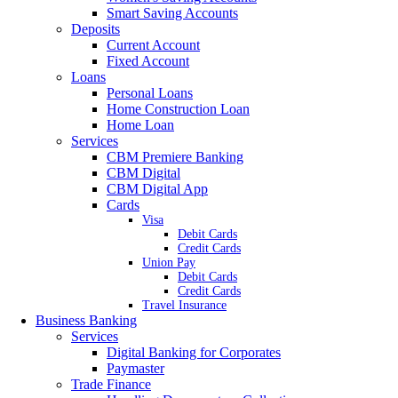
Smart Saving Accounts
Deposits
Current Account
Fixed Account
Loans
Personal Loans
Home Construction Loan
Home Loan
Services
CBM Premiere Banking
CBM Digital
CBM Digital App
Cards
Visa
Debit Cards
Credit Cards
Union Pay
Debit Cards
Credit Cards
Travel Insurance
Business Banking
Services
Digital Banking for Corporates
Paymaster
Trade Finance