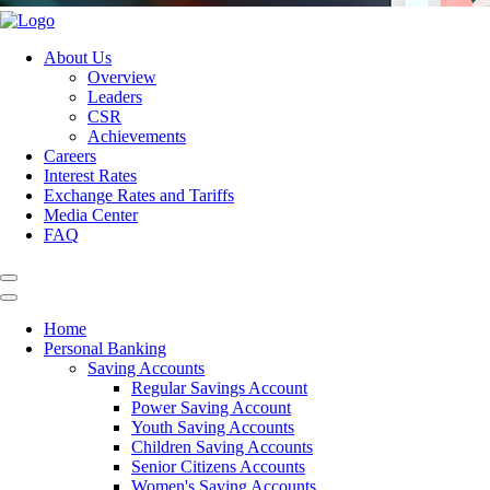
About Us
Overview
Leaders
CSR
Achievements
Careers
Interest Rates
Exchange Rates and Tariffs
Media Center
FAQ
Home
Personal Banking
Saving Accounts
Regular Savings Account
Power Saving Account
Youth Saving Accounts
Children Saving Accounts
Senior Citizens Accounts
Women's Saving Accounts