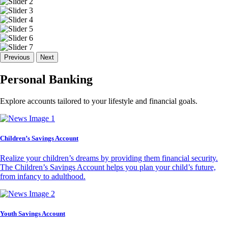
Previous
Next
Personal Banking
Explore accounts tailored to your lifestyle and financial goals.
Children’s Savings Account
Realize your children’s dreams by providing them financial security.
The Children’s Savings Account helps you plan your child’s future,
from infancy to adulthood.
Youth Savings Account