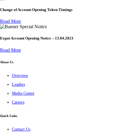
Change of Account Opening Token Timings
Read More
Special Notice
Expat Account Opening Notice – 13.04.2023
Read More
About Us
Overview
Leaders
Media Center
Careers
Quick Links
Contact Us