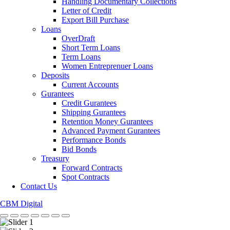
Handling Documentary Collections
Letter of Credit
Export Bill Purchase
Loans
OverDraft
Short Term Loans
Term Loans
Women Entreprenuer Loans
Deposits
Current Accounts
Gurantees
Credit Gurantees
Shipping Gurantees
Retention Money Gurantees
Advanced Payment Gurantees
Performance Bonds
Bid Bonds
Treasury
Forward Contracts
Spot Contracts
Contact Us
CBM Digital